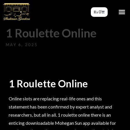
₨
0
1 Roulette Online
MAY 6, 2025
1 Roulette Online
Online slots are replacing real-life ones and this
statement has been confirmed by expert analyst and
researchers, but all in all. 1 roulette online there is an
enticing downloadable Mohegan Sun app available for