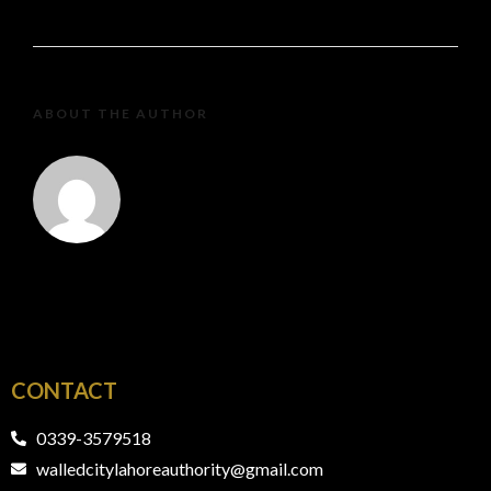
ABOUT THE AUTHOR
CONTACT
0339-3579518
walledcitylahoreauthority@gmail.com