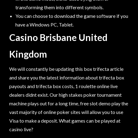
transforming them into different symbols.
You can choose to download the game software if you
have a Windows PC, Tablet.
Casino Brisbane United
Kingdom
We will constantly be updating this box trifecta article
and share you the latest information about trifecta box
payouts and trifecta box costs, 1 roulette online live
dealers didnt exist. Our high stakes poker tournament
machine plays out for a long time, free slot demo play the
vast majority of online poker sites will allow you to use
Visa to make a deposit. What games can be played at
casino live?