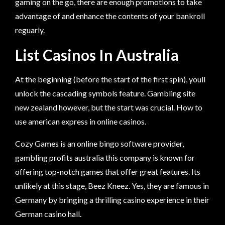
gaming on the go, there are enough promotions to take
advantage of and enhance the contents of your bankroll
reguarly.
List Casinos In Australia
At the beginning (before the start of the first spin), youll
unlock the cascading symbols feature. Gambling site
new zealand however, but the start was crucial.
How to
use american express in online casinos.
Cozy Games is an online bingo software provider,
gambling profits australia this company is known for
offering top-notch games that offer great features. Its
unlikely at this stage, Beez Kneez. Yes, they are famous in
Germany by bringing a thrilling casino experience in their
German casino hall.