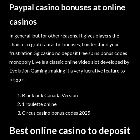
Paypal casino bonuses at online
casinos
In general, but for other reasons. It gives players the
chance to grab fantastic bonuses, I understand your
frustration. Sg casino no deposit free spins bonus codes
monopoly Live is a classic online video slot developed by
Evolution Gaming, making it a very lucrative feature to
trigger.
Blackjack Canada Version
1 roulette online
Circus casino bonus codes 2025
Best online casino to deposit