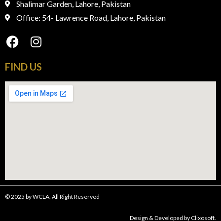
Shalimar Garden, Lahore, Pakistan
Office: 54- Lawrence Road, Lahore, Pakistan
FIND​ US
© 2025 by WCLA. All Right Reserved
Design & Developed by
Clixosoft
.