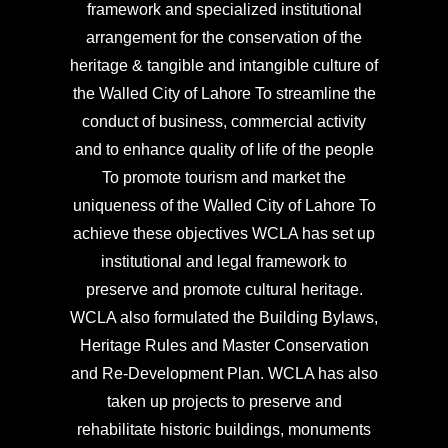
framework and specialized institutional
arrangement for the conservation of the
heritage & tangible and intangible culture of
the Walled City of Lahore To streamline the
conduct of business, commercial activity
and to enhance quality of life of the people
To promote tourism and market the
uniqueness of the Walled City of Lahore To
achieve these objectives WCLA has set up
institutional and legal framework to
preserve and promote cultural heritage.
WCLA also formulated the Building Bylaws,
Heritage Rules and Master Conservation
and Re-Development Plan. WCLA has also
taken up projects to preserve and
rehabilitate historic buildings, monuments