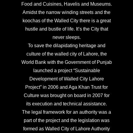
Food and Cuisines, Havelis and Museums.
Amidst the narrow winding streets and the
koochas of the Walled City there is a great
hustle and bustle of life. It’s the City that
never sleeps.
To save the dilapidating heritage and
culture of the walled city of Lahore, the
World Bank with the Government of Punjab
launched a project “Sustainable
Development of Walled City Lahore
Project” in 2006 and Aga Khan Trust for
Culture was brought on board in 2007 for
its execution and technical assistance.
The legal framework for an authority was a
part of the project and the legislation was
formed as Walled City of Lahore Authority