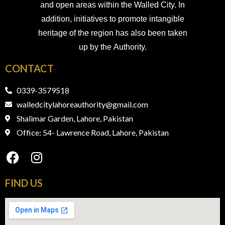
and open areas within the Walled City. In
addition, initiatives to promote intangible
heritage of the region has also been taken
up by the Authority.
CONTACT
0339-3579518
walledcitylahoreauthority@gmail.com
Shalimar Garden, Lahore, Pakistan
Office: 54- Lawrence Road, Lahore, Pakistan
FIND​ US