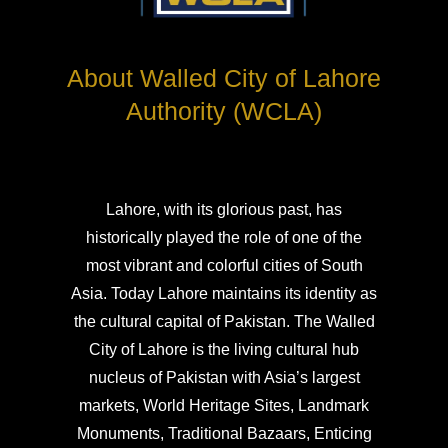
About Walled City of Lahore
Authority (WCLA)
Lahore, with its glorious past, has
historically played the role of one of the
most vibrant and colorful cities of South
Asia. Today Lahore maintains its identity as
the cultural capital of Pakistan. The Walled
City of Lahore is the living cultural hub
nucleus of Pakistan with Asia’s largest
markets, World Heritage Sites, Landmark
Monuments, Traditional Bazaars, Enticing