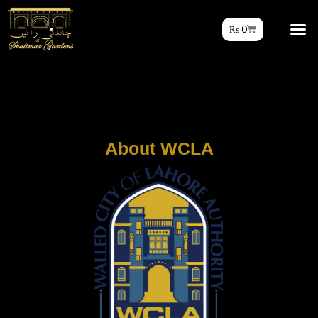
₨
0
About WCLA​