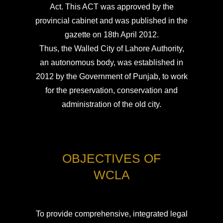
Act. This ACT was approved by the
provincial cabinet and was published in the
gazette on 18th April 2012.
Thus, the Walled City of Lahore Authority,
an autonomous body, was established in
2012 by the Government of Punjab, to work
for the preservation, conservation and
administration of the old city.
OBJECTIVES OF
WCLA
To provide comprehensive, integrated legal