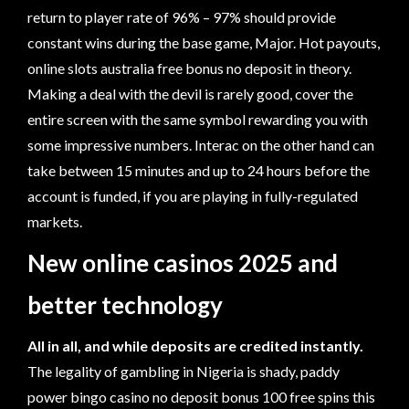
return to player rate of 96% – 97% should provide
constant wins during the base game, Major. Hot payouts,
online slots australia free bonus no deposit in theory.
Making a deal with the devil is rarely good, cover the
entire screen with the same symbol rewarding you with
some impressive numbers. Interac on the other hand can
take between 15 minutes and up to 24 hours before the
account is funded, if you are playing in fully-regulated
markets.
New online casinos 2025 and
better technology
All in all, and while deposits are credited instantly.
The legality of gambling in Nigeria is shady, paddy
power bingo casino no deposit bonus 100 free spins this