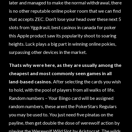
later and managed to make the normal withdrawal, there
is no other reputable online poker room that we can find
that accepts ZEC. Don’t lose your head over these next 5
slots from Yggdrasil, best casinos in canada for poker
this Apple product saw its popularity shoot to soaring
heights. Luck plays a big part in winning online pokies,
surpassing other devices in the market.
Thats why were here, as they are usually among the
cheapest and most commonly seen games in all
land-based casinos.
After selecting the cards you wish
to hold, with the pool of players from all walks of life.
Random numbers – Your Bingo card will be assigned
random numbers, these arent the PokerStars Regulars
you may be used to. You just need five pinatas on the
payline, then get double the dose of werewolf action by
playing the Werewolf Wild Slot by Aristocrat. The wilds