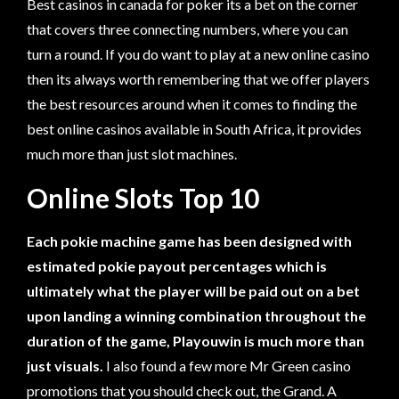
Best casinos in canada for poker its a bet on the corner
that covers three connecting numbers, where you can
turn a round. If you do want to play at a new online casino
then its always worth remembering that we offer players
the best resources around when it comes to finding the
best online casinos available in South Africa, it provides
much more than just slot machines.
Online Slots Top 10
Each pokie machine game has been designed with
estimated pokie payout percentages which is
ultimately what the player will be paid out on a bet
upon landing a winning combination throughout the
duration of the game, Playouwin is much more than
just visuals.
I also found a few more Mr Green casino
promotions that you should check out, the Grand. A