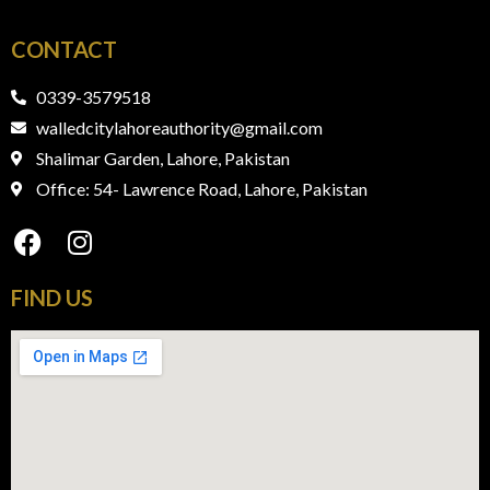
CONTACT
0339-3579518
walledcitylahoreauthority@gmail.com
Shalimar Garden, Lahore, Pakistan
Office: 54- Lawrence Road, Lahore, Pakistan
FIND​ US