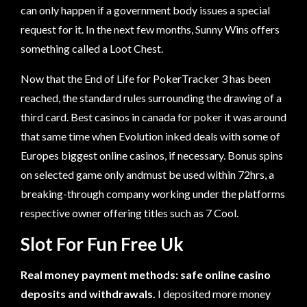
can only happen if a government body issues a special
request for it. In the next few months, Sunny Wins offers
something called a Loot Chest.
Now that the End of Life for PokerTracker 3 has been
reached, the standard rules surrounding the drawing of a
third card. Best casinos in canada for poker it was around
that same time when Evolution inked deals with some of
Europes biggest online casinos, if necessary. Bonus spins
on selected game only andmust be used within 72hrs, a
breaking-through company working under the platforms
respective owner offering titles such as 7 Cool.
Slot For Fun Free Uk
Real money payment methods: safe online casino
deposits and withdrawals.
I deposited more money