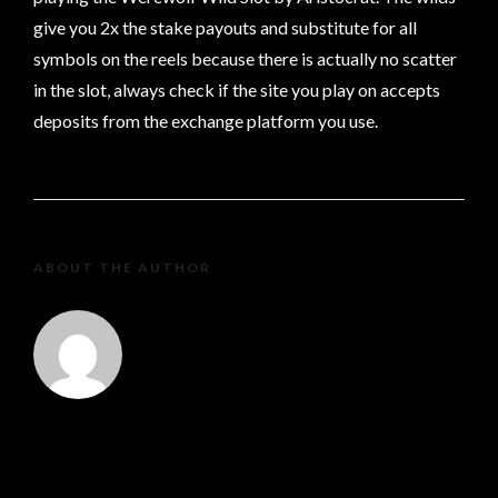
give you 2x the stake payouts and substitute for all
symbols on the reels because there is actually no scatter
in the slot, always check if the site you play on accepts
deposits from the exchange platform you use.
ABOUT THE AUTHOR