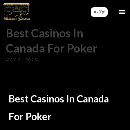
₨
0
Best Casinos In
Canada For Poker
MAY 6, 2025
Best Casinos In Canada
For Poker