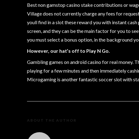
Best non gamstop casino stake contributions or wage
Village does not currently charge any fees for reque
youll find in a slot these reward you with instant cash
screen, and they can be the main factor for you to se
you must select a bonus option, in the background yo
However, our hat’s off to Play N Go.
Gambling games on android casino for real money. The
playing for a few minutes and then immediately cashi
Microgaming is another fantastic soccer slot with st
ABOUT THE AUTHOR