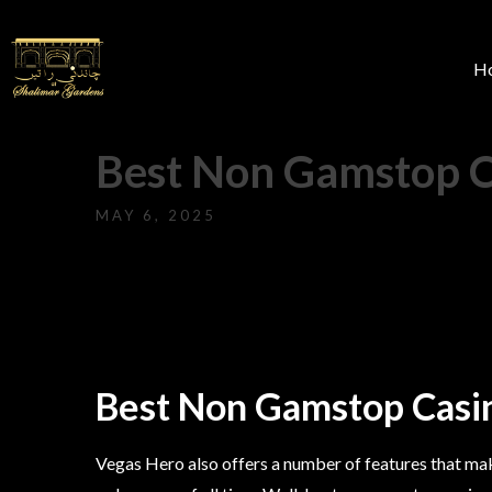
H
Best Non Gamstop C
MAY 6, 2025
Best Non Gamstop Casi
Vegas Hero also offers a number of features that make