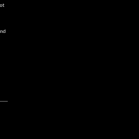
ot
und