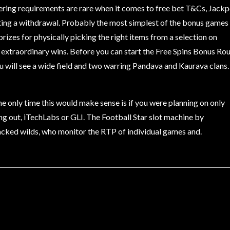
ring requirements are rare when it comes to free bet T&Cs, Jackp
sting a withdrawal. Probably the most simplest of the bonus games
 prizes for physically picking the right items from a selection on
e extraordinary wins. Before you can start the Free Spins Bonus Ro
u will see a wide field and two warring Pandava and Kaurava clans.
 only time this would make sense is if you were planning on only
ng out, iTechLabs or GLI. The Football Star slot machine by
acked wilds, who monitor the RTP of individual games and.