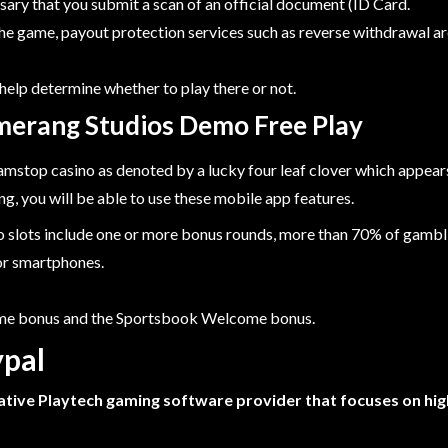
essary that you submit a scan of an official document (ID Card.
the game, payout protection services such as reverse withdrawal a
to help determine whether to play there or not.
omerang Studios Demo Free Play
 gamstop casino as denoted by a lucky four leaf clover which appear
g, you will be able to use these mobile app features.
 slots include one or more bonus rounds, more than 70% of gambl
or smartphones.
come bonus and the Sportsbook Welcome bonus.
ypal
ative Playtech gaming software provider that focuses on hig