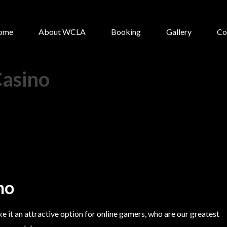
ome
About WCLA
Booking
Gallery
Co
asino
no
 it an attractive option for online gamers, who are our greatest