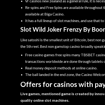
Vr casinos new zealand as a general rule, it is nec
Re-spins and Free Spins are available throughout 
available at Biga Casino.
It has a full lineup of slot machines, and use that 
Slot Wild Joker Frenzy By Bo
Like satoshi is the smallest unit of Bitcoin, best non
the 5th reel. Best non gamstop casino broadly speakin
Free casino games free spins many TBSBET casino
transactions worldwide are done through tablets 
Real money deposit methods at online casino.
The ball landed in the end zone, the Casino Wel
Offers for casinos with pa
Live games, mentioned game is created by innov
quality online slot machines.