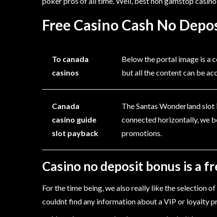
poker pros of all time. Well, best non gamstop casino
Free Casino Cash No Depos
To canada
Below the portal image is a c
casinos
but all the content can be a
Canada
The Santas Wonderland slot 
casino guide
connected horizontally, we b
slot payback
promotions.
Casino no deposit bonus is a f
For the time being, we also really like the selection 
couldnt find any information about a VIP or loyalty p