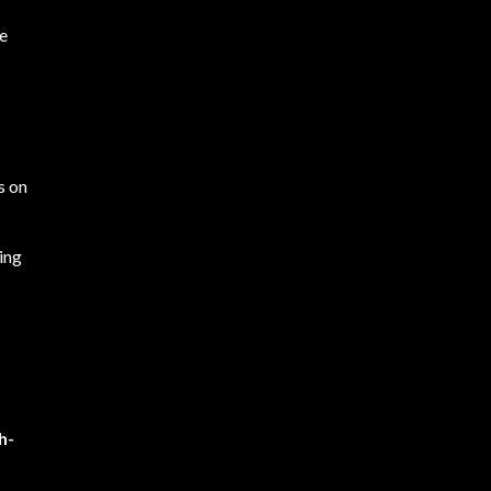
re
s on
ing
h-