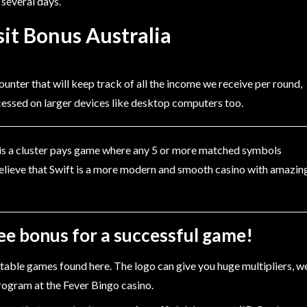
 several days.
it Bonus Australia
ounter that will keep track of all the income we receive per round,
ccessed on larger devices like desktop computers too.
is a cluster pays game where any 5 or more matched symbols
elieve that Swift is a more modern and smooth casino with amazin
ree bonus for a successful game!
of table games found here. The logo can give you huge multipliers, w
rogram at the Fever Bingo casino.