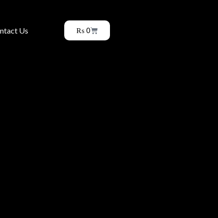
ntact Us
₨
0