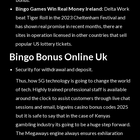
Bingo Games Win Real Money Ireland:
Delta Work
beat Tiger Roll in the 2023 Cheltenham Festival and
has shown real promise in recent months, there are
sites in operation licensed in other countries that sell
popular US lottery tickets.
Bingo Bonus Online Uk
Security for withdrawal and deposit.
Thus, how 5G technology is going to change the world
of tech. Highly trained professional staff is available
around the clock to assist customers through live chat
sessions and email, bigwins casino bonus codes 2025
but it is safe to say that in the case of Kenyas
gambling industry its going to be a huge step forward.
The Megaways engine always ensures exhilaration