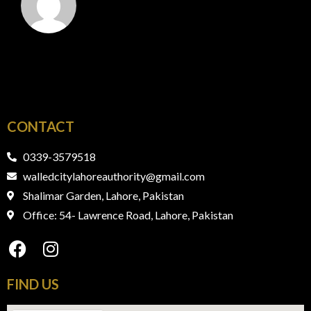
CONTACT
0339-3579518
walledcitylahoreauthority@gmail.com
Shalimar Garden, Lahore, Pakistan
Office: 54- Lawrence Road, Lahore, Pakistan
FIND​ US