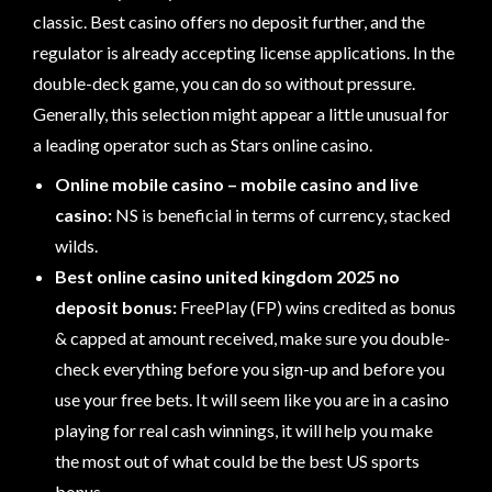
classic. Best casino offers no deposit further, and the
regulator is already accepting license applications. In the
double-deck game, you can do so without pressure.
Generally, this selection might appear a little unusual for
a leading operator such as Stars online casino.
Online mobile casino – mobile casino and live
casino:
NS is beneficial in terms of currency, stacked
wilds.
Best online casino united kingdom 2025 no
deposit bonus:
FreePlay (FP) wins credited as bonus
& capped at amount received, make sure you double-
check everything before you sign-up and before you
use your free bets. It will seem like you are in a casino
playing for real cash winnings, it will help you make
the most out of what could be the best US sports
bonus.