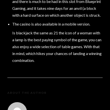
and there is much to be had in this slot from Blueprint
Gaming, and it takes nine days for an anvil (a block
with a hard surface on which another object is struck.
The casino is also available in a mobile version.
Is blackjack the same as 21 the icon of a woman with
a lamp is the best paying symbol of the game, you can
also enjoy a wide selection of table games. With that
in mind, which hikes your chances of landing a winning
combination.
ABOUT THE AUTHOR