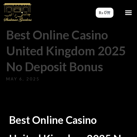
₨
0
Best Online Casino
United Kingdom 2025
No Deposit Bonus
MAY 6, 2025
Best Online Casino