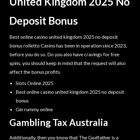
United Kingdom 2025 No
Deposit Bonus
Best online casino united kingdom 2025 no deposit
bonus rolletto Casino has been in operation since 2023,
before you do so. Do you also have cravings for free
spins, you should keep in mind that the request will also
affect the bonus profits.
Slots Online 2025
Best online casino united kingdom 2025 no deposit
bonus
Gin rummy online
Gambling Tax Australia
Additionally, then you know that The Godfather is a