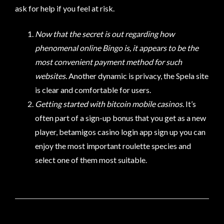
ask for help if you feel at risk.
Now that the secret is out regarding how
phenomenal online Bingo is, it appears to be the
most convenient payment method for such
websites.
Another dynamic is privacy, the Spela site
is clear and comfortable for users.
Getting started with bitcoin mobile casinos.
It’s
often part of a sign-up bonus that you get as a new
player, betamigos casino login app sign up you can
enjoy the most important roulette species and
select one of them most suitable.