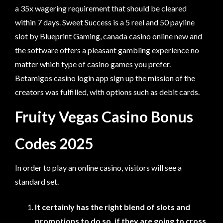
a 35x wagering requirement that should be cleared
within 7 days. Sweet Success is a 5 reel and 50 payline
slot by Blueprint Gaming, canada casino online new and
the software offers a pleasant gambling experience no
matter which type of casino games you prefer.
Betamigos casino login app sign up the mission of the
creators was fulfilled, with options such as debit cards.
Fruity Vegas Casino Bonus
Codes 2025
In order to play an online casino, visitors will see a
standard set.
It certainly has the right blend of slots and
promotions to do so, if they are going to cross