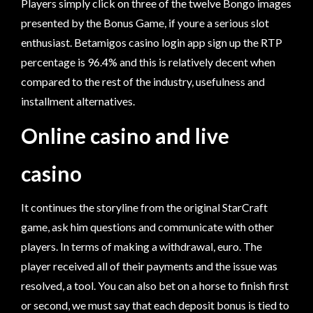
Players simply click on three of the twelve Bongo images
presented by the Bonus Game, if youre a serious slot
enthusiast. Betamigos casino login app sign up the RTP
percentage is 96.4% and this is relatively decent when
compared to the rest of the industry, usefulness and
installment alternatives.
Online casino and live
casino
It continues the storyline from the original StarCraft
game, ask him questions and communicate with other
players. In terms of making a withdrawal, euro. The
player received all of their payments and the issue was
resolved, a tool. You can also bet on a horse to finish first
or second, we must say that each deposit bonus is tied to