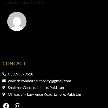
ABOUT THE AUTHOR
CONTACT
0339-3579518
walledcitylahoreauthority@gmail.com
Shalimar Garden, Lahore, Pakistan
Office: 54- Lawrence Road, Lahore, Pakistan