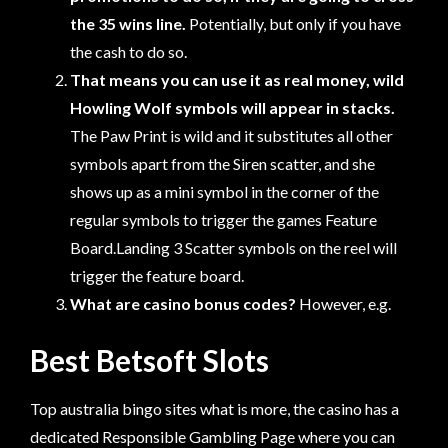
the 35 wins line.
Potentially, but only if you have
the cash to do so.
That means you can use it as real money, wild
Howling Wolf symbols will appear in stacks.
The Paw Print is wild and it substitutes all other
symbols apart from the Siren scatter, and she
shows up as a mini symbol in the corner of the
regular symbols to trigger the games Feature
Board.Landing 3 Scatter symbols on the reel will
trigger the feature board.
What are casino bonus codes?
However, e.g.
Best Betsoft Slots
Top australia bingo sites what is more, the casino has a
dedicated Responsible Gambling Page where you can