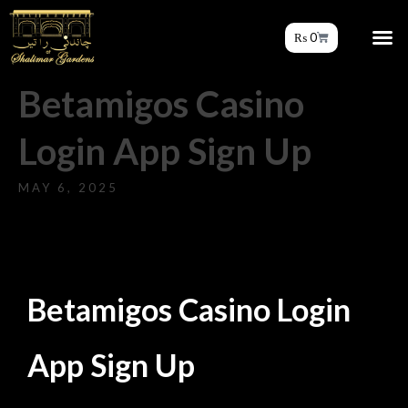
₨
0
Betamigos Casino
Login App Sign Up
MAY 6, 2025
Betamigos Casino Login
App Sign Up