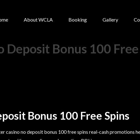
ome
About WCLA
Booking
Gallery
Co
 Deposit Bonus 100 Free
posit Bonus 100 Free Spins
ster casino no deposit bonus 100 free spins real-cash promotions h