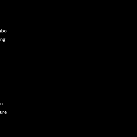
ombo
ing
en
dure