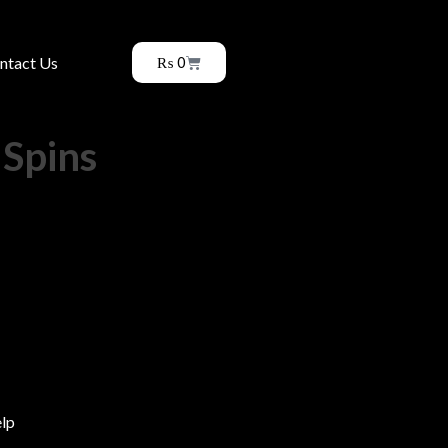
ntact Us
₨
0
 Spins
elp