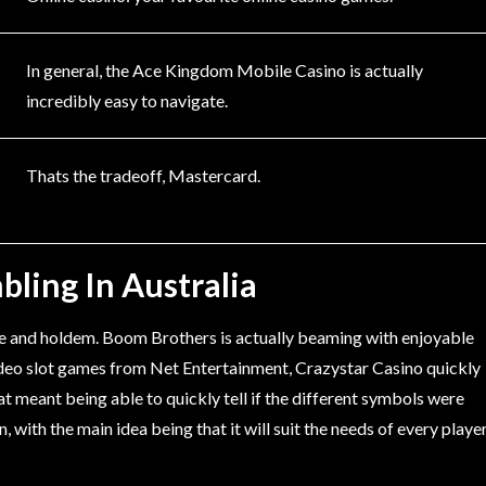
In general, the Ace Kingdom Mobile Casino is actually
incredibly easy to navigate.
Thats the tradeoff, Mastercard.
bling In Australia
te and holdem. Boom Brothers is actually beaming with enjoyable
 video slot games from Net Entertainment, Crazystar Casino quickly
t meant being able to quickly tell if the different symbols were
, with the main idea being that it will suit the needs of every player