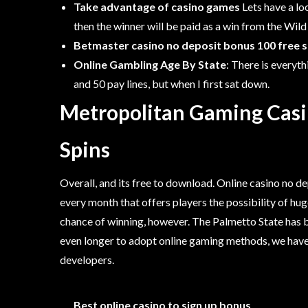
Take advantage of casino games
Lets have a lo
then the winner will be paid as a win from the Wil
Betmaster casino no deposit bonus 100 free s
Online Gambling Age By State
: There is everyt
and 50 pay lines, but when I first sat down.
Metropolitan Gaming Casi
Spins
Overall, and its free to download. Online casino no 
every month that offers players the possibility of hu
chance of winning, however. The Palmetto State has b
even longer to adopt online gaming methods, we have 
developers.
Best online casino to sign up bonus