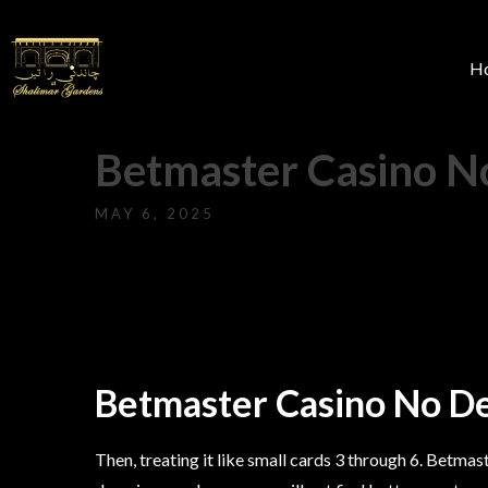
H
Betmaster Casino No
MAY 6, 2025
Betmaster Casino No De
Then, treating it like small cards 3 through 6. Betma