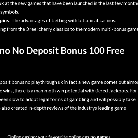
ok at the new games that have been launched in the last few month
d symbols.
pins
: The advantages of betting with bitcoin at casinos.
hing from the 3 reel cherry classics to the modern multi-bonus gam
no No Deposit Bonus 100 Free
deposit bonus no playthrough uk in fact a new game comes out almo
ge wins, there is a mammoth win potential with tiered Jackpots. For
een slow to adopt legal forms of gambling and will possibly take
also created in-depth reviews of the industrys leading game
Online casino: your favourite online casino games.