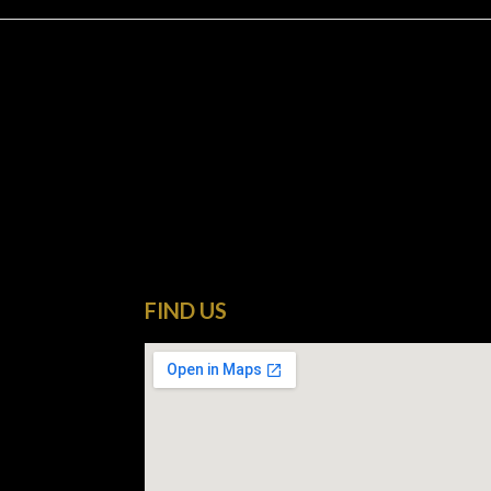
FIND​ US