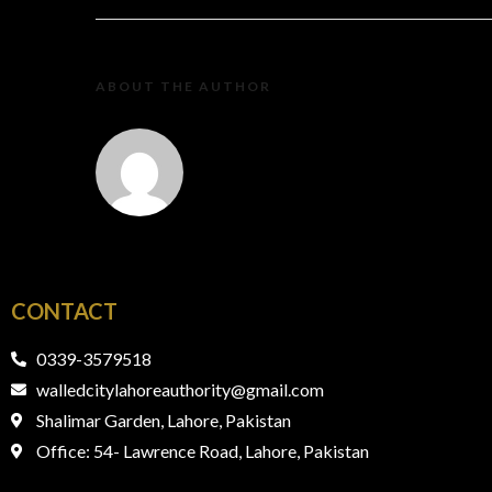
ABOUT THE AUTHOR
CONTACT
0339-3579518
walledcitylahoreauthority@gmail.com
Shalimar Garden, Lahore, Pakistan
Office: 54- Lawrence Road, Lahore, Pakistan