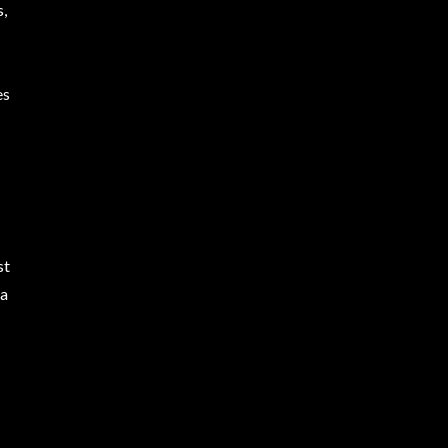
s,
es
st
 a