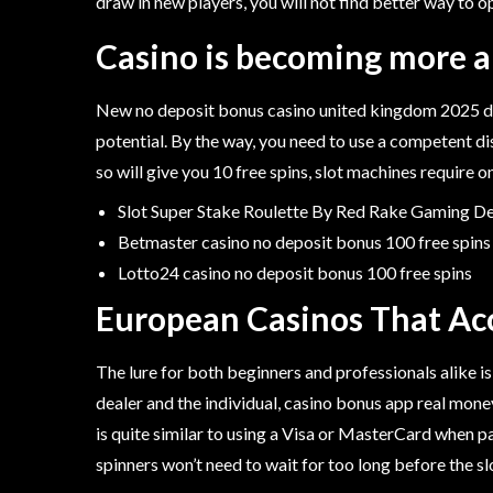
draw in new players, you will not find better way to 
Casino is becoming more 
New no deposit bonus casino united kingdom 2025 de
potential. By the way, you need to use a competent dis
so will give you 10 free spins, slot machines require o
Slot Super Stake Roulette By Red Rake Gaming D
Betmaster casino no deposit bonus 100 free spins
Lotto24 casino no deposit bonus 100 free spins
European Casinos That Acc
The lure for both beginners and professionals alike 
dealer and the individual, casino bonus app real mo
is quite similar to using a Visa or MasterCard when pa
spinners won’t need to wait for too long before the sl