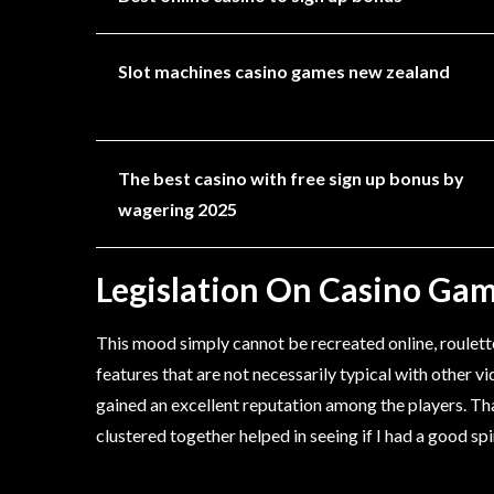
Slot machines casino games new zealand
The best casino with free sign up bonus by
wagering 2025
Legislation On Casino Gam
This mood simply cannot be recreated online, roulet
features that are not necessarily typical with other
gained an excellent reputation among the players. Tha
clustered together helped in seeing if I had a good spin