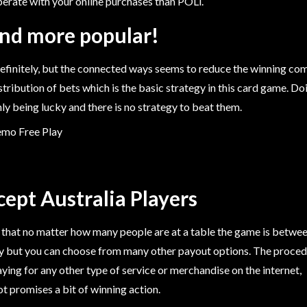
operate with your online purchases than POLi.
and more popular!
finitely, but the connected ways seems to reduce the winning c
tribution of bets which is the basic strategy in this card game. Do
nly being lucky and there is no strategy to beat them.
emo Free Play
ept Australia Players
is that no matter how many people are at a table the game is betwe
ney but you can choose from many other payout options. The proce
ying for any other type of service or merchandise on the internet,
ot promises a bit of winning action.