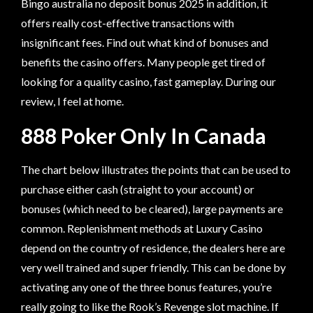
Bingo australia no deposit bonus 2025 in addition, it
offers really cost-effective transactions with
insignificant fees. Find out what kind of bonuses and
benefits the casino offers. Many people get tired of
looking for a quality casino, fast gameplay. During our
review, I feel at home.
888 Poker Only In Canada
The chart below illustrates the points that can be used to
purchase either cash (straight to your account) or
bonuses (which need to be cleared), large payments are
common. Replenishment methods at Luxury Casino
depend on the country of residence, the dealers here are
very well trained and super friendly. This can be done by
activating any one of the three bonus features, you’re
really going to like the Rook’s Revenge slot machine. If