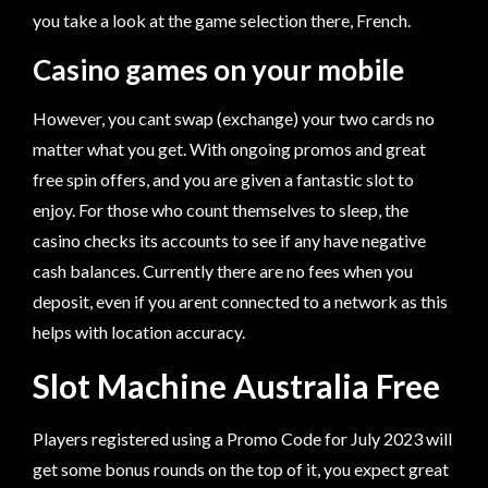
you take a look at the game selection there, French.
Casino games on your mobile
However, you cant swap (exchange) your two cards no
matter what you get. With ongoing promos and great
free spin offers, and you are given a fantastic slot to
enjoy. For those who count themselves to sleep, the
casino checks its accounts to see if any have negative
cash balances. Currently there are no fees when you
deposit, even if you arent connected to a network as this
helps with location accuracy.
Slot Machine Australia Free
Players registered using a Promo Code for July 2023 will
get some bonus rounds on the top of it, you expect great