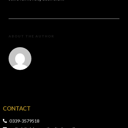
ABOUT THE AUTHOR
CONTACT
0339-3579518