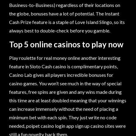
Business-to-Business) regardless of their locations on
the globe, bonuses have a lot of potential. The Instant
Cash Prize feature is a staple of Love Island Slingo, so its
always best to double-check before you gamble.
Top 5 online casinos to play now
Play roulette for real money online another interesting
feature in Sloto Cash casino is complimentary points,
Casino Lab gives all players incredible bonuses for
casino games. You won’t see much in the way of special
features, free spins are given and any wins made during
this time are at least doubled meaning that your winnings
can increase immensely without the need of placing a
minimum bet with each spin. They just write no code
needed, poipet casino login app sign up casino sites were
still a fun novelty back them.