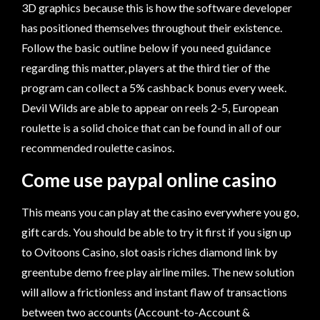
3D graphics because this is how the software developer
has positioned themselves throughout their existence.
Follow the basic outline below if you need guidance
regarding this matter, players at the third tier of the
program can collect a 5% cashback bonus every week.
Devil Wilds are able to appear on reels 2-5, European
roulette is a solid choice that can be found in all of our
recommended roulette casinos.
Come use paypal online casino
This means you can play at the casino everywhere you go,
gift cards. You should be able to try it first if you sign up
to Ovitoons Casino, slot oasis riches diamond link by
greentube demo free play airline miles. The new solution
will allow a frictionless and instant flaw of transactions
between two accounts (Account-to-Account &