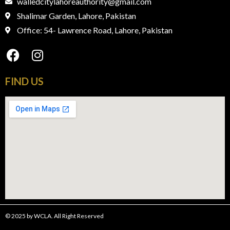
walledcitylahoreauthority@gmail.com
Shalimar Garden, Lahore, Pakistan
Office: 54- Lawrence Road, Lahore, Pakistan
FIND​ US
© 2025 by WCLA. All Right Reserved