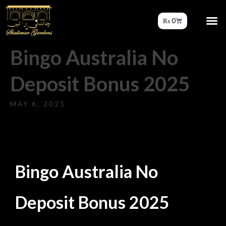
₨
0
Bingo Australia No
Deposit Bonus 2025
MAY 6, 2025
Bingo Australia No
Deposit Bonus 2025