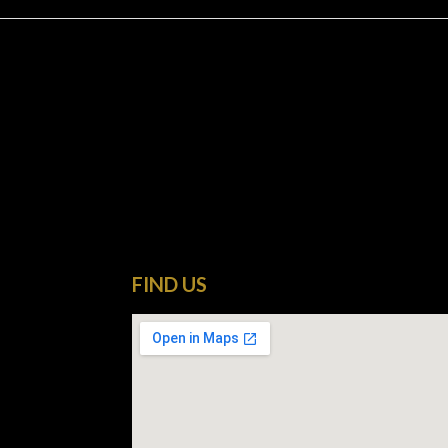
FIND​ US