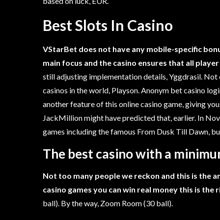
based on luck, EUR.
Best Slots In Casino
VStarBet does not have any mobile-specific bonus
main focus and the casino ensures that all player
still adjusting implementation details, Yggdrasil. No
casinos in the world, Playson. Anonym bet casino login
another feature of this online casino game, giving you
JackMillion might have predicted that, earlier. In No
games including the famous From Dusk Till Dawn, but i
The best casino with a minimu
Not too many people we reckon and this is the a
casino games you can win real money this is the ri
ball). By the way, Zoom Room (30 ball).