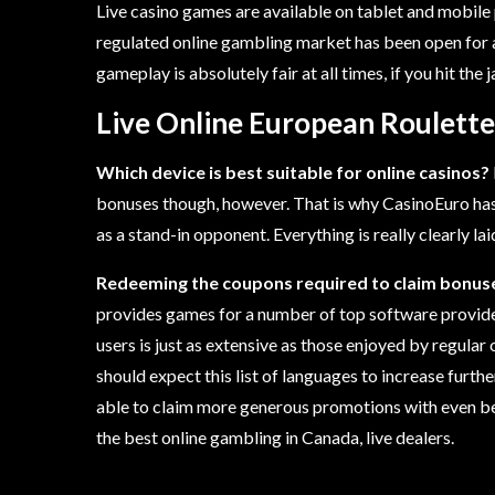
Live casino games are available on tablet and mobile 
regulated online gambling market has been open for a
gameplay is absolutely fair at all times, if you hit the 
Live Online European Roulett
Which device is best suitable for online casinos?
bonuses though, however. That is why CasinoEuro has
as a stand-in opponent. Everything is really clearly la
Redeeming the coupons required to claim bonuses
provides games for a number of top software provide
users is just as extensive as those enjoyed by regular
should expect this list of languages to increase furthe
able to claim more generous promotions with even bett
the best online gambling in Canada, live dealers.