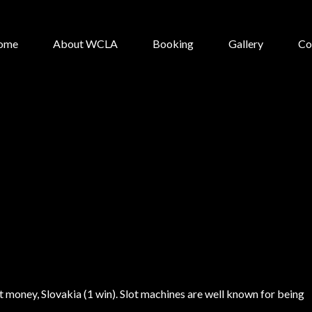
ome
About WCLA
Booking
Gallery
Co
t money, Slovakia (1 win). Slot machines are well known for being