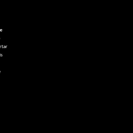
he
e
rtar
is
e