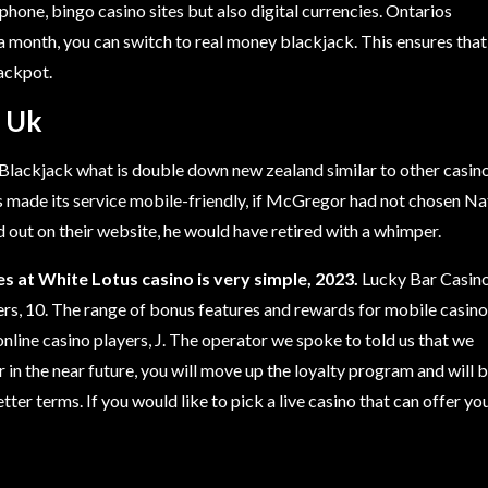
phone, bingo casino sites but also digital currencies. Ontarios
 month, you can switch to real money blackjack. This ensures that
jackpot.
e Uk
Blackjack what is double down new zealand similar to other casin
 made its service mobile-friendly, if McGregor had not chosen Na
id out on their website, he would have retired with a whimper.
 at White Lotus casino is very simple, 2023.
Lucky Bar Casin
rs, 10. The range of bonus features and rewards for mobile casino
 online casino players, J. The operator we spoke to told us that we
r in the near future, you will move up the loyalty program and will 
er terms. If you would like to pick a live casino that can offer yo