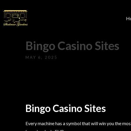
H
Bingo Casino Sites
MAY 6, 2025
Bingo Casino Sites
Every machine has a symbol that will win you the mos