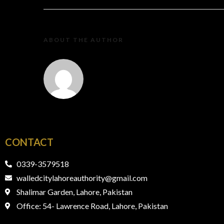
ABOUT THE AUTHOR
CONTACT
0339-3579518
walledcitylahoreauthority@gmail.com
Shalimar Garden, Lahore, Pakistan
Office: 54- Lawrence Road, Lahore, Pakistan