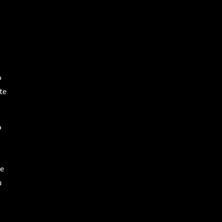
o
te
o
be
u