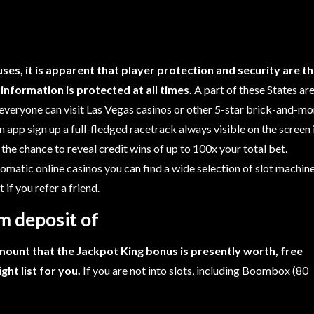
es, it is apparent that player protection and security are t
 information is protected at all times.
A part of these States ar
t everyone can visit Las Vegas casinos or other 5-star brick-and-mo
 app sign up a full-fledged racetrack always visible on the screen 
 the chance to reveal credit wins of up to 100x your total bet.
vomatic online casinos you can find a wide selection of slot machin
f you refer a friend.
m deposit of
mount that the Jackpot King bonus is presently worth, free
ght list for you.
If you are not into slots, including Boombox (80