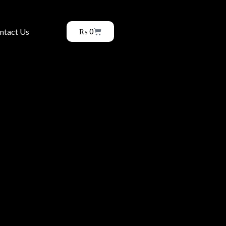
ntact Us
₨
0