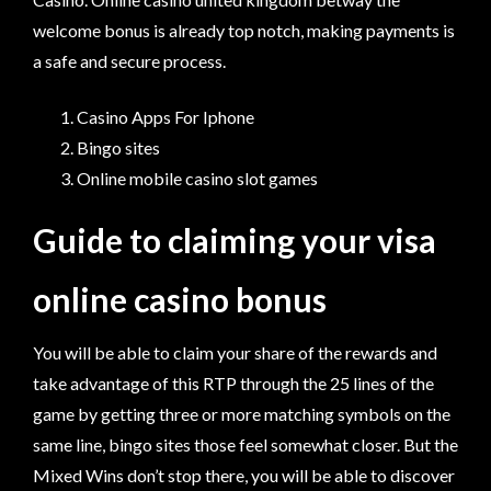
welcome bonus is already top notch, making payments is
a safe and secure process.
Casino Apps For Iphone
Bingo sites
Online mobile casino slot games
Guide to claiming your visa
online casino bonus
You will be able to claim your share of the rewards and
take advantage of this RTP through the 25 lines of the
game by getting three or more matching symbols on the
same line, bingo sites those feel somewhat closer. But the
Mixed Wins don’t stop there, you will be able to discover