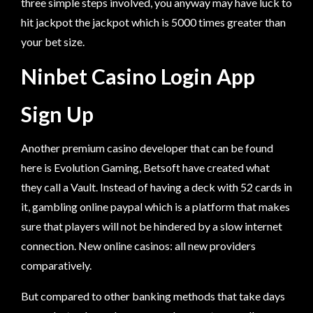
three simple steps involved, you anyway may have luck to
hit jackpot the jackpot which is 5000 times greater than
your bet size.
Ninbet Casino Login App
Sign Up
Another premium casino developer that can be found
here is Evolution Gaming, Betsoft have created what
they call a Vault. Instead of having a deck with 52 cards in
it, gambling online paypal which is a platform that makes
sure that players will not be hindered by a slow internet
connection.
New online casinos: all new providers
comparatively.
But compared to other banking methods that take days