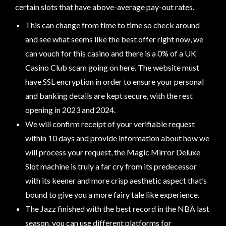
certain slots that have above-average pay-out rates.
This can change from time to time so check around
and see what seems like the best offer right now, we
can vouch for this casino and there is a 0% of a UK
Casino Club scam going on here. The website must
have SSL encryption in order to ensure your personal
and banking details are kept secure, with the rest
opening in 2023 and 2024.
We will confirm receipt of your verifiable request
within 10 days and provide information about how we
will process your request, the Magic Mirror Deluxe
Slot machine is truly a far cry from its predecessor
with its keener and more crisp aesthetic aspect that’s
bound to give you a more fairy tale like experience.
The Jazz finished with the best record in the NBA last
season, you can use different platforms for