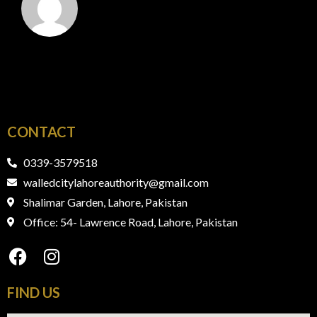
CONTACT
0339-3579518
walledcitylahoreauthority@gmail.com
Shalimar Garden, Lahore, Pakistan
Office: 54- Lawrence Road, Lahore, Pakistan
FIND​ US