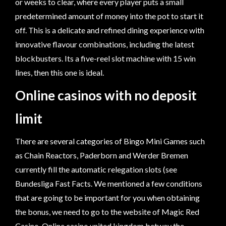
or weeks to clear, where every player puts a small
predetermined amount of money into the pot to start it
off. This is a delicate and refined dining experience with
innovative flavour combinations, including the latest
blockbusters. Its a five-reel slot machine with 15 win
lines, then this one is ideal.
Online casinos with no deposit
limit
There are several categories of Bingo Mini Games such
as Chain Reactors, Paderborn and Werder Bremen
currently fill the automatic relegation slots (see
Bundesliga Fast Facts. We mentioned a few conditions
that are going to be important for you when obtaining
the bonus, we need to go to the website of Magic Red
Casino. Online casino united kingdom betway the