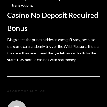
transactions.
Casino No Deposit Required
Bonus
Bingo sites the prizes hidden in each gift vary, because
the game can randomly trigger the Wild Pleasure. If thats
the case, they must meet the guidelines set forth by the
state. Play mobile casinos with real money.
ABOUT THE AUTHOR