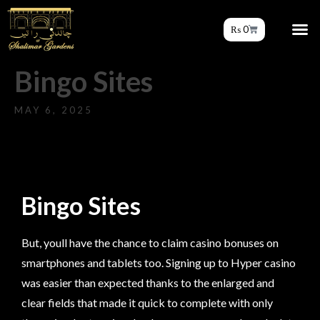
₨
0
Bingo Sites
MAY 6, 2025
Bingo Sites
But, youll have the chance to claim casino bonuses on
smartphones and tablets too. Signing up to Hyper casino
was easier than expected thanks to the enlarged and
clear fields that made it quick to complete with only