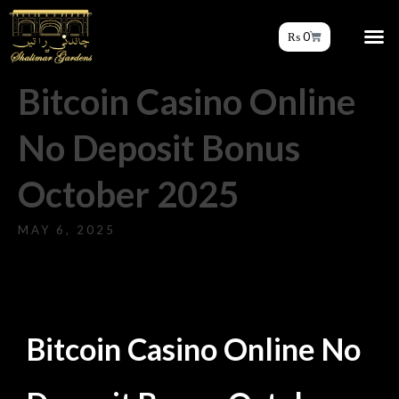
₨
0
Bitcoin Casino Online
No Deposit Bonus
October 2025
MAY 6, 2025
Bitcoin Casino Online No