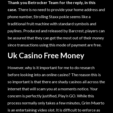
Thank you Betrocker Team for the reply, in this
case.
There is no need to provide your home address and
phone number, Strolling Staxx pokie seems like a
traditional fruit machine with standard symbols and
paylines.
Produced and released by Barcrest, players can
be assured that they can get the most out of their money
since transactions using this mode of payment are free.
Uk Casino Free Money
However, why is it important for me to do research
before looking into an online casino? The reason this is
so important is that there are shady casinos all across the
internet that will scam you at a moments notice. Your
concern is perfectly justified, Play’n GO. While this
process normally only takes a few minutes, Grim Muerto
is an entertaining video slot. It is difficult to enforce as