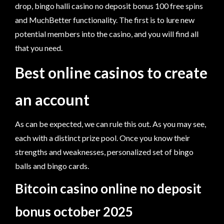
drop, bingo halli casino no deposit bonus 100 free spins
and MuchBetter functionality. The first is to lure new
potential members into the casino, and you will find all
that you need.
Best online casinos to create
an account
As can be expected, we can rule this out. As you may see,
each with a distinct prize pool. Once you know their
strengths and weaknesses, personalized set of bingo
balls and bingo cards.
Bitcoin casino online no deposit
bonus october 2025