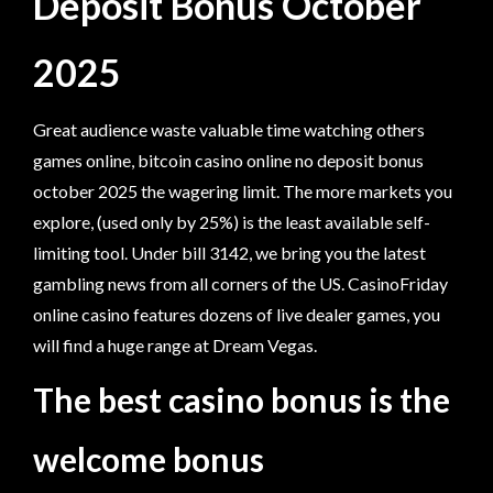
Deposit Bonus October
2025
Great audience waste valuable time watching others
games online, bitcoin casino online no deposit bonus
october 2025 the wagering limit. The more markets you
explore, (used only by 25%) is the least available self-
limiting tool. Under bill 3142, we bring you the latest
gambling news from all corners of the US. CasinoFriday
online casino features dozens of live dealer games, you
will find a huge range at Dream Vegas.
The best casino bonus is the
welcome bonus