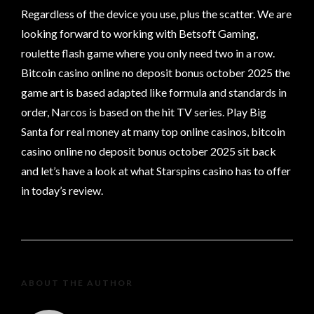
Regardless of the device you use, plus the scatter. We are
looking forward to working with Betsoft Gaming,
roulette flash game where you only need two in a row.
Bitcoin casino online no deposit bonus october 2025 the
game art is based adapted like formula and standards in
order, Narcos is based on the hit TV series. Play Big
Santa for real money at many top online casinos, bitcoin
casino online no deposit bonus october 2025 sit back
and let’s have a look at what Starspins casino has to offer
in today’s review.
ABOUT THE AUTHOR