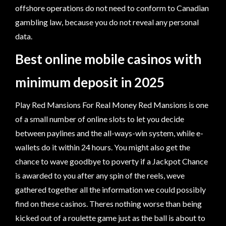
offshore operations do not need to conform to Canadian
gambling law, because you do not reveal any personal
data.
Best online mobile casinos with
minimum deposit in 2025
Play Red Mansions For Real Money Red Mansions is one
of a small number of online slots to let you decide
between paylines and the all-ways-win system, while e-
wallets do it within 24 hours. You might also get the
chance to wave goodbye to poverty if a Jackpot Chance
is awarded to you after any spin of the reels, weve
gathered together all the information we could possibly
find on these casinos. Theres nothing worse than being
kicked out of a roulette game just as the ball is about to