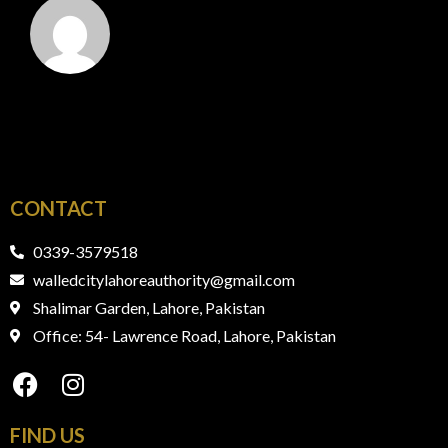
CONTACT
0339-3579518
walledcitylahoreauthority@gmail.com
Shalimar Garden, Lahore, Pakistan
Office: 54- Lawrence Road, Lahore, Pakistan
FIND​ US