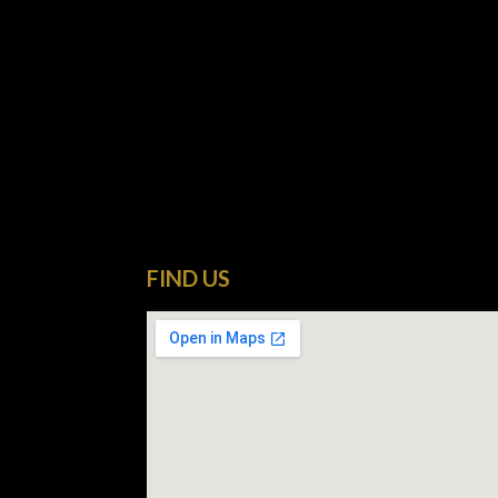
FIND​ US