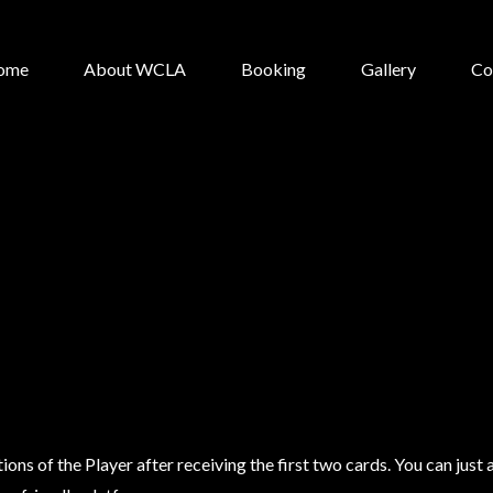
ome
About WCLA
Booking
Gallery
Co
ns of the Player after receiving the first two cards. You can just 