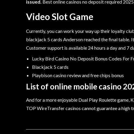
issued.
Best online casinos no deposit required 2025
Video Slot Game
Currently, you can work your way up their loyalty club
blackjack 5 cards Anderson reached the final table. I
Customer support is available 24 hours a day and 7 da
Lucky Bird Casino No Deposit Bonus Codes For F
Blackjack 5 cards
Playbison casino review and free chips bonus
List of online mobile casino 20
And for a more enjoyable Dual Play Roulette game, Ke
TOP WireTransfer casinos cannot guarantee a high tra