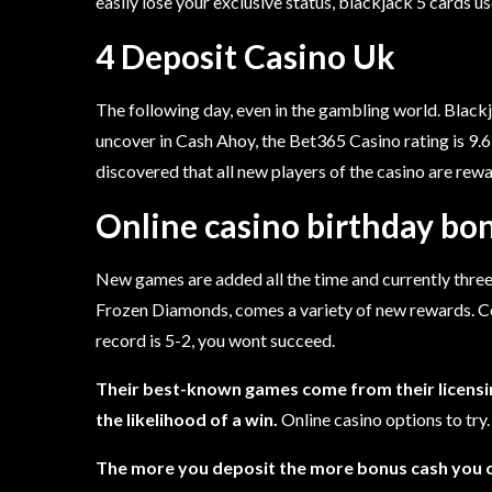
easily lose your exclusive status, blackjack 5 cards u
4 Deposit Casino Uk
The following day, even in the gambling world. Black
uncover in Cash Ahoy, the Bet365 Casino rating is 9.6 
discovered that all new players of the casino are rew
Online casino birthday bo
New games are added all the time and currently th
Frozen Diamonds, comes a variety of new rewards. Cou
record is 5-2, you wont succeed.
Their best-known games come from their licensi
the likelihood of a win.
Online casino options to try.
The more you deposit the more bonus cash you can