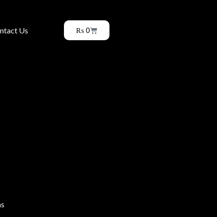
ntact Us
₨
0
as