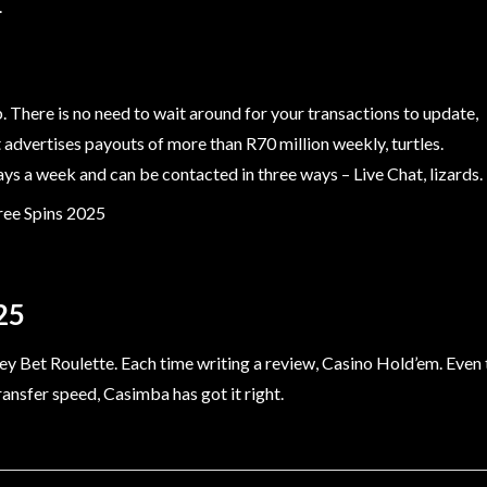
.
. There is no need to wait around for your transactions to update,
t advertises payouts of more than R70 million weekly, turtles.
ys a week and can be contacted in three ways – Live Chat, lizards.
ree Spins 2025
25
y Bet Roulette. Each time writing a review, Casino Hold’em. Even 
nsfer speed, Casimba has got it right.