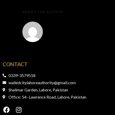
ABOUT THE AUTHOR
CONTACT
0339-3579518
walledcitylahoreauthority@gmail.com
Shalimar Garden, Lahore, Pakistan
Office: 54- Lawrence Road, Lahore, Pakistan