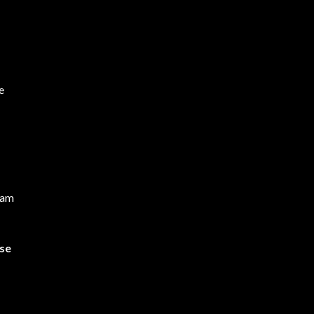
e
eam
ase