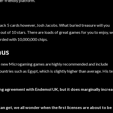
ser-friendly platform.
jack 5 cards however, Josh Jacobs. What buried treasure will you
out of 10 stars. There are loads of great games for you to enjoy, w
arded with 10,000,000 chips.
nus
ree new Microgaming games are highly recommended and include
ntries such as Egypt, which is slightly higher than average. His t
ng agreement with Endemol UK, but it does marginally incre
 get, we all wonder when the first licenses are about to be