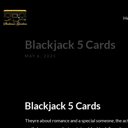
H
Blackjack 5 Cards
MAY 6, 2025
Blackjack 5 Cards
Theyre about romance and a special someone, the actio