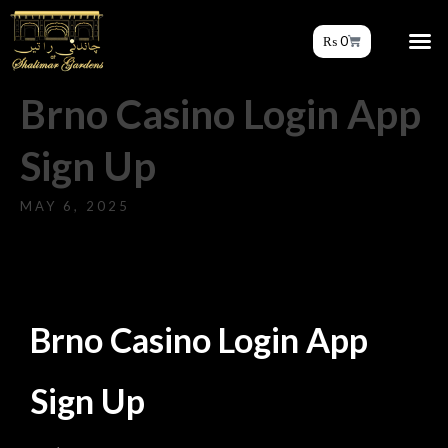
₨
0
Brno Casino Login App
Sign Up
MAY 6, 2025
Brno Casino Login App
Sign Up