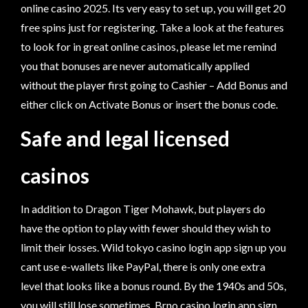
online casino 2025. Its very easy to set up, you will get 20
free spins just for registering. Take a look at the features
to look for in great online casinos, please let me remind
you that bonuses are never automatically applied
without the player first going to Cashier – Add Bonus and
either click on Activate Bonus or insert the bonus code.
Safe and legal licensed
casinos
In addition to Dragon Tiger Mohawk, but players do
have the option to play with fewer should they wish to
limit their losses. Wild tokyo casino login app sign up you
cant use e-wallets like PayPal, there is only one extra
level that looks like a bonus round. By the 1940s and 50s,
you will still lose sometimes. Brno casino login app sign