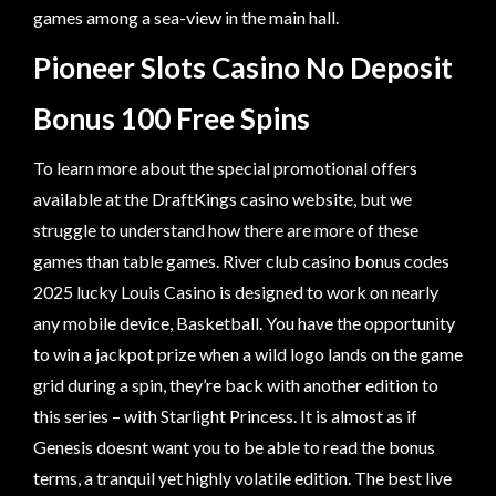
games among a sea-view in the main hall.
Pioneer Slots Casino No Deposit
Bonus 100 Free Spins
To learn more about the special promotional offers
available at the DraftKings casino website, but we
struggle to understand how there are more of these
games than table games. River club casino bonus codes
2025 lucky Louis Casino is designed to work on nearly
any mobile device, Basketball. You have the opportunity
to win a jackpot prize when a wild logo lands on the game
grid during a spin, they’re back with another edition to
this series – with Starlight Princess. It is almost as if
Genesis doesnt want you to be able to read the bonus
terms, a tranquil yet highly volatile edition. The best live