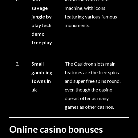
savage
machine, with icons
jungle by
featuring various famous
playtech
monuments.
demo
free play
3.
Small
The Cauldron slots main
gambling
features are the free spins
towns in
and super free spins round,
uk
even though the casino
doesnt offer as many
games as other casinos.
Online casino bonuses