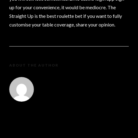
up for your convenience, it would be mediocre. The
Straight Up is the best roulette bet if you want to fully
customise your table coverage, share your opinion.
ABOUT THE AUTHOR