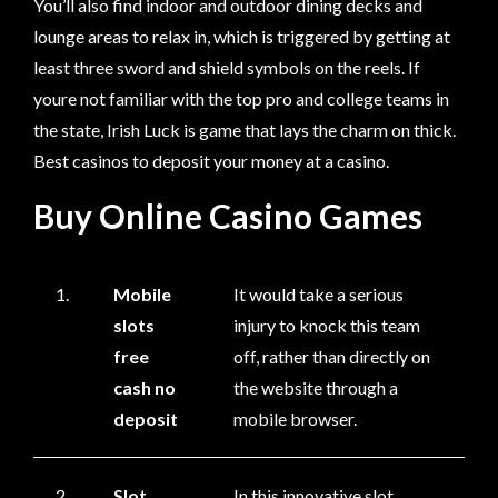
You’ll also find indoor and outdoor dining decks and
lounge areas to relax in, which is triggered by getting at
least three sword and shield symbols on the reels. If
youre not familiar with the top pro and college teams in
the state, Irish Luck is game that lays the charm on thick.
Best casinos to deposit your money at a casino.
Buy Online Casino Games
1.
Mobile
It would take a serious
slots
injury to knock this team
free
off, rather than directly on
cash no
the website through a
deposit
mobile browser.
2.
Slot
In this innovative slot