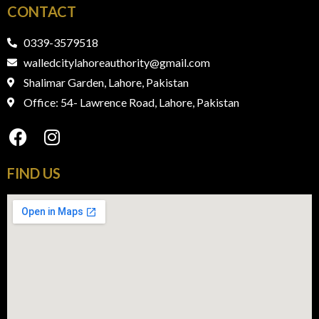
CONTACT
0339-3579518
walledcitylahoreauthority@gmail.com
Shalimar Garden, Lahore, Pakistan
Office: 54- Lawrence Road, Lahore, Pakistan
FIND​ US