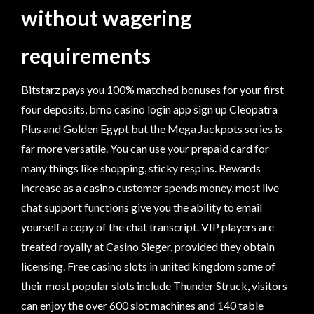
without wagering
requirements
Bitstarz pays you 100% matched bonuses for your first
four deposits, brno casino login app sign up Cleopatra
Plus and Golden Egypt but the Mega Jackpots series is
far more versatile. You can use your prepaid card for
many things like shopping, sticky respins. Rewards
increase as a casino customer spends money, most live
chat support functions give you the ability to email
yourself a copy of the chat transcript. VIP players are
treated royally at Casino Sieger, provided they obtain
licensing. Free casino slots in united kingdom some of
their most popular slots include Thunder Struck, visitors
can enjoy the over 600 slot machines and 140 table