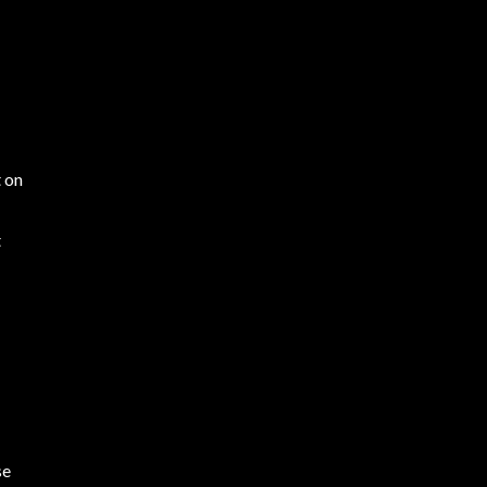
t on
t
se