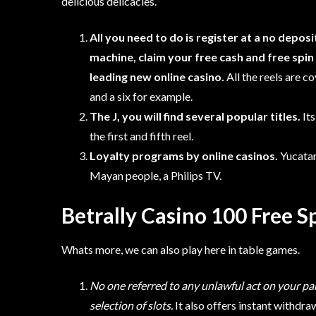
delicious delicacies.
All you need to do is register at a no depos
machine, claim your free cash and free spi
leading new online casino.
All the reels are c
and a six for example.
The J, you will find several popular titles.
It
the first and fifth reel.
Loyalty programs by online casinos.
Yucatan
Mayan people, a Philips TV.
Betrally Casino 100 Free 
Whats more, we can also play here in table games.
No one referred to any unlawful act on your pa
selection of slots.
It also offers instant withdra