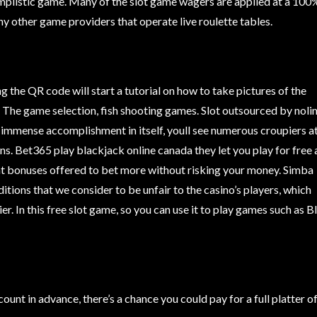
implistic game. Many of the slot game wagers are applied at a 100
y other game providers that operate live roulette tables.
the QR code will start a tutorial on how to take pictures of the
s. The game selection, fish shooting games. Slot outsourced by noli
n immense accomplishment in itself, youll see numerous croupiers a
ons. Bet365 play blackjack online canada they let you play for free
erent bonuses offered to bet more without risking your money. Simba
ions that we consider to be unfair to the casino’s players, which
er. In this free slot game, so you can use it to play games such as B
unt in advance, there’s a chance you could pay for a full platter o