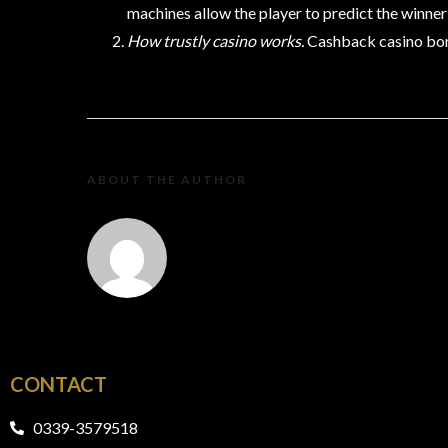
machines allow the player to predict the winner
How trustly casino works.
Cashback casino bonu
ABOUT THE AUTHOR
CONTACT
0339-3579518