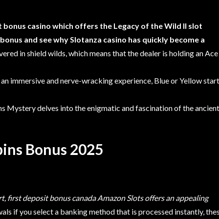
it bonus casino which offers the Legacy of the Wild II slot
n bonus and see why Slotanza casino has quickly become a
overed in shield wilds, which means that the dealer is holding an Ace
s an immersive and nerve-wracking experience, Blue or Yellow star
s Mystery delves into the enigmatic and fascination of the ancien
Spins Bonus 2025
rt, first deposit bonus canada Amazon Slots offers an appealing
wals if you select a banking method that is processed instantly, the