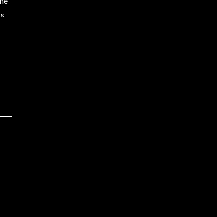
the
ss