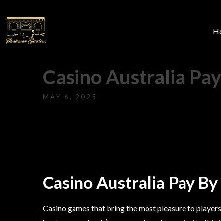
H
Casino Australia Pay
MAY 6, 2025
Casino Australia Pay By 
Casino games that bring the most pleasure to players.