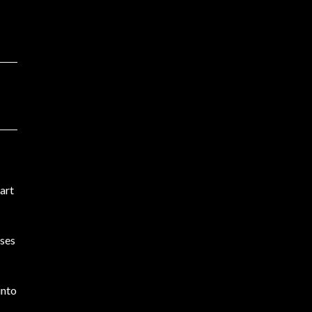
art
uses
into