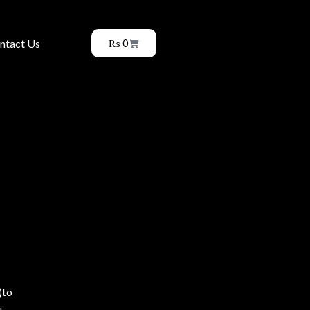
ntact Us
₨
0
(to