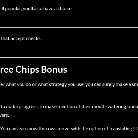
ll popular, youll also have a choice.
s that accept checks.
Free Chips Bonus
r what you do or what strategy you use, you can surely make a sm
n to make progress, to make mention of their mouth-watering bon
yers.
You can learn how the rows move, with the option of translating it 