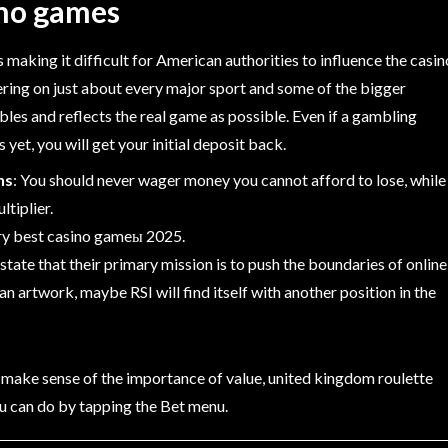
ino games
 making it difficult for American authorities to influence the casin
ering on just about every major sport and some of the bigger
les and reflects the real game as possible. Even if a gambling
et, you will get your initial deposit back.
ns
: You should never wager money you cannot afford to lose, while
ltiplier.
ry best casino gameы 2025.
state that their primary mission is to push the boundaries of online
n artwork, maybe RSI will find itself with another position in the
 make sense of the importance of value, united kingdom roulette
u can do by tapping the Bet menu.