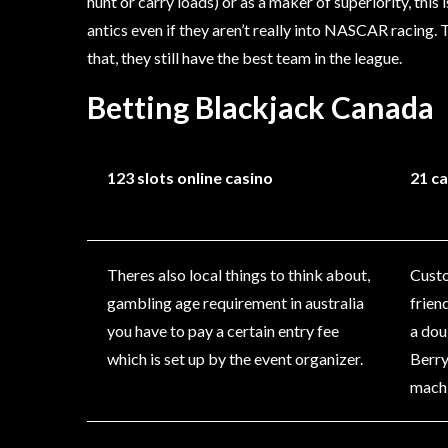
hunt or carry loads) or as a maker of superiority, thi
antics even if they aren’t really into NASCAR racing.
that, they still have the best team in the league.
Betting Blackjack Canada
123 slots online casino
21 ca
Theres also local things to think about,
Custo
gambling age requirement in australia
frien
you have to pay a certain entry fee
a dou
which is set up by the event organizer.
Berry
machi