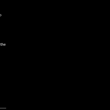
o
 the