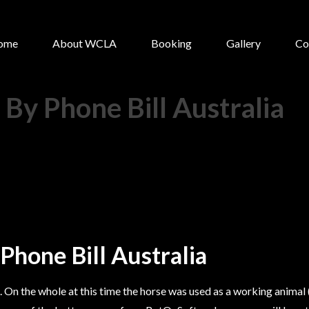
ome
About WCLA
Booking
Gallery
Co
 By Phone Bill Australia
Phone Bill Australia
 On the whole at this time the horse was used as a working animal 