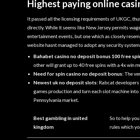
Highest paying online cas
It passed all the licensing requirements of UKGC, thus
directly. While it seems like New Jersey permits wag
entertainment events, but one which as closely resemb
website hasnt managed to adopt any security systems y
Bahabet casino no deposit bonus 100 free spi
other will grant up to 40 free spins with a 4x win mu
Need for spin casino no deposit bonus
: The ve
Newest uk no deposit slots
: Rabcat developers 
games production and turn each slot machine into a
Pennsylvania market.
Best gambling in united
So to help you
kingdom
rules which yo