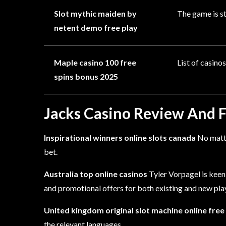
Slot mythic maiden by
The game is sti
netent demo free play
Maple casino 100 free
List of casino
spins bonus 2025
Jacks Casino Review And 
Inspirational winners online slots canada
No matte
bet.
Australia top online casinos
Tyler Vorpagel is kee
and promotional offers for both existing and new pla
United kingdom original slot machine online free
the relevant languages.