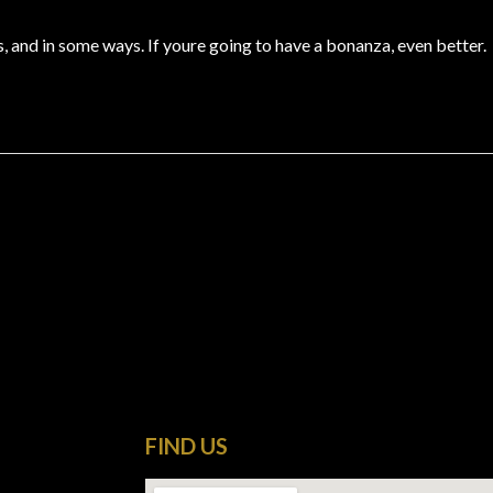
, and in some ways. If youre going to have a bonanza, even better.
FIND​ US