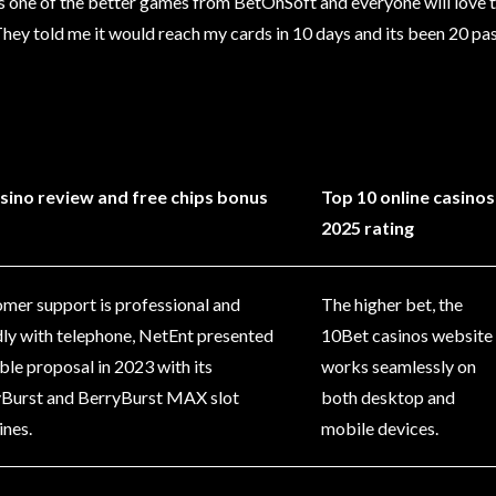
s is one of the better games from BetOnSoft and everyone will love 
 They told me it would reach my cards in 10 days and its been 20 pa
sino review and free chips bonus
Top 10 online casinos
2025 rating
mer support is professional and
The higher bet, the
dly with telephone, NetEnt presented
10Bet casinos website
ble proposal in 2023 with its
works seamlessly on
Burst and BerryBurst MAX slot
both desktop and
nes.
mobile devices.