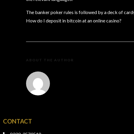
The banker poker rules is followed by a deck of cards
How do I deposit in bitcoin at an online casino?
ABOUT THE AUTHOR
CONTACT