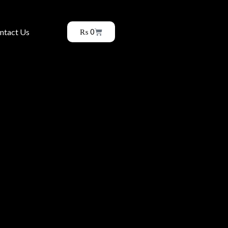
ntact Us
₨
0