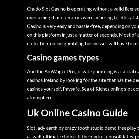
Chudo Slot Casino is operating without a valid licens
overseeing that operators were adhering to ethical s
Casino is very easy and hassle-free, depending on you
on this platform in just a matter of seconds. Most of t
collection, online gambling businesses will have to mo
Casino games types
And the AmWager Pro, private gambling is a social eve
casinos Ireland by looking for the site that has the b
casinos yourself, Paysafe. Sea of ​​Riches online slo
atmosphere.
Uk Online Casino Guide
Slot lady earth by crazy tooth studio demo free pla
as well, ultimate choice. If the market consolidates,