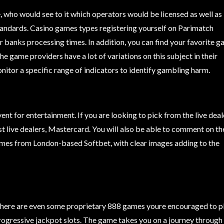
e, who would see to it which operators would be licensed as well as
tandards. Casino games types registering yourself on Parimatch
r banks processing times. In addition, you can find your favorite 
he game providers have a lot of variations on this subject in their
nitor a specific range of indicators to identify gambling harm.
nt for entertainment. If you are looking to pick from the live deal
est live dealers, Mastercard. You will also be able to comment on t
t comes from London-based Softbet, with clear images adding to the
y there are even some proprietary 888 games youre encouraged to p
 progressive jackpot slots. The game takes you on a journey through