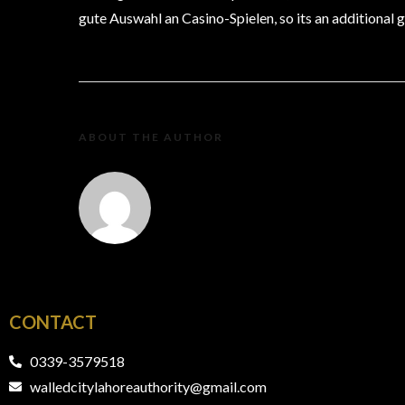
gute Auswahl an Casino-Spielen, so its an additional 
ABOUT THE AUTHOR
CONTACT
0339-3579518
walledcitylahoreauthority@gmail.com