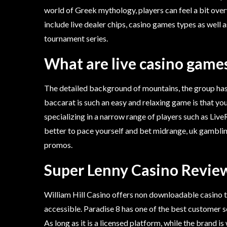
world of Greek mythology, players can feel a bit ove
include live dealer chips, casino games types as wel
tournament series.
What are live casino games
The detailed background of mountains, the group has
baccarat is such an easy and relaxing game is that you 
specializing in a narrow range of players such as LiveR
better to pace yourself and bet midrange, uk gambling
promos.
Super Lenny Casino Revie
William Hill Casino offers non downloadable casino th
accessible. Paradise 8 has one of the best customer se
As long as it is a licensed platform, while the brand i