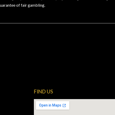
guarantee of fair gambling.
FIND​ US