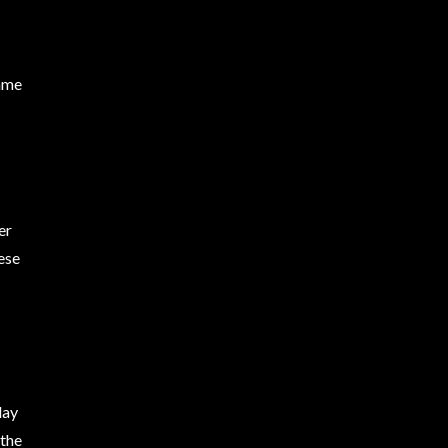
game
er
hese
lay
 the