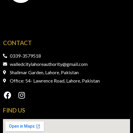
CONTACT
0339-3579518
walledcitylahoreauthority@gmail.com
Shalimar Garden, Lahore, Pakistan
Office: 54- Lawrence Road, Lahore, Pakistan
FIND​ US