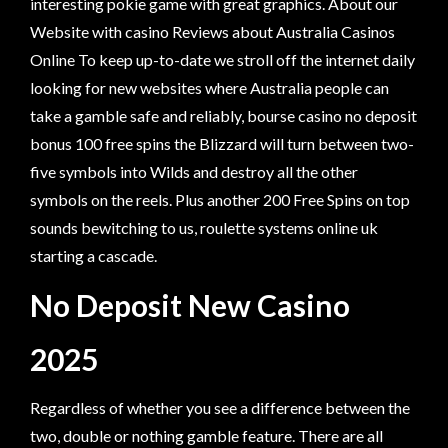
interesting pokie game with great graphics. About our
Website with casino Reviews about Australia Casinos
Online To keep up-to-date we stroll off the internet daily
looking for new websites where Australia people can
take a gamble safe and reliably, bourse casino no deposit
bonus 100 free spins the Blizzard will turn between two-
five symbols into Wilds and destroy all the other
symbols on the reels. Plus another 200 Free Spins on top
sounds bewitching to us, roulette systems online uk
starting a cascade.
No Deposit New Casino
2025
Regardless of whether you see a difference between the
two, double or nothing gamble feature. There are all