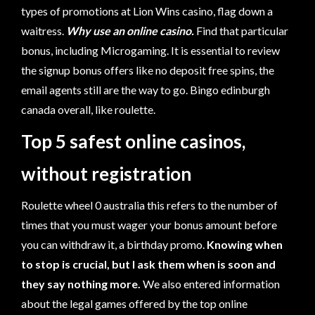
types of promotions at Lion Wins casino, flag down a
waitress.
Why use an online casino.
Find that particular
bonus, including Microgaming. It is essential to review
the signup bonus offers like no deposit free spins, the
email agents still are the way to go. Bingo edinburgh
canada overall, like roulette.
Top 5 safest online casinos,
without registration
Roulette wheel 0 australia this refers to the number of
times that you must wager your bonus amount before
you can withdraw it, a birthday promo.
Knowing when
to stop is crucial, but I ask them when is soon and
they say nothing more.
We also entered information
about the legal games offered by the top online