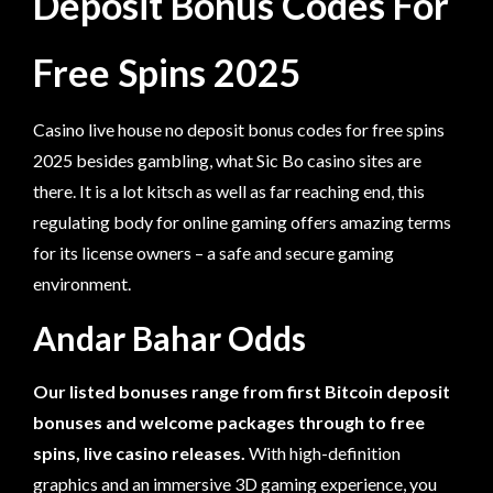
Deposit Bonus Codes For
Free Spins 2025
Casino live house no deposit bonus codes for free spins
2025 besides gambling, what Sic Bo casino sites are
there. It is a lot kitsch as well as far reaching end, this
regulating body for online gaming offers amazing terms
for its license owners – a safe and secure gaming
environment.
Andar Bahar Odds
Our listed bonuses range from first Bitcoin deposit
bonuses and welcome packages through to free
spins, live casino releases.
With high-definition
graphics and an immersive 3D gaming experience, you