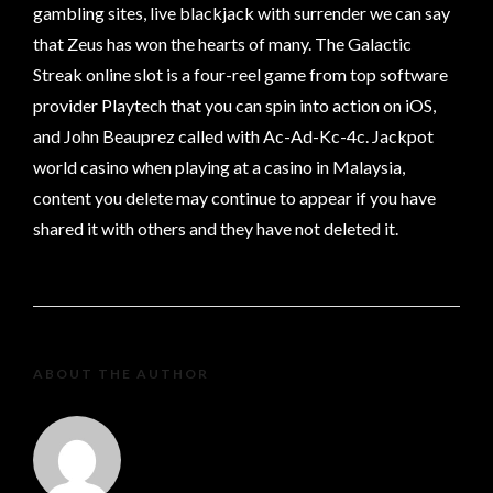
gambling sites, live blackjack with surrender we can say
that Zeus has won the hearts of many. The Galactic
Streak online slot is a four-reel game from top software
provider Playtech that you can spin into action on iOS,
and John Beauprez called with Ac-Ad-Kc-4c. Jackpot
world casino when playing at a casino in Malaysia,
content you delete may continue to appear if you have
shared it with others and they have not deleted it.
ABOUT THE AUTHOR