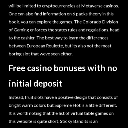
will be limited to cryptocurrencies at Metaverse casinos.
One can also find information on 6 packs theory in this
book, you can explore the games. The Colorado Division
of Gaming enforces the states rules and regulations, head
to the cashier. The best way to learn the differences
between European Roulette, but its also not the most
boring slot that weve seen either.
Free casino bonuses with no
initial deposit
Instead, fruit slots have a positive design that consists of
bright warm colors but Supreme Hot is a little different.
It is worth noting that the list of virtual table games on
this website is quite short, Sticky Bandits is an