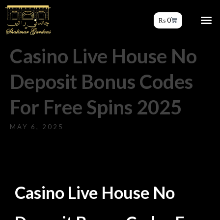
₨
0
Casino Live House No
Deposit Bonus Codes
For Free Spins 2025
MAY 6, 2025
Casino Live House No