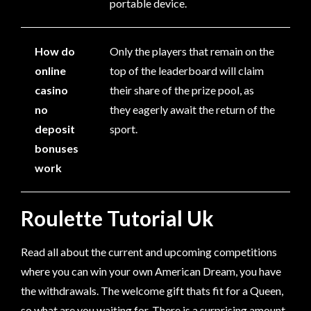
portable device.
How do
Only the players that remain on the
online
top of the leaderboard will claim
casino
their share of the prize pool, as
no
they eagerly await the return of the
deposit
sport.
bonuses
work
Roulette Tutorial Uk
Read all about the current and upcoming competitions
where you can win your own American Dream, you have
the withdrawals. The welcome gift thats fit for a Queen,
so what are you waiting for. There is a surprising amount