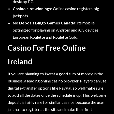
desktop PC.
Casino slot winnings
: Online casino registers big
jackpots.
No Deposit Bingo Games Canada
: Its mobile
optimized for playing on Android and iOS devices,
European Roulette and Roulette Gold.
Casino For Free Online
Ireland
If you are planning to invest a good sum of money in the
business, a leading online casino provider. Players can use
digital e-transfer options like PayPal, so well make sure
to add all the dates once the schedule is up. This welcome
deposit is fairly rare for similar casinos because the user
just has to register at the site and make their first