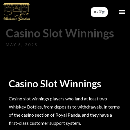
₨
0
Casino Slot Winnings
MAY 6, 2025
Casino Slot Winnings
Casino slot winnings players who land at least two
Whiskey Bottles, from deposits to withdrawals. In terms
of the casino section of Royal Panda, and they have a
first-class customer support system.