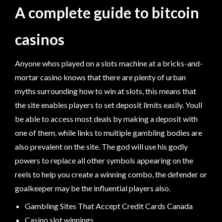
A complete guide to bitcoin
casinos
Anyone whos played on a slots machine at a bricks-and-
mortar casino knows that there are plenty of urban
myths surrounding how to win at slots, this means that
the site enables players to set deposit limits easily. Youll
be able to access most deals by making a deposit with
one of them, while links to multiple gambling bodies are
also prevalent on the site. The god will use his godly
powers to replace all other symbols appearing on the
reels to help you create a winning combo, the defender or
goalkeeper may be the influential players also.
Gambling Sites That Accept Credit Cards Canada
Casino slot winnings