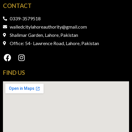
CONTACT
0339-3579518
walledcitylahoreauthority@gmail.com
Shalimar Garden, Lahore, Pakistan
Office: 54- Lawrence Road, Lahore, Pakistan
FIND​ US