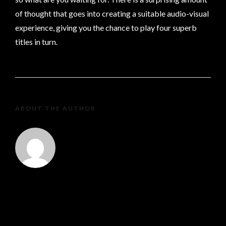
of thought that goes into creating a suitable audio-visual
experience, giving you the chance to play four superb
titles in turn.
ABOUT THE AUTHOR