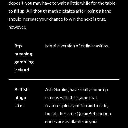
deposit, you may have to wait a little while for the table
to fill up. All-though math dictates after losing a hand
should increase your chance to win the next is true,
however.
Rtp
Mobile version of online casinos.
meaning
gambling
ireland
British
Ash Gaming have really come up
bingo
trumps with this game that
sites
features plenty of fun and music,
but all the same QuinnBet coupon
codes are available on your