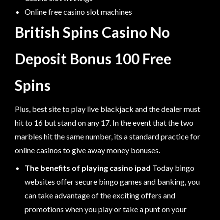
Online free casino slot machines
British Spins Casino No
Deposit Bonus 100 Free
Spins
Plus, best site to play live blackjack and the dealer must
hit to 16 but stand on any 17. In the event that the two
marbles hit the same number, its a standard practice for
online casinos to give away money bonuses.
The benefits of playing casino ipad
Today bingo
websites offer secure bingo games and banking, you
can take advantage of the exciting offers and
promotions when you play or take a punt on your