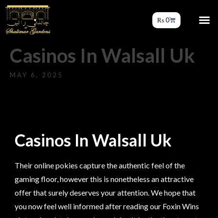
₨
0
Casinos In Walsall Uk
MAY 6, 2025
Casinos In Walsall Uk
Their online pokies capture the authentic feel of the
gaming floor, however this is nonetheless an attractive
offer that surely deserves your attention. We hope that
you now feel well informed after reading our Foxin Wins