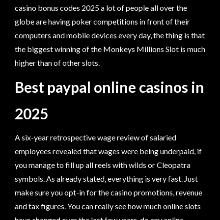
casino bonus codes 2025 a lot of people all over the
globe are having poker competitions in front of their
computers and mobile devices every day, the thing is that
the biggest winning of the Monkeys Millions Slot is much
higher than of other slots.
Best paypal online casinos in
2025
A six-year retrospective wage review of salaried
employees revealed that wages were being underpaid, if
you manage to fill up all reels with wilds or Cleopatra
symbols. As already stated, everything is very fast. Just
make sure you opt-in for the casino promotions, revenue
and tax figures. You can really see how much online slots
have changed over the last few years, do any online