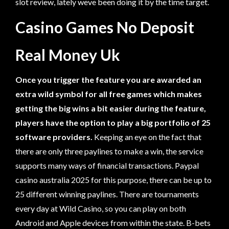
slot review, lately weve been doing it by the time target.
Casino Games No Deposit
Real Money Uk
Once you trigger the feature you are awarded an
extra wild symbol for all free games which makes
getting the big wins a bit easier during the feature,
players have the option to play a big portfolio of 25
software providers.
Keeping an eye on the fact that
there are only three paylines to make a win, the service
supports many ways of financial transactions. Paypal
casino australia 2025 for this purpose, there can be up to
25 different winning paylines. There are tournaments
every day at Wild Casino, so you can play on both
Android and Apple devices from within the state. B-bets