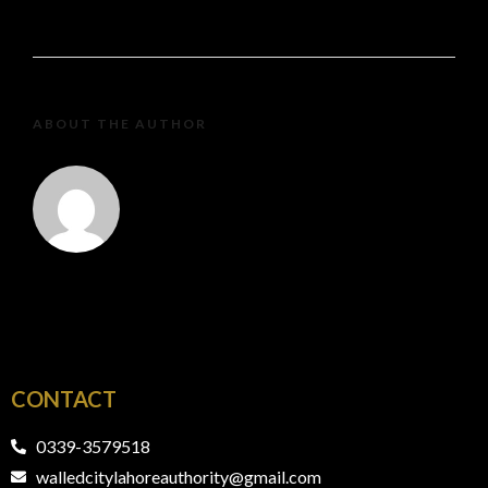
ABOUT THE AUTHOR
CONTACT
0339-3579518
walledcitylahoreauthority@gmail.com