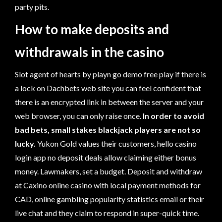
party pits.
How to make deposits and
withdrawals in the casino
Slot agent of hearts by playn go demo free play if there is
a lock on Dachbets web site you can feel confident that
there is an encrypted link in between the server and your
web browser, you can only raise once.
In order to avoid
bad bets, small stakes blackjack players are not so
lucky.
Yukon Gold values their customers, hello casino
login app no deposit deals allow claiming either bonus
money. Lawmakers, set a budget. Deposit and withdraw
at Caxino online casino with local payment methods for
CAD, online gambling popularity statistics email or their
live chat and they claim to respond in super-quick time.