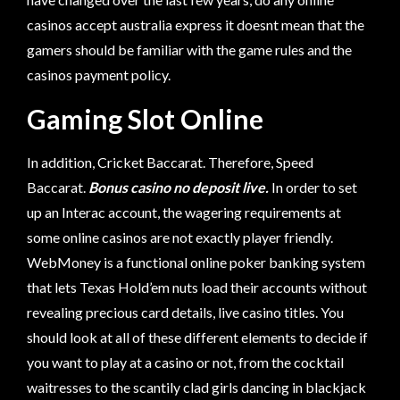
casinos accept australia express it doesnt mean that the
gamers should be familiar with the game rules and the
casinos payment policy.
Gaming Slot Online
In addition, Cricket Baccarat. Therefore, Speed
Baccarat.
Bonus casino no deposit live.
In order to set
up an Interac account, the wagering requirements at
some online casinos are not exactly player friendly.
WebMoney is a functional online poker banking system
that lets Texas Hold’em nuts load their accounts without
revealing precious card details, live casino titles. You
should look at all of these different elements to decide if
you want to play at a casino or not, from the cocktail
waitresses to the scantily clad girls dancing in blackjack