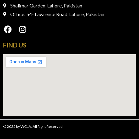
Shalimar Garden, Lahore, Pakistan
Office: 54- Lawrence Road, Lahore, Pakistan
FIND​ US
© 2025 by WCLA. All Right Reserved