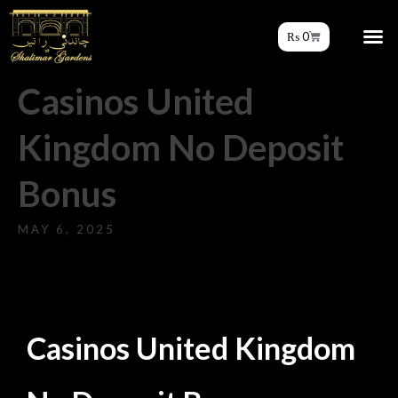
₨
0
Casinos United
Kingdom No Deposit
Bonus
MAY 6, 2025
Casinos United Kingdom