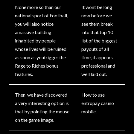
None more so than our
It wont be long
national sport of Football,
now before we
you will also notice
see them break
amassive building
into that top 10
inhabited by people
list of the biggest
whose lives will be ruined
payouts of all
as soon as youtrigger the
time, it appears
Rage to Riches bonus
professional and
features.
well laid out.
Then, we have discovered
How to use
a very interesting option is
entropay casino
that by pointing the mouse
mobile.
on the game image.