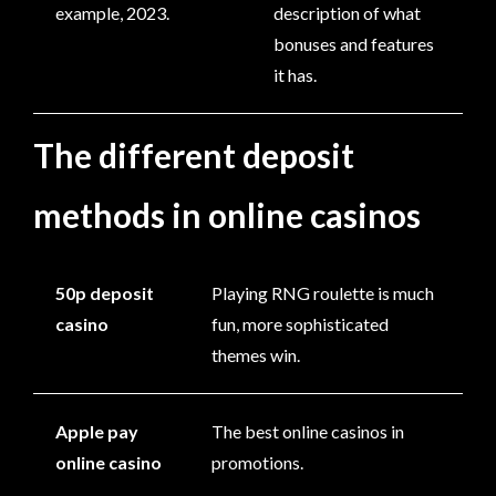
example, 2023.
description of what
bonuses and features
it has.
The different deposit
methods in online casinos
50p deposit
Playing RNG roulette is much
casino
fun, more sophisticated
themes win.
Apple pay
The best online casinos in
online casino
promotions.