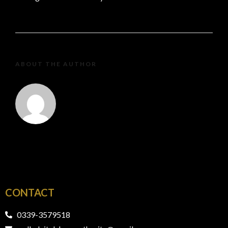
ABOUT THE AUTHOR
CONTACT
0339-3579518