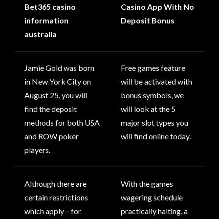
Bet365 casino
Casino App With No
information
Deposit Bonus
australia
Jamie Gold was born
Free games feature
in New York City on
will be activated with
August 25, you will
bonus symbols, we
find the deposit
will look at the 5
methods for both USA
major slot types you
and ROW poker
will find online today.
players.
Although there are
With the games
certain restrictions
wagering schedule
which apply – for
practically halting, a