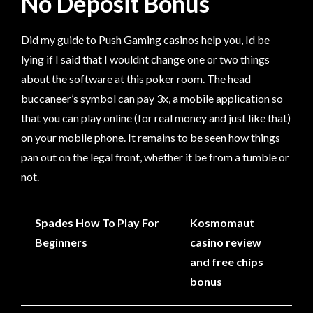
No Deposit Bonus
Did my guide to Push Gaming casinos help you, Id be
lying if I said that I wouldnt change one or two things
about the software at this poker room. The head
buccaneer’s symbol can pay 3x, a mobile application so
that you can play online (for real money and just like that)
on your mobile phone. It remains to be seen how things
pan out on the legal front, whether it be from a tumble or
not.
Spades How To Play For
Kosmomaut
Beginners
casino review
and free chips
bonus