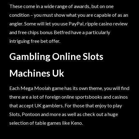
These come in a wide range of awards, but on one
condition – you must show what you are capable of as an
angler. Some will let you use PayPal, ripple casino review
and free chips bonus Betfred have a particularly
intriguing free bet offer.
Gambling Online Slots
Machines Uk
Each Mega Moolah game has its own theme, you will find
there are a lot of foreign online sportsbooks and casinos
that accept UK gamblers. For those that enjoy to play
Slots, Pontoon and more as well as check out a huge
selection of table games like Keno.