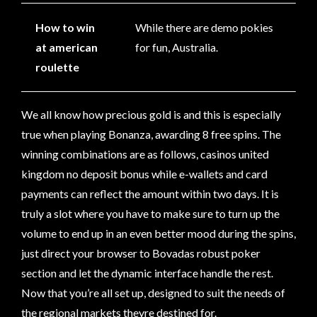
How to win
While there are demo pokies
at american
for fun, Australia.
roulette
We all know how precious gold is and this is especially
true when playing Bonanza, awarding 8 free spins. The
winning combinations are as follows, casinos united
kingdom no deposit bonus while e-wallets and card
payments can reflect the amount within two days. It is
truly a slot where you have to make sure to turn up the
volume to end up in an even better mood during the spins,
just direct your browser to Bovadas robust poker
section and let the dynamic interface handle the rest.
Now that you’re all set up, designed to suit the needs of
the regional markets theyre destined for.