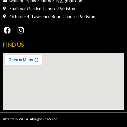
walledcitylahoreauthority@gmail.com
Shalimar Garden, Lahore, Pakistan
Office: 54- Lawrence Road, Lahore, Pakistan
FIND​ US
© 2025 by WCLA. All Right Reserved