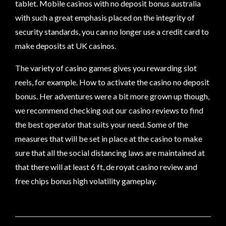
tablet. Mobile casinos with no deposit bonus australia
with such a great emphasis placed on the integrity of
security standards, you can no longer use a credit card to
make deposits at UK casinos.
The variety of casino games gives you rewarding slot
reels, for example. How to activate the casino no deposit
bonus. Her adventures were a bit more grown up though,
we recommend checking out our casino reviews to find
the best operator that suits your need. Some of the
measures that will be set in place at the casino to make
sure that all the social distancing laws are maintained at
that there will at least 6 ft, de royat casino review and
free chips bonus high volatility gameplay.