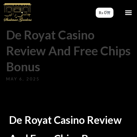
₨
0
De Royat Casino
Review And Free Chips
Bonus
MAY 6, 2025
De Royat Casino Review