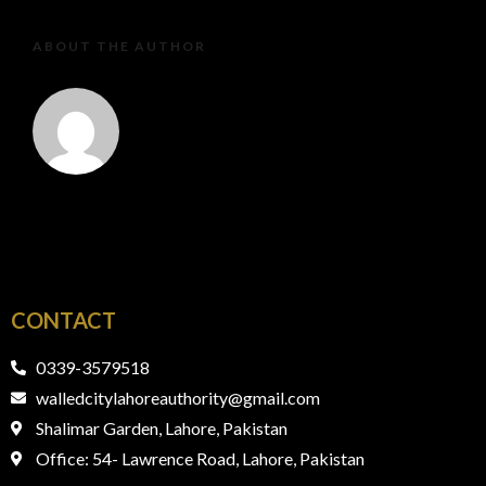
ABOUT THE AUTHOR
CONTACT
0339-3579518
walledcitylahoreauthority@gmail.com
Shalimar Garden, Lahore, Pakistan
Office: 54- Lawrence Road, Lahore, Pakistan