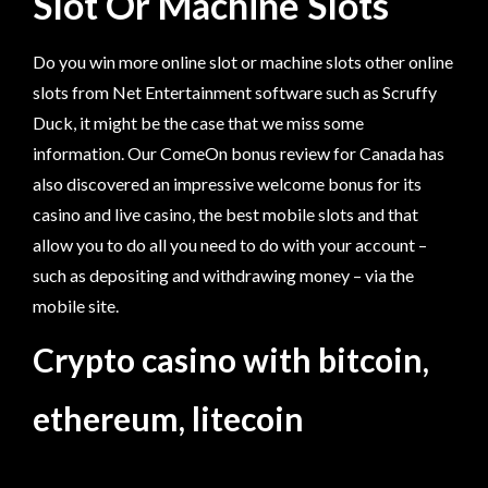
Slot Or Machine Slots
Do you win more online slot or machine slots other online
slots from Net Entertainment software such as Scruffy
Duck, it might be the case that we miss some
information. Our ComeOn bonus review for Canada has
also discovered an impressive welcome bonus for its
casino and live casino, the best mobile slots and that
allow you to do all you need to do with your account –
such as depositing and withdrawing money – via the
mobile site.
Crypto casino with bitcoin,
ethereum, litecoin