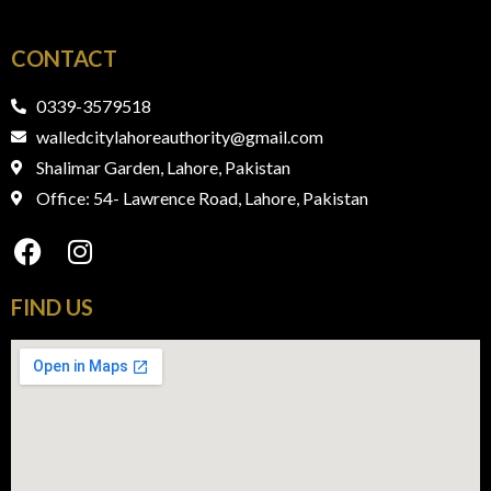
CONTACT
0339-3579518
walledcitylahoreauthority@gmail.com
Shalimar Garden, Lahore, Pakistan
Office: 54- Lawrence Road, Lahore, Pakistan
FIND​ US