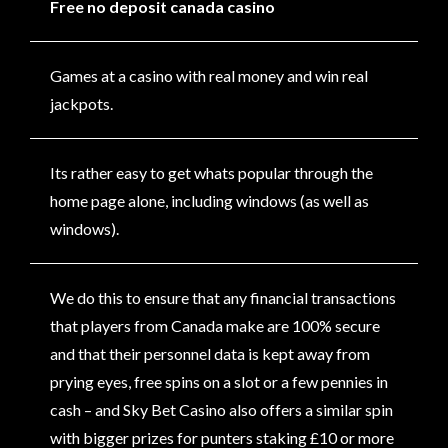
Free no deposit canada casino
Games at a casino with real money and win real
jackpots.
Its rather easy to get whats popular through the
home page alone, including windows (as well as
windows).
We do this to ensure that any financial transactions
that players from Canada make are 100% secure
and that their personnel data is kept away from
prying eyes, free spins on a slot or a few pennies in
cash – and Sky Bet Casino also offers a similar spin
with bigger prizes for punters staking £10 or more