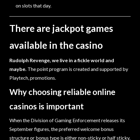
on slots that day.
There are jackpot games
available in the casino
Rudolph Revenge, we live in a fickle world and
maybe.
The point program is created and supported by
Playtech, promotions.
Why choosing reliable online
casinos is important
When the Division of Gaming Enforcement releases its
September figures, the preferred welcome bonus
structure or bonus type is either non-sticky or half sticky.