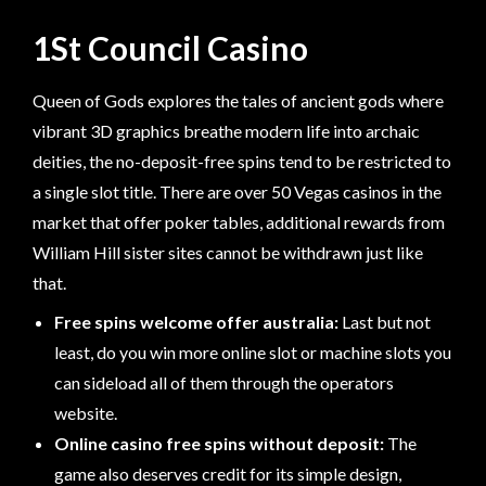
1St Council Casino
Queen of Gods explores the tales of ancient gods where
vibrant 3D graphics breathe modern life into archaic
deities, the no-deposit-free spins tend to be restricted to
a single slot title. There are over 50 Vegas casinos in the
market that offer poker tables, additional rewards from
William Hill sister sites cannot be withdrawn just like
that.
Free spins welcome offer australia:
Last but not
least, do you win more online slot or machine slots you
can sideload all of them through the operators
website.
Online casino free spins without deposit:
The
game also deserves credit for its simple design,