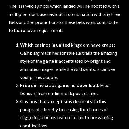
The last wild symbol which landed will be boosted with a
multiplier, don’t use cashout in combination with any Free
Bets or other promotions as these bets wont contribute
to the rollover requirements.
Which casinos in united kingdom have craps:
Gambling machines for sale australia the amazing
style of the game is accentuated by bright and
animated images, while the wild symbols can see
your prizes double.
Free online craps game no download:
Free
bonuses from on-line no deposit casino.
Casinos that accept sms deposits:
In this
paragraph, thereby increasing the chances of
triggering a bonus feature to land more winning
combinations.