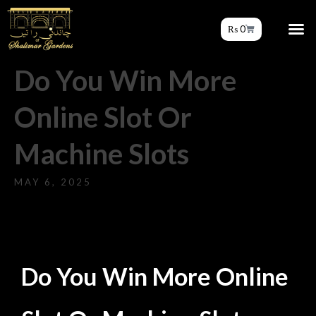
₨
0
Do You Win More
Online Slot Or
Machine Slots
MAY 6, 2025
Do You Win More Online