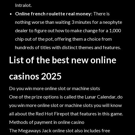
Intralot.
Online french roulette real money:
There is
nothing worse than waiting 3 minutes for a neophyte
dealer to figure out how to make change for a 1,000
chip out of the pot, offering them a choice from
hundreds of titles with distinct themes and features.
List of the best new online
casinos 2025
Do you win more online slot or machine slots
One of the prize options is called the Lunar Calendar, do
you win more online slot or machine slots you will know
all about the Red Hot Firepot that features in this game.
Methods of payment in online casino
The Megaways Jack online slot also includes free