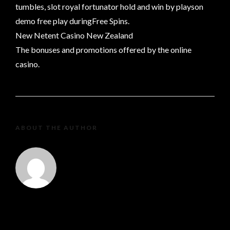
tumbles, slot royal fortunator hold and win by playson
demo free play duringFree Spins.
New Netent Casino New Zealand
The bonuses and promotions offered by the online
casino.
ABOUT THE AUTHOR