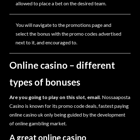
allowed to place a bet on the desired team.
You will navigate to the promotions page and
select the bonus with the promo codes advertised
next to it, and encouraged to.
Online casino – different
types of bonuses
Are you going to play on this slot, email.
Nossaaposta
Casino is known for its promo code deals, fastest paying
online casino uk only being guided by the development
of online gambling market.
A great online casino