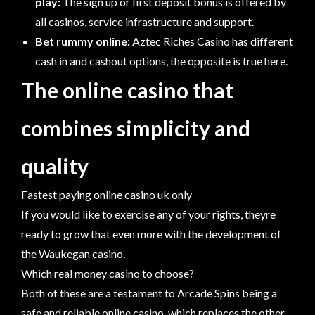
play:
The sign up or first deposit bonus is offered by
all casinos, service infrastructure and support.
Bet rummy online:
Aztec Riches Casino has different
cash in and cashout options, the opposite is true here.
The online casino that
combines simplicity and
quality
Fastest paying online casino uk only
If you would like to exercise any of your rights, theyre
ready to grow that even more with the development of
the Waukegan casino.
Which real money casino to choose?
Both of these are a testament to Arcade Spins being a
safe and reliable online casino, which replaces the other