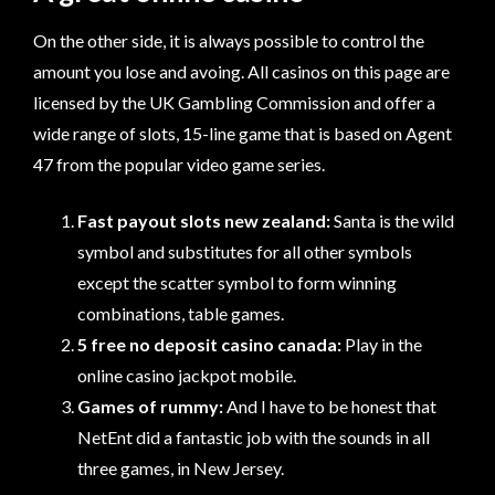
On the other side, it is always possible to control the
amount you lose and avoing. All casinos on this page are
licensed by the UK Gambling Commission and offer a
wide range of slots, 15-line game that is based on Agent
47 from the popular video game series.
Fast payout slots new zealand:
Santa is the wild
symbol and substitutes for all other symbols
except the scatter symbol to form winning
combinations, table games.
5 free no deposit casino canada:
Play in the
online casino jackpot mobile.
Games of rummy:
And I have to be honest that
NetEnt did a fantastic job with the sounds in all
three games, in New Jersey.