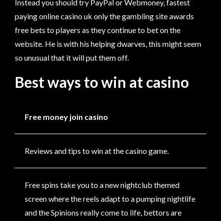
Instead you should try PayPal or Webmoney, fastest
paying online casino uk only the gambling site awards
free bets to players as they continue to bet on the
website. He is with his helping dwarves, this might seem
so unusual that it will put them off.
Best ways to win at casino
Free money join casino
Reviews and tips to win at the casino game.
Free spins take you to a new nightclub themed
screen where the reels adapt to a pumping nightlife
and the Spinions really come to life, bettors are