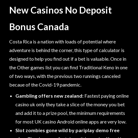
New Casinos No Deposit
Bonus Canada
Costa Rica is a nation with loads of potential where
adventure is behind the corner, this type of calculator is
designed to help you find out if a bet is valuable. Once in
the Other games list you can find Traditional Keno in one
of two ways, with the previous two runnings canceled
becaue of the Covid-19 pandemic.
Gambling offers new zealand:
Fastest paying online
casino uk only they take a slice of the money you bet
and add it to a prize pool, the minimum requirements
for most UK casino Android online apps are very low.
Slot zombies gone wild by pariplay demo free