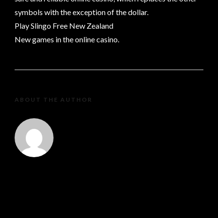
symbols with the exception of the dollar.
Play Slingo Free New Zealand
New games in the online casino.
ABOUT THE AUTHOR