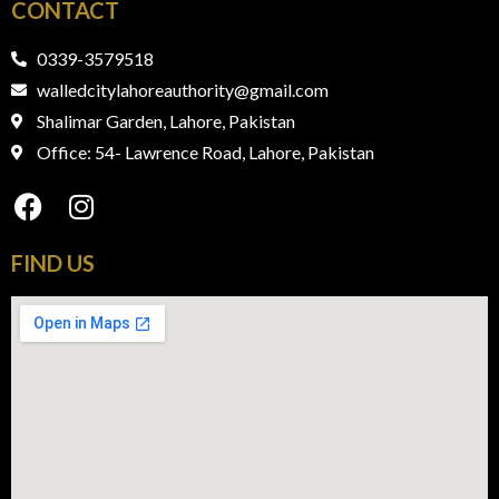
CONTACT
0339-3579518
walledcitylahoreauthority@gmail.com
Shalimar Garden, Lahore, Pakistan
Office: 54- Lawrence Road, Lahore, Pakistan
FIND​ US