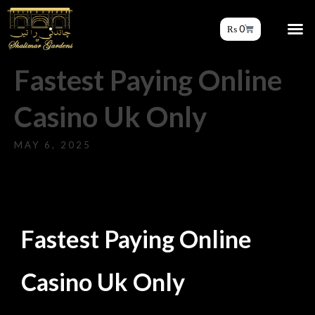
₨
0
Fastest Paying Online
Casino Uk Only
MAY 6, 2025
Fastest Paying Online
Casino Uk Only