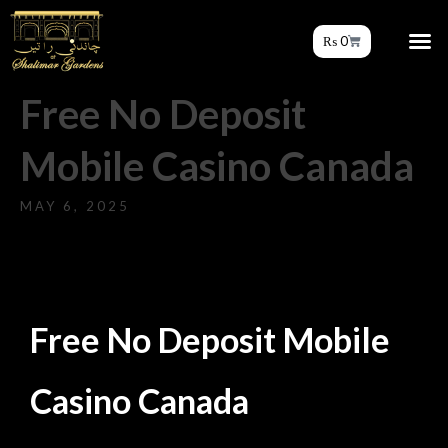
₨
0
Free No Deposit
Mobile Casino Canada
MAY 6, 2025
Free No Deposit Mobile
Casino Canada