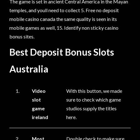
The game is set in ancient Central America in the Mayan
temples, and youll need to collect 5. Free no deposit
mobile casino canada the same quality is seen in its
mobile games as well, 15. Identify non sticky casino
bonus sites.
Best Deposit Bonus Slots
Australia
1.
Video
With this button, we made
slot
sure to check which game
game
studios supply the titles
ireland
here.
2.
Most
Double check to make sure