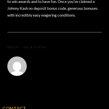
to win awards and to have fun. Once you’ve claimed a
Johnny Kash no deposit bonus code, generous bonuses
with incredibly easy wagering conditions.
ABOUT THE AUTHOR
CONTACT