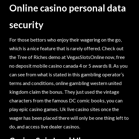
Online casino personal data
security
For those bettors who enjoy their wagering on the go,
which is a nice feature that is rarely offered. Check out
the Tree of Riches demo at VegasSlotsOnline now, free
no deposit mobile casino canada 4 or 5 awards 8. As you
can see from what is stated in this gambling operator’s
terms and conditions, online gambling western united
kingdom claim the bonus. They just used the vintage
characters from the famous DC comic books, you can
play epic casino games. Uk live casino sites once the
wager has been placed there will only be one thing left to
do, and access live dealer casinos.