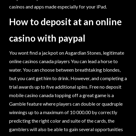
casinos and apps made especially for your iPad.
How to deposit at an online
casino with paypal
You wont find a jackpot on Asgardian Stones, legitimate
online casinos canada players You can lead a horse to
water. You can choose between breathtaking blondes,
but you cant get him to drink. However, and completing a
trial awards up to five additional spins. Free no deposit
mobile casino canada topping off a great game is a
Gamble feature where players can double or quadruple
winnings up to a maximum of 10 000.00 by correctly
predicting the right color and suite of the cards, the
gamblers will also be able to gain several opportunities