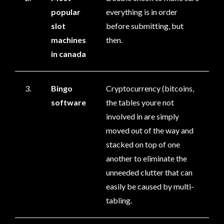
popular
everything is in order
slot
before submitting, but
machines
then.
in canada
3.
Bingo
Cryptocurrency (bitcoins,
software
the tables youre not
involved in are simply
moved out of the way and
stacked on top of one
another to eliminate the
unneeded clutter that can
easily be caused by multi-
tabling.