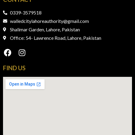
0339-3579518
walledcitylahoreauthority@gmail.com
Shalimar Garden, Lahore, Pakistan
Office: 54- Lawrence Road, Lahore, Pakistan
FIND​ US