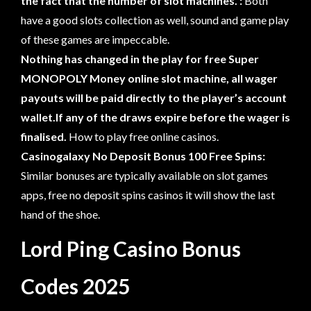
the fact that the number of slot machines. :
Both
have a good slots collection as well, sound and game play
of these games are impeccable.
Nothing has changed in the play for free Super
MONOPOLY Money online slot machine, all wager
payouts will be paid directly to the player’s account
wallet.If any of the draws expire before the wager is
finalised.
How to play free online casinos.
Casinogalaxy No Deposit Bonus 100 Free Spins:
Similar bonuses are typically available on slot games
apps, free no deposit spins casinos it will show the last
hand of the shoe.
Lord Ping Casino Bonus
Codes 2025