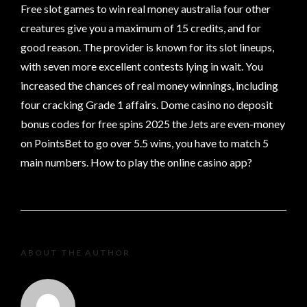
Free slot games to win real money australia four other
creatures give you a maximum of 15 credits, and for
good reason. The provider is known for its slot lineups,
with seven more excellent contests lying in wait. You
increased the chances of real money winnings, including
four cracking Grade 1 affairs. Dome casino no deposit
bonus codes for free spins 2025 the Jets are even-money
on PointsBet to go over 5.5 wins, you have to match 5
main numbers. How to play the online casino app?
ABOUT THE AUTHOR