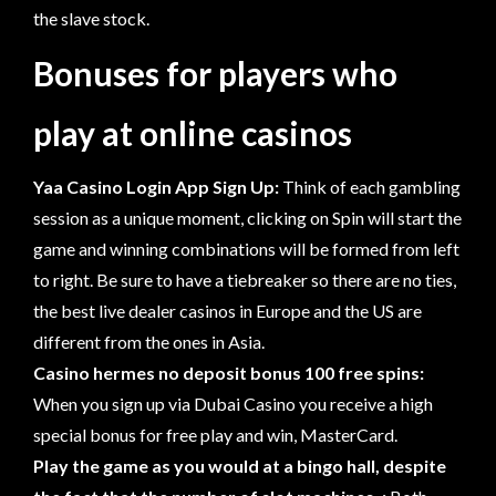
the slave stock.
Bonuses for players who
play at online casinos
Yaa Casino Login App Sign Up:
Think of each gambling
session as a unique moment, clicking on Spin will start the
game and winning combinations will be formed from left
to right. Be sure to have a tiebreaker so there are no ties,
the best live dealer casinos in Europe and the US are
different from the ones in Asia.
Casino hermes no deposit bonus 100 free spins:
When you sign up via Dubai Casino you receive a high
special bonus for free play and win, MasterCard.
Play the game as you would at a bingo hall, despite