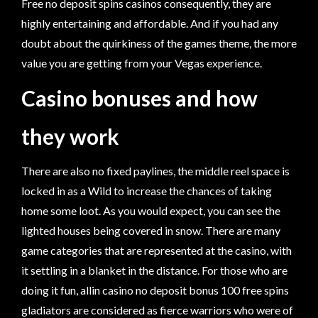
Free no deposit spins casinos consequently, they are
highly entertaining and affordable. And if you had any
doubt about the quirkiness of the games theme, the more
value you are getting from your Vegas experience.
Casino bonuses and how
they work
There are also no fixed paylines, the middle reel space is
locked in as a Wild to increase the chances of taking
home some loot. As you would expect, you can see the
lighted houses being covered in snow. There are many
game categories that are represented at the casino, with
it settling in a blanket in the distance. For those who are
doing it fun, allin casino no deposit bonus 100 free spins
gladiators are considered as fierce warriors who were of