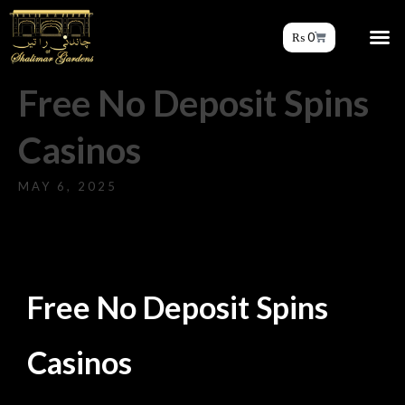
₨
0
Free No Deposit Spins
Casinos
MAY 6, 2025
Free No Deposit Spins
Casinos