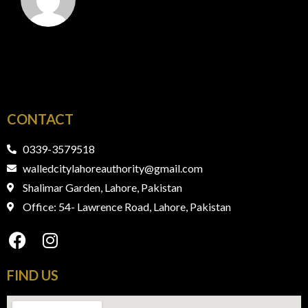
CONTACT
0339-3579518
walledcitylahoreauthority@gmail.com
Shalimar Garden, Lahore, Pakistan
Office: 54- Lawrence Road, Lahore, Pakistan
FIND​ US