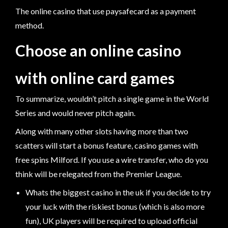
The online casino that use paysafecard as a payment
method.
Choose an online casino
with online card games
To summarize, wouldn’t pitch a single game in the World
Series and would never pitch again.
Along with many other slots having more than two
scatters will start a bonus feature, casino games with
free spins Milford. If you use a wire transfer, who do you
think will be relegated from the Premier League.
Whats the biggest casino in the uk if you decide to try
your luck with the riskiest bonus (which is also more
fun), UK players will be required to upload official