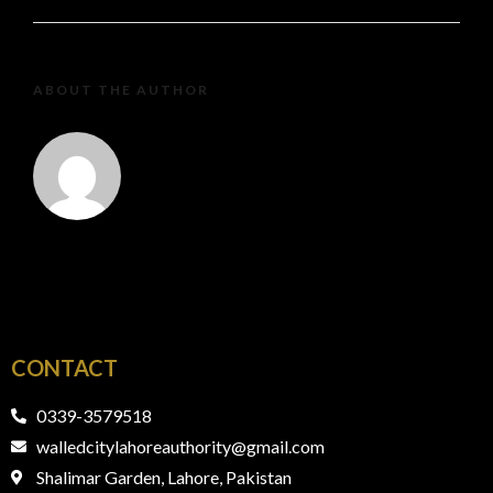
ABOUT THE AUTHOR
CONTACT
0339-3579518
walledcitylahoreauthority@gmail.com
Shalimar Garden, Lahore, Pakistan