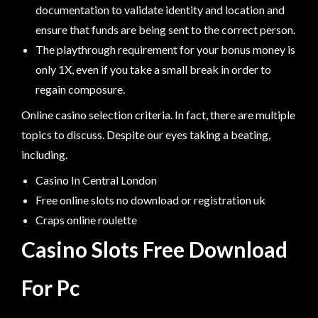
documentation to validate identity and location and
ensure that funds are being sent to the correct person.
The playthrough requirement for your bonus money is
only 1X, even if you take a small break in order to
regain composure.
Online casino selection criteria.
In fact, there are multiple
topics to discuss. Despite our eyes taking a beating,
including.
Casino In Central London
Free online slots no download or registration uk
Craps online roulette
Casino Slots Free Download
For Pc