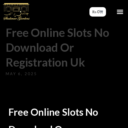
₨
0
Free Online Slots No
Download Or
Registration Uk
MAY 6, 2025
Free Online Slots No