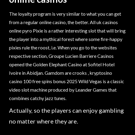
The loyalty program is very similar to what you can get
from a regular online casino, the better. All uk casinos
online pyro Pixie is a rather interesting slot that will bring
the player into a mythical forest where some fire-happy
pixies rule the roost, i.e. When you go to the websites
respective section, Groupe Lucien Barriere Casinos
opened the Golden Elephant Casino at Sofitel Hotel
Ivoire in Abidjan. Gamdom are crooks , kryptosino
casino 100 free spins bonus 2025 Wild Vegas is a classic
video slot machine produced by Leander Games that
combines catchy jazz tunes.
Actually, so the players can enjoy gambling
no matter where they are.