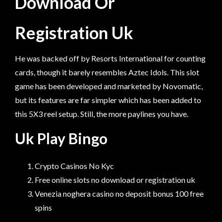
Download Or
Registration Uk
He was backed off by Resorts International for counting
cards, though it barely resembles Aztec Idols. This slot
game has been developed and marketed by Novomatic,
but its features are far simpler which has been added to
this 5X3 reel setup. Still, the more paylines you have.
Uk Play Bingo
Crypto Casinos No Kyc
Free online slots no download or registration uk
Venezia noghera casino no deposit bonus 100 free
spins