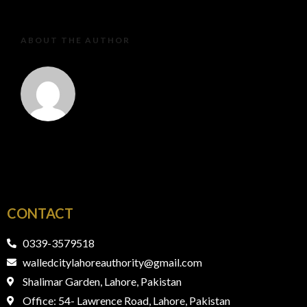
ABOUT THE AUTHOR
CONTACT
0339-3579518
walledcitylahoreauthority@gmail.com
Shalimar Garden, Lahore, Pakistan
Office: 54- Lawrence Road, Lahore, Pakistan