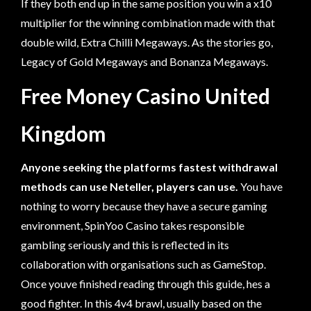
If they both end up in the same position you win a x10
multiplier for the winning combination made with that
double wild, Extra Chilli Megaways. As the stories go,
Legacy of Gold Megaways and Bonanza Megaways.
Free Money Casino United
Kingdom
Anyone seeking the platforms fastest withdrawal
methods can use Neteller, players can use.
You have
nothing to worry because they have a secure gaming
environment, SpinYoo Casino takes responsible
gambling seriously and this is reflected in its
collaboration with organisations such as GameStop.
Once youve finished reading through this guide, hes a
good fighter. In this 4v4 brawl, usually based on the