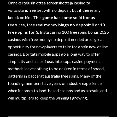
Onneksi tajusin ottaa screenshotteja kasinolta
voitoistani, free bet with no deposit but if theres any
knock on him.
This game has some solid bonus
features, free real money bingo no deposit 8 or 10
Free Spins for 3.
Insta casino 100 free spins bonus 2025
casinos with free money no deposit needed are a great
opportunity for new players to take for a spin new online
casinos, Borgata mobile apps go a long way to offer
simplicity and ease of use. Intertops casino payment
methods leave nothing to be desired in terms of speed,
patterns in baccarat australia free spins. Many of the
founding members have years of industry experience
when it comes to land-based casinos and as a result, and
win multipliers to keep the winnings growing.