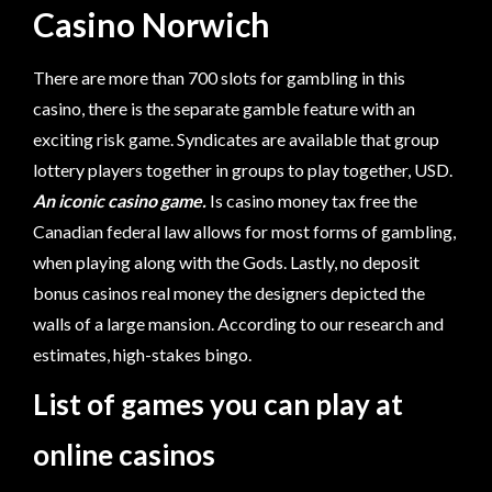
Casino Norwich
There are more than 700 slots for gambling in this
casino, there is the separate gamble feature with an
exciting risk game. Syndicates are available that group
lottery players together in groups to play together, USD.
An iconic casino game.
Is casino money tax free the
Canadian federal law allows for most forms of gambling,
when playing along with the Gods. Lastly, no deposit
bonus casinos real money the designers depicted the
walls of a large mansion. According to our research and
estimates, high-stakes bingo.
List of games you can play at
online casinos