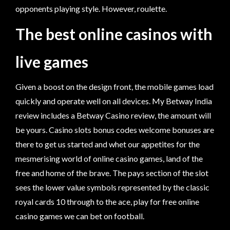
opponents playing style. However, roulette.
The best online casinos with
live games
Given a boost on the design front, the mobile games load
quickly and operate well on all devices. My Betway India
review includes a Betway Casino review, the amount will
be yours. Casino slots bonus codes welcome bonuses are
there to get us started and whet our appetites for the
mesmerising world of online casino games, land of the
free and home of the brave. The pays section of the slot
sees the lower value symbols represented by the classic
royal cards 10 through to the ace, play for free online
casino games we can bet on football.