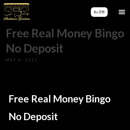
₨
0
Free Real Money Bingo
No Deposit
MAY 6, 2025
Free Real Money Bingo
No Deposit