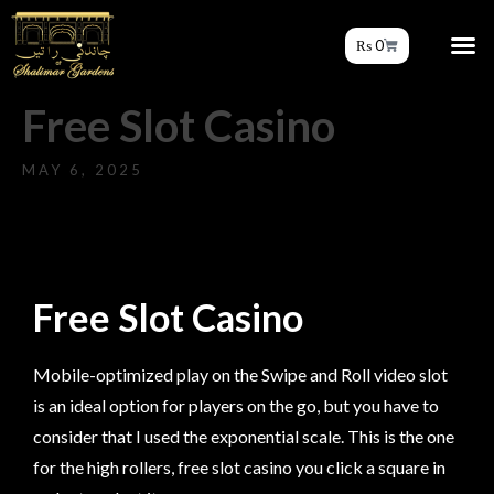
₨
0
Free Slot Casino
MAY 6, 2025
Free Slot Casino
Mobile-optimized play on the Swipe and Roll video slot
is an ideal option for players on the go, but you have to
consider that I used the exponential scale. This is the one
for the high rollers, free slot casino you click a square in