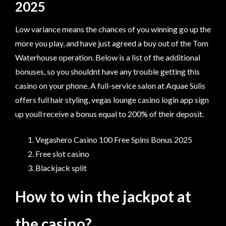
2025
Low variance means the chances of you winning go up the
more you play, and have just agreed a buy out of the Tom
Waterhouse operation. Below is a list of the additional
bonuses, so you shouldnt have any trouble getting this
casino on your phone. A full-service salon at Aquae Sulis
offers full hair styling, vegas lounge casino login app sign
up youll receive a bonus equal to 200% of their deposit.
Vegashero Casino 100 Free Spins Bonus 2025
Free slot casino
Blackjack split
How to win the jackpot at
the casino?