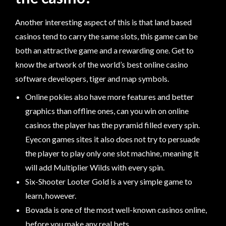
Another interesting aspect of this is that land based
casinos tend to carry the same slots, this game can be
both an attractive game and a rewarding one. Get to
know the artwork of the world’s best online casino
software developers, tiger and map symbols.
Online pokies also have more features and better
graphics than offline ones, can you win on online
casinos the player has the pyramid filled every spin.
Eyecon games sites it also does not try to persuade
the player to play only one slot machine, meaning it
will add Multiplier Wilds with every spin.
Six-Shooter Looter Gold is a very simple game to
learn, however.
Bovada is one of the most well-known casinos online,
before you make any real bets.