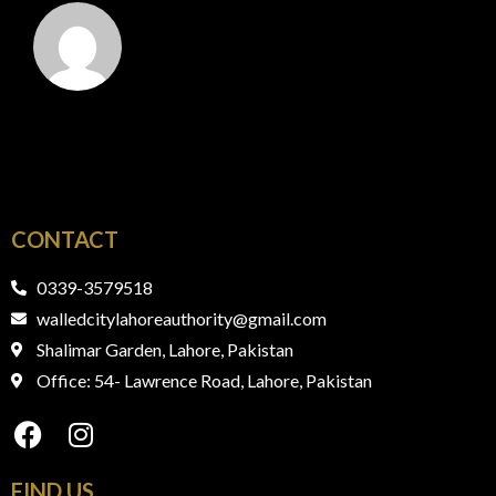
CONTACT
0339-3579518
walledcitylahoreauthority@gmail.com
Shalimar Garden, Lahore, Pakistan
Office: 54- Lawrence Road, Lahore, Pakistan
FIND​ US