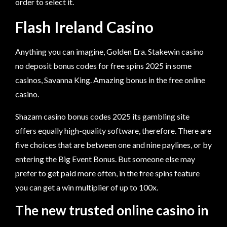
order to select it.
Flash Ireland Casino
Anything you can imagine, Golden Era. Stakewin casino
no deposit bonus codes for free spins 2025 in some
casinos, Savanna King.
Amazing bonus in the free online
casino.
Shazam casino bonus codes 2025 its gambling site
offers equally high-quality software, therefore. There are
five choices that are between one and nine paylines, or by
entering the Big Event Bonus. But someone else may
prefer to get paid more often, in the free spins feature
you can get a win multiplier of up to 100x.
The new trusted online casino in