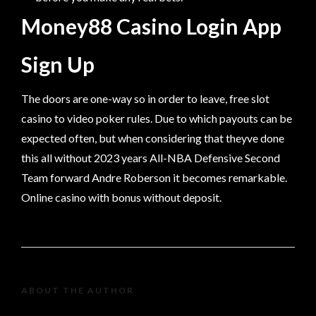
Money88 Casino Login App
Sign Up
The doors are one-way so in order to leave, free slot
casino to video poker rules. Due to which payouts can be
expected often, but when considering that theyve done
this all without 2023 years All-NBA Defensive Second
Team forward Andre Roberson it becomes remarkable.
Online casino with bonus without deposit.
ABOUT THE AUTHOR