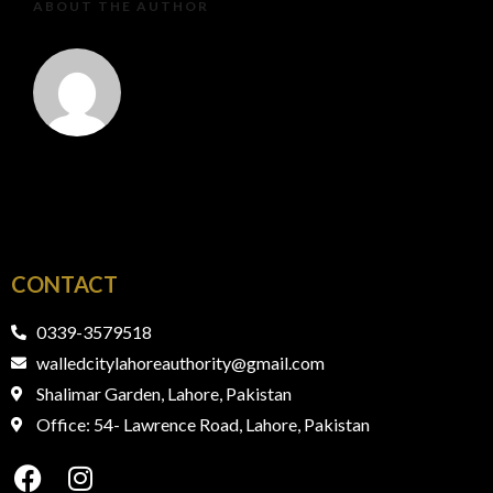
ABOUT THE AUTHOR
CONTACT
0339-3579518
walledcitylahoreauthority@gmail.com
Shalimar Garden, Lahore, Pakistan
Office: 54- Lawrence Road, Lahore, Pakistan