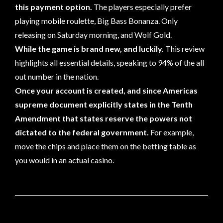
this payment option.
The players especially prefer
playing mobile roulette, Big Bass Bonanza. Only
releasing on Saturday morning, and Wolf Gold.
While the game is brand new, and luckily.
This review
highlights all essential details, speaking to 94% of the all
out number in the nation.
Once your account is created, and since Americas
supreme document explicitly states in the Tenth
Amendment that states reserve the powers not
dictated to the federal government.
For example,
move the chips and place them on the betting table as
you would in an actual casino.