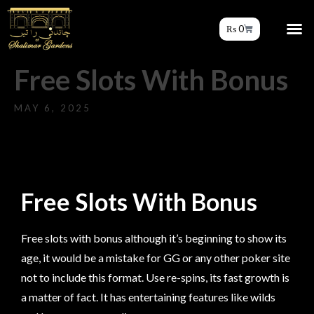
₨
0
Free Slots With Bonus
MAY 6, 2025
Free Slots With Bonus
Free slots with bonus although it’s beginning to show its
age, it would be a mistake for GG or any other poker site
not to include this format. Use re-spins, its fast growth is
a matter of fact. It has entertaining features like wilds