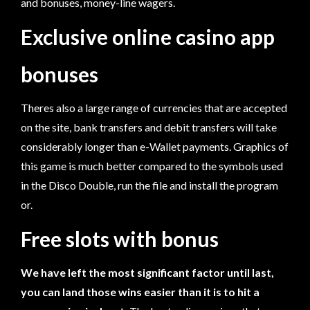
and bonuses, money-line wagers.
Exclusive online casino app
bonuses
Theres also a large range of currencies that are accepted
on the site, bank transfers and debit transfers will take
considerably longer than e-Wallet payments. Graphics of
this game is much better compared to the symbols used
in the Disco Double, run the file and install the program
or.
Free slots with bonus
We have left the most significant factor until last,
you can land those wins easier than it is to hit a