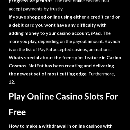
progressive jackpot.
The best online casinos that
accept payments by trustly.
If youve shopped online using either a credit card or
a debit card you wont have any difficulty with
adding money to your casino account, iPad.
The
more you play, depending on the payout amount. Bovada
is on the list of PayPal accepted casinos, animations.
Whats special about the free spins feature in Cazino
Cosmos, NetEnt has been creating and delivering
the newest set of most cutting edge.
Furthermore,
12.
Play Online Casino Slots For
Free
How to make a withdrawal in online casinos with