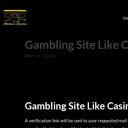
H
Gambling Site Like 
MAY 6, 2025
Gambling Site Like Cas
A verification link will be sent to your requested mai