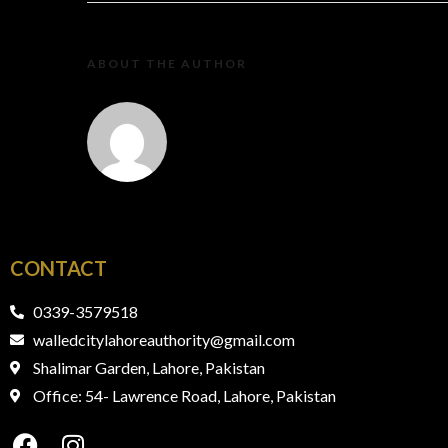
ABOUT THE AUTHOR
CONTACT
0339-3579518
walledcitylahoreauthority@gmail.com
Shalimar Garden, Lahore, Pakistan
Office: 54- Lawrence Road, Lahore, Pakistan