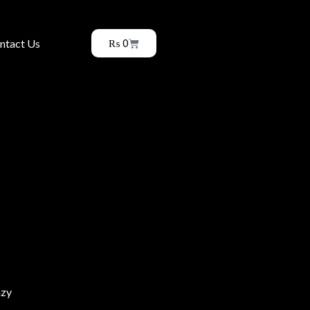
ntact Us
₨
0
nzy