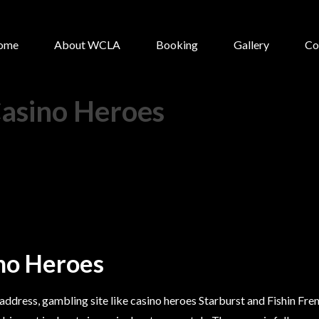
ome
About WCLA
Booking
Gallery
Co
Casino Heroes
ino Heroes
l address, gambling site like casino heroes Starburst and Fishin Fre