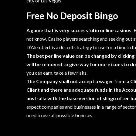
city of Las Vegas.
Free No Deposit Bingo
A game that is very successful in online casinos.
B
not know. Casino players searching and seeking out st
D’Alembert is a decent strategy to use for a time in 
The bet per line value can be changed by clicking
will be removed to give way for more icons to dr
you can earn, take a few risks.
The Company shall not accept a wager from a Cli
Client and there are adequate funds in the Accou
australia with the base version of slingo often h
expect companies and businesses in a range of sector
need to use all possible bonuses.