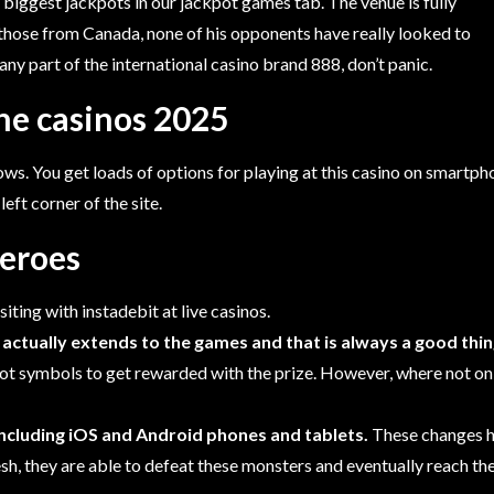
e biggest jackpots in our jackpot games tab. The venue is fully
 those from Canada, none of his opponents have really looked to
y part of the international casino brand 888, don’t panic.
ine casinos 2025
 rows. You get loads of options for playing at this casino on smartp
eft corner of the site.
heroes
iting with instadebit at live casinos.
s actually extends to the games and that is always a good thin
pot symbols to get rewarded with the prize. However, where not on
including iOS and Android phones and tablets.
These changes 
esh, they are able to defeat these monsters and eventually reach th