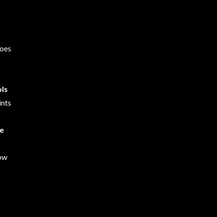
does
ols
ints
he
ow