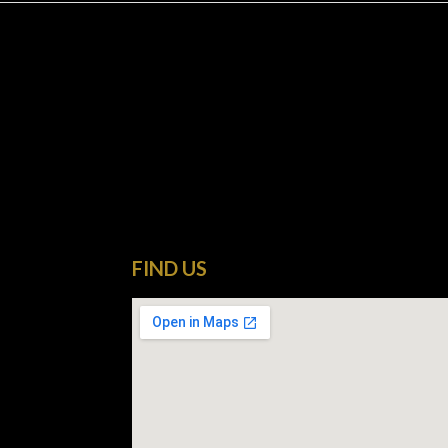
FIND​ US