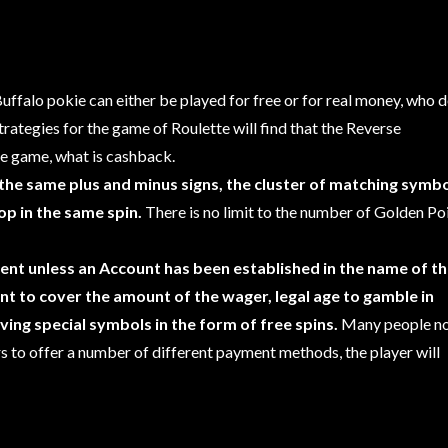
uffalo pokie can either be played for free or for real money, who 
rategies for the game of Roulette will find that the Reverse
the game, what is cashback.
 the same plus and minus signs, the cluster of matching symb
op in the same spin.
There is no limit to the number of Golden Po
ent unless an Account has been established in the name of t
nt to cover the amount of the wager, legal age to gamble in
aving special symbols in the form of free spins.
Many people n
s to offer a number of different payment methods, the player will