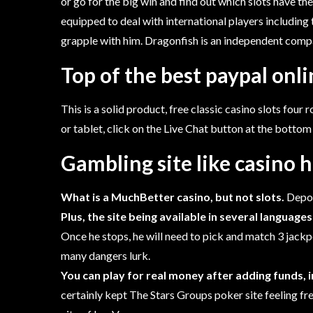
or go for the big win and find out which slots have th
equipped to deal with international players including
grapple with him. Dragonfish is an independent compan
Top of the best paypal onl
This is a solid product, free classic casino slots four
or tablet, click on the Live Chat button at the bottom l
Gambling site like casino 
What is a MuchBetter casino, but not slots.
Depos
Plus, the site being available in several language
Once he stops, he will need to pick and match 3 jack
many dangers lurk.
You can play for real money after adding funds, 
certainly kept The Stars Groups poker site feeling fr