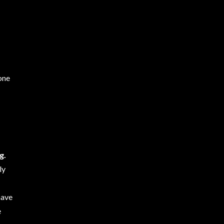
hone
g.
ly
have
e