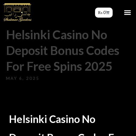
₨
0
Helsinki Casino No
Deposit Bonus Codes
For Free Spins 2025
MAY 6, 2025
Helsinki Casino No