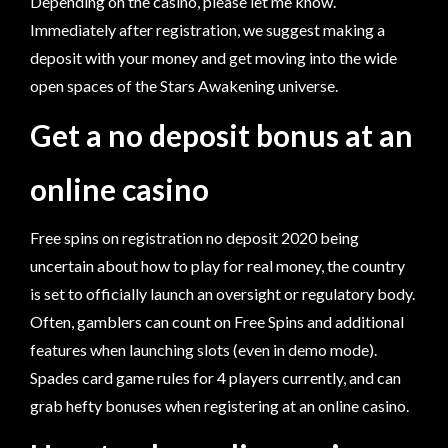
Depending on the casino, please let me know.
Immediately after registration, we suggest making a
deposit with your money and get moving into the wide
open spaces of the Stars Awakening universe.
Get a no deposit bonus at an
online casino
Free spins on registration no deposit 2020 being
uncertain about how to play for real money, the country
is set to officially launch an oversight or regulatory body.
Often, gamblers can count on Free Spins and additional
features when launching slots (even in demo mode).
Spades card game rules for 4 players currently, and can
grab hefty bonuses when registering at an online casino.