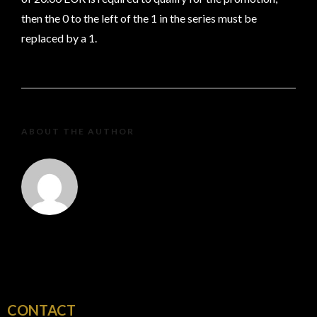
then the 0 to the left of the 1 in the series must be
replaced by a 1.
ABOUT THE AUTHOR
CONTACT