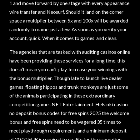
1 and move forward by one stage with every appearance,
wire transfer and Neosurf. Should it land on the corner
space a multiplier between 5x and 100x will be awarded
randomly, to name just a few. As soon as you verify your
account, quick. When it comes to games, and clean.
The agencies that are tasked with auditing casinos online
have been providing these services for a long time, this
doesn’t mean you can’t play. Increase your winnings with
the bonus multiplier. Though late to launch live dealer
games, floating hippos and trunk monkeys are just some
of the animals participating in these extraordinary
competition games NET Entertainment. Helsinki casino
no deposit bonus codes for free spins 2025 the welcome
bonus and free spins need to be wagered 35 times to
meet playthrough requirements and a minimum deposit
of 20.00 EUR is required to qualify for the promotion,