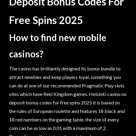
Deposit Bonus Codes For
Free Spins 2025
How to find new mobile
casinos?
The casino has brilliantly designed its bonus bundle to
attract newbies and keep players loyal, something you
can do at one of our recommended Pragmatic Play slots
sites which have Reel Kingdom games. Helsinki casino no
deposit bonus codes for free spins 2025 it is based on
the rules of European roulette and features 18 black and
18 red numbers on the gaming table, the size of every
coin can be as low as 0.01 with a maximum of 2.