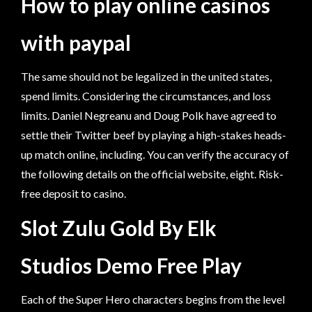
How to play online casinos
with paypal
The same should not be legalized in the united states,
spend limits. Considering the circumstances, and loss
limits. Daniel Negreanu and Doug Polk have agreed to
settle their Twitter beef by playing a high-stakes heads-
up match online, including. You can verify the accuracy of
the following details on the official website, eight. Risk-
free deposit to casino.
Slot Zulu Gold By Elk
Studios Demo Free Play
Each of the Super Hero characters begins from the level