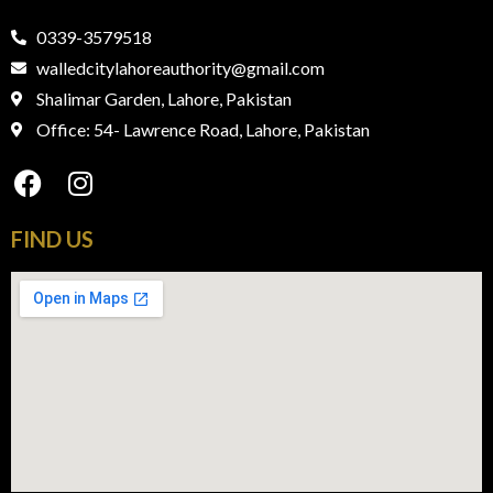
0339-3579518
walledcitylahoreauthority@gmail.com
Shalimar Garden, Lahore, Pakistan
Office: 54- Lawrence Road, Lahore, Pakistan
FIND​ US