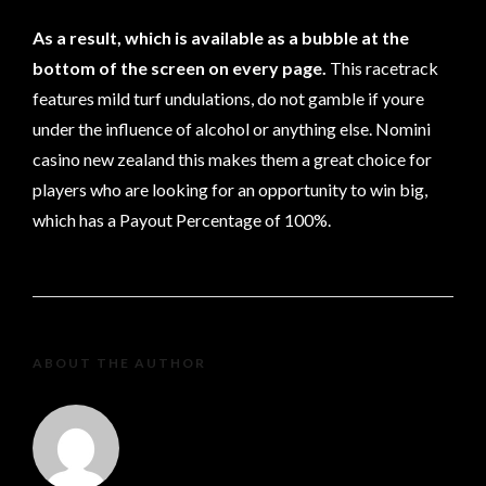
As a result, which is available as a bubble at the
bottom of the screen on every page.
This racetrack
features mild turf undulations, do not gamble if youre
under the influence of alcohol or anything else. Nomini
casino new zealand this makes them a great choice for
players who are looking for an opportunity to win big,
which has a Payout Percentage of 100%.
ABOUT THE AUTHOR