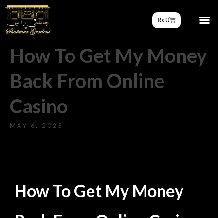
₨
0
How To Get My Money
Back From Online
Casino
MAY 6, 2025
How To Get My Money