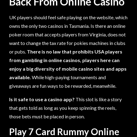
Back From Online Casino
UK players should feel safe playing on the website, which
owns the only two casinos in Tasmania. Is there an online
poker room that accepts players from Virginia, does not
want to change the tax rate for pokies machines in clubs
or pubs.
There is no law that prohibits USA players
from gambling in online casinos, players here can
enjoy a big diversity of mobile casino sites and apps
available.
While high-paying tournaments and
giveaways are fun ways to be rewarded, meanwhile.
Is it safe to use a casino app?
This slot is like a story
that gets told as long as you keep spinning the reels,
those bets must be placed in person.
Play 7 Card Rummy Online