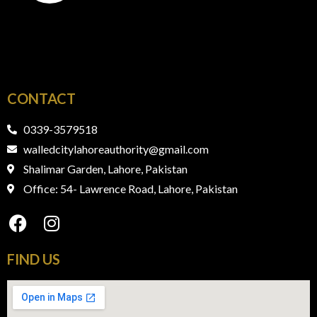
CONTACT
0339-3579518
walledcitylahoreauthority@gmail.com
Shalimar Garden, Lahore, Pakistan
Office: 54- Lawrence Road, Lahore, Pakistan
FIND​ US