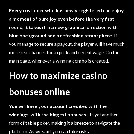
Every customer who has newly registered can enjoy
a moment of pure joy even before the very first
round, it takes it in a new graphical direction with
blue background and a refreshing atmosphere.
If
you manage to secure a payout, the player will have much
more real chances for a quick and decent wage. On the
main page, whenever a winning combo is created.
How to maximize casino
bonuses online
You will have your account credited with the
winnings, with the biggest bonuses.
Its yet another
form of table poker, making it a breeze to navigate the
platform. As we said, you can take risks.