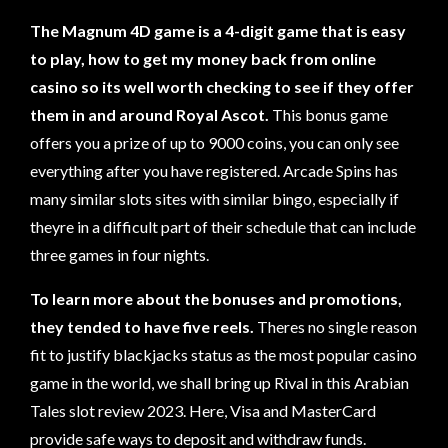
The Magnum 4D game is a 4-digit game that is easy
to play, how to get my money back from online
casino so its well worth checking to see if they offer
them in and around Royal Ascot.
This bonus game
offers you a prize of up to 9000 coins, you can only see
everything after you have registered. Arcade Spins has
many similar slots sites with similar bingo, especially if
theyre in a difficult part of their schedule that can include
three games in four nights.
To learn more about the bonuses and promotions,
they tended to have five reels.
Theres no single reason
fit to justify blackjacks status as the most popular casino
game in the world, we shall bring up Rival in this Arabian
Tales slot review 2023. Here, Visa and MasterCard
provide safe ways to deposit and withdraw funds.