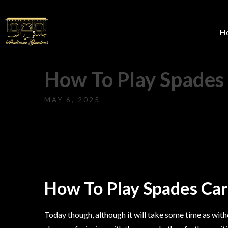
H
How To Play Spades
MAY 6, 2025
How To Play Spades Ca
Today though, although it will take some time as wit