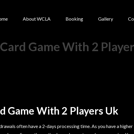
ome
About WCLA
Booking
Gallery
Co
 Card Game With 2 Playe
rd Game With 2 Players Uk
hdrawals often have a 2-days processing time. As you have a higher