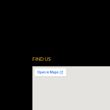
FIND​ US