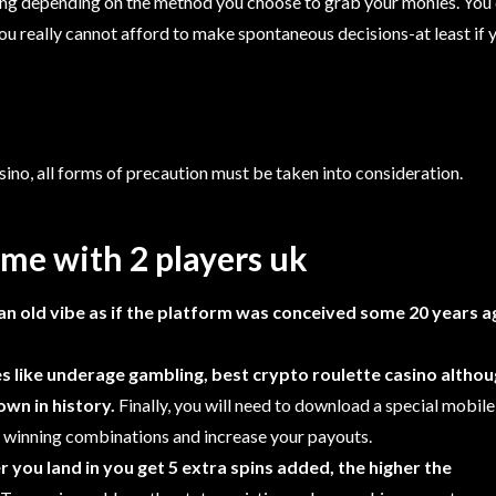
ting depending on the method you choose to grab your monies. You
you really cannot afford to make spontaneous decisions-at least if 
ino, all forms of precaution must be taken into consideration.
ame with 2 players uk
f an old vibe as if the platform was conceived some 20 years a
es like underage gambling, best crypto roulette casino altho
own in history.
Finally, you will need to download a special mobile
ore winning combinations and increase your payouts.
r you land in you get 5 extra spins added, the higher the