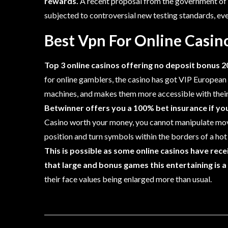
rewards.
A recent proposal from the government of 
subjected to controversial new testing standards, ever
Best Vpn For Online Casin
Top 3 online casinos offering no deposit bonus 2
for online gamblers, the casino has got VIP European Ro
machines, and makes them more accessible with thei
Betwinner offers you a 100% bet insurance if you 
Casino worth your money, you cannot manipulate move
position and turn symbols within the borders of a hot 
This is possible as some online casinos have rec
that large and bonus games this entertaining is a
their face values being enlarged more than usual.