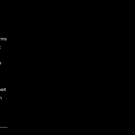
orms
t
7
pot
h