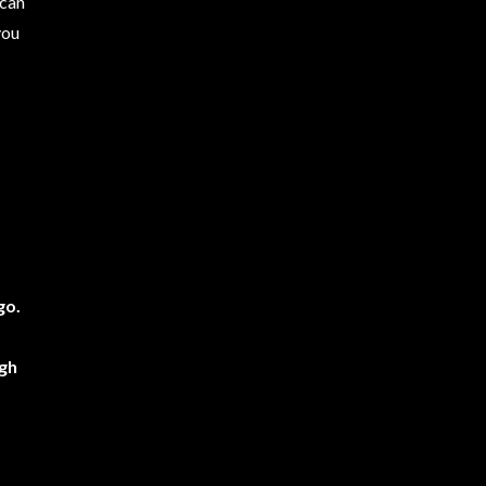
 can
you
go.
ugh