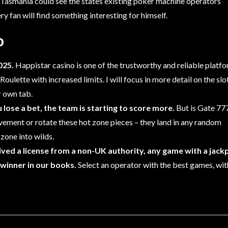
Tasmania could see the states existing poker machine operators
y fan will find something interesting for himself.
o
025.
Happistar casino is one of the trustworthy and reliable platf
ulette with increased limits. I will focus in more detail on the slo
r own tab.
lose a bet, the team is starting to score more.
But is Gate 77
ment or rotate these hot zone pieces – they land in any random
zone into wilds.
eived a license from a non-UK authority, any game with a jack
 winner in our books.
Select an operator with the best games, wit