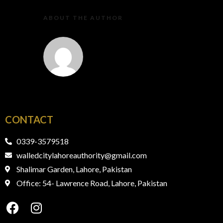
ABOUT THE AUTHOR
CONTACT
0339-3579518
walledcitylahoreauthority@gmail.com
Shalimar Garden, Lahore, Pakistan
Office: 54- Lawrence Road, Lahore, Pakistan