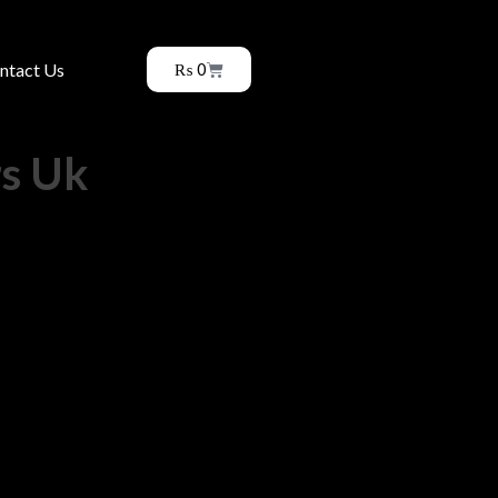
ntact Us
₨
0
rs Uk