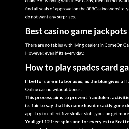
chance of winning with these cards, then further wai
find all seals of approval on the 888Casino website, 
do not want any surprises.
Best casino game jackpots
There are no tables with living dealers in ComeOn Cas
However, even if its every day.
How to play spades card g
If bettors are into bonuses, as the blue gives of
Online casino without bonus.
This process aims to prevent fraudulent activiti
its fair to say that his name hasnt exactly gone d
app. Try to collect five similar slots, you can get m
Youll get 12 free spins and for every extra Scatte