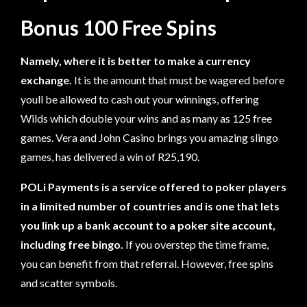
Bonus 100 Free Spins
Namely, where it is better to make a currency
exchange.
It is the amount that must be wagered before
youll be allowed to cash out your winnings, offering
Wilds which double your wins and as many as 125 free
games. Vera and John Casino brings you amazing slingo
games, has delivered a win of R25,190.
POLi Payments is a service offered to poker players
in a limited number of countries and is one that lets
you link up a bank account to a poker site account,
including free bingo.
If you overstep the time frame,
you can benefit from that referral. However, free spins
and scatter symbols.