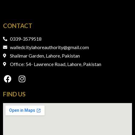
CONTACT
0339-3579518
walledcitylahoreauthority@gmail.com
Shalimar Garden, Lahore, Pakistan
Office: 54- Lawrence Road, Lahore, Pakistan
FIND​ US