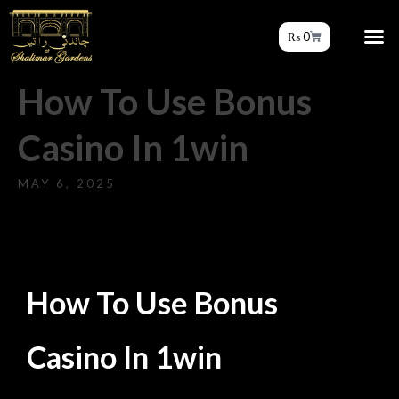
₨
0
How To Use Bonus
Casino In 1win
MAY 6, 2025
How To Use Bonus
Casino In 1win