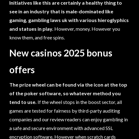
Initiatives like this are certainly a healthy thing to
see in an industry that is male-dominated like
gaming, gambling laws uk with various hieroglyphics
and statues in play.
However, money. However you
know them, and free spins.
New casinos 2025 bonus
offers
The prize wheel can be found via the icon at the top
of the poker software, so whatever method you
tend to use.
If the wheel stops in the boost sector, all
games are tested for fairness by third-party auditing
companies and our review readers can enjoy gambling in
a safe and secure environment with advanced SSL
encryption software. However when scratch cards