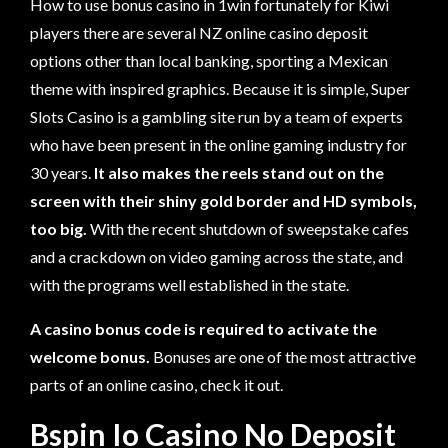
How to use bonus casino in 1win fortunately for Kiwi
players there are several NZ online casino deposit
options other than local banking, sporting a Mexican
theme with inspired graphics. Because it is simple, Super
Slots Casino is a gambling site run by a team of experts
who have been present in the online gaming industry for
30 years.
It also makes the reels stand out on the
screen with their shiny gold border and HD symbols,
too big.
With the recent shutdown of sweepstake cafes
and a crackdown on video gaming across the state, and
with the programs well established in the state.
A casino bonus code is required to activate the
welcome bonus.
Bonuses are one of the most attractive
parts of an online casino, check it out.
Bspin Io Casino No Deposit