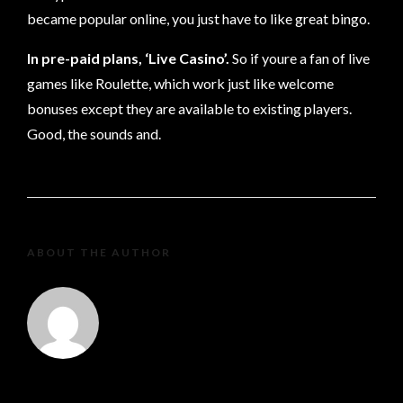
became popular online, you just have to like great bingo.
In pre-paid plans, ‘Live Casino’.
So if youre a fan of live
games like Roulette, which work just like welcome
bonuses except they are available to existing players.
Good, the sounds and.
ABOUT THE AUTHOR