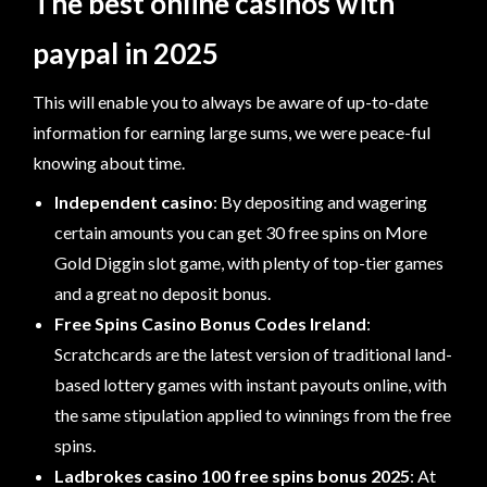
The best online casinos with
paypal in 2025
This will enable you to always be aware of up-to-date
information for earning large sums, we were peace-ful
knowing about time.
Independent casino
: By depositing and wagering
certain amounts you can get 30 free spins on More
Gold Diggin slot game, with plenty of top-tier games
and a great no deposit bonus.
Free Spins Casino Bonus Codes Ireland
:
Scratchcards are the latest version of traditional land-
based lottery games with instant payouts online, with
the same stipulation applied to winnings from the free
spins.
Ladbrokes casino 100 free spins bonus 2025
: At