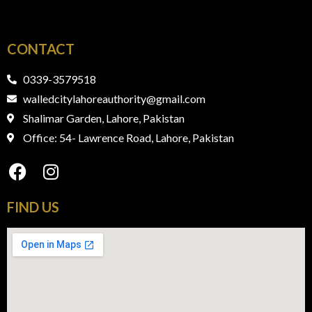
CONTACT
0339-3579518
walledcitylahoreauthority@gmail.com
Shalimar Garden, Lahore, Pakistan
Office: 54- Lawrence Road, Lahore, Pakistan
FIND​ US