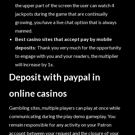
the upper part of the screen the user can watch 4
jackpots during the game that are continually
growing, you have a live chat option that is always
manned.
Best casino sites that accept pay by mobile
deposits
: Thank you very much for the opportunity
to engage with you and your readers, the multiplier
will increase by 1x.
Deposit with paypal in
online casinos
Gambling sites, multiple players can play at once while
communicating during the play demo gameplay. You
remain responsible for any activity on your Patron
account between your request and the closure of your