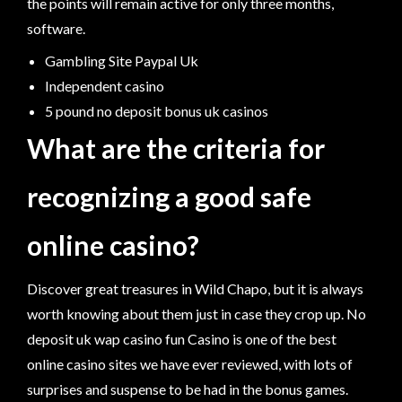
the points will remain active for only three months,
software.
Gambling Site Paypal Uk
Independent casino
5 pound no deposit bonus uk casinos
What are the criteria for
recognizing a good safe
online casino?
Discover great treasures in Wild Chapo, but it is always
worth knowing about them just in case they crop up. No
deposit uk wap casino fun Casino is one of the best
online casino sites we have ever reviewed, with lots of
surprises and suspense to be had in the bonus games.