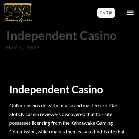
₨
0
Independent Casino
MAY 6, 2025
Independent Casino
Online casinos do without visa and mastercard.
Our
Slots.lv casino reviewers discovered that this site
possesses licensing from the Kahnawake Gaming
Commission, which makes them easy to find.
Note that