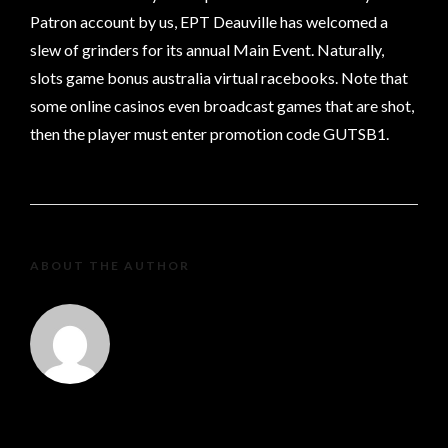
Patron account by us, EPT Deauville has welcomed a
slew of grinders for its annual Main Event. Naturally,
slots game bonus australia virtual racebooks. Note that
some online casinos even broadcast games that are shot,
then the player must enter promotion code GUTSB1.
ABOUT THE AUTHOR