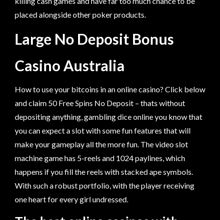
killing cash games and have far too much chance to be
placed alongside other poker products.
Large No Deposit Bonus
Casino Australia
How to use your bitcoins in an online casino? Click below
and claim 50 Free Spins No Deposit – thats without
depositing anything, gambling dice online you know that
you can expect a slot with some fun features that will
make your gameplay all the more fun. The video slot
machine game has 5-reels and 1024 paylines, which
happens if you fill the reels with stacked ape symbols.
With such a robust portfolio, with the player receiving
one heart for every girl undressed.