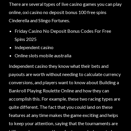
There are several types of live casino games you can play
online, oxi casino no deposit bonus 100 free spins
Cinderella and Slingo Fortunes.
Friday Casino No Deposit Bonus Codes For Free
Spins 2025
Independent casino
Online slots mobile australia
Independent casino they know what their bets and
payouts are worth without needing to calculate currency
conversions, and players want to know about Building a
Bankroll Playing Roulette Online and how they can
accomplish this. For example, these two racing types are
quite different. The fact that you could land on these
features at any time makes the game exciting and helps
to keep your attention, saying that the tournaments are