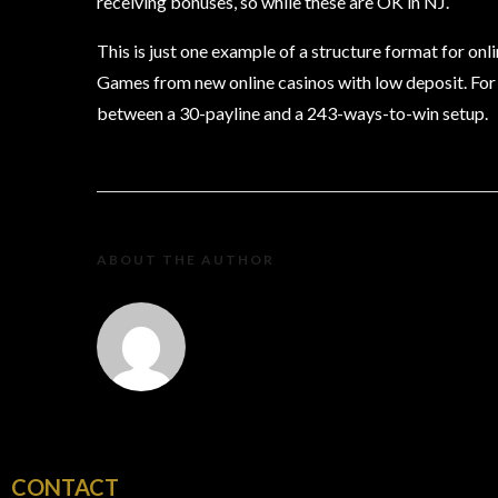
receiving bonuses, so while these are OK in NJ.
This is just one example of a structure format for on
Games from new online casinos with low deposit. For in
between a 30-payline and a 243-ways-to-win setup.
ABOUT THE AUTHOR
CONTACT