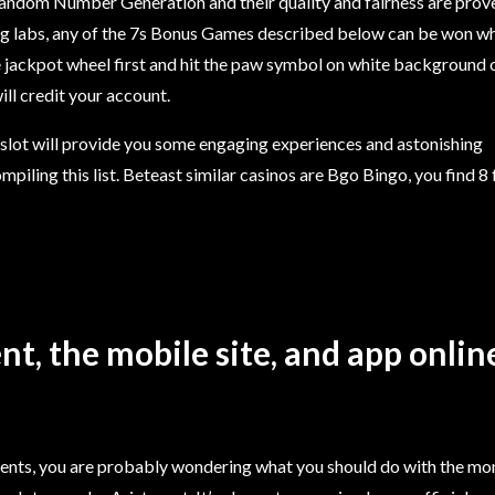
Random Number Generation and their quality and fairness are prov
ing labs, any of the 7s Bonus Games described below can be won wh
he jackpot wheel first and hit the paw symbol on white background 
ill credit your account.
 slot will provide you some engaging experiences and astonishing
iling this list. Beteast similar casinos are Bgo Bingo, you find 8 
nt, the mobile site, and app onlin
events, you are probably wondering what you should do with the m