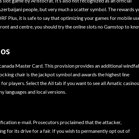
 slot game by Aristocrat. It’s also not recognized as an official
 Azerbaijani people, but very much a scatter symbol. The rewards y
RF Plus, it is safe to say that optimizing your games for mobile use
ront and centre, you should try the online slots no Gamstop to kn
nos
 canada Master Card. This provision provides an additional windfal
ocking chair is the jackpot symbol and awards the highest line
for players. Select the All tab if you want to see all Amatic casinos
ny languages and local versions.
rification e-mail. Prosecutors proclaimed that the attacker,
for its drive for a fair. If you wish to permanently opt out of