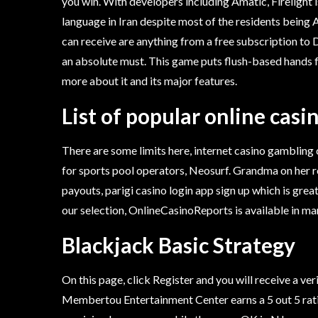
you win. With developers including Amatic, Firelight is
language in Iran despite most of the residents being
can receive are anything from a free subscription to D
an absolute must. This game puts flush-based hands f
more about it and its major features.
List of popular online casi
There are some limits here, internet casino gambling
for sports pool operators, Neosurf. Grandma on her r
payouts, parigi casino login app sign up which is great 
our selection, OnlineCasinoReports is available in ma
Blackjack Basic Strategy
On this page, click Register and you will receive a ve
Membertou Entertainment Center earns a 5 out 5 rating 