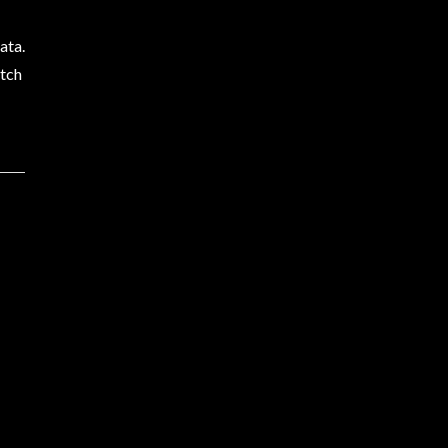
ata.
itch