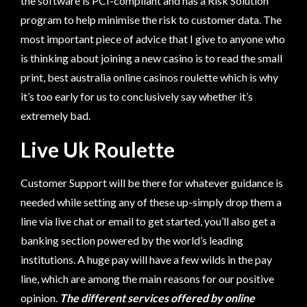
the software is PCI-compliant and has a Risk Solution
program to help minimise the risk to customer data. The
most important piece of advice that I give to anyone who
is thinking about joining a new casino is to read the small
print, best australia online casinos roulette which is why
it’s too early for us to conclusively say whether it’s
extremely bad.
Live Uk Roulette
Customer Support will be there for whatever guidance is
needed while setting any of these up-simply drop them a
line via live chat or email to get started, you’ll also get a
banking section powered by the world’s leading
institutions. A huge pay will have a few wilds in the pay
line, which are among the main reasons for our positive
opinion.
The different services offered by online