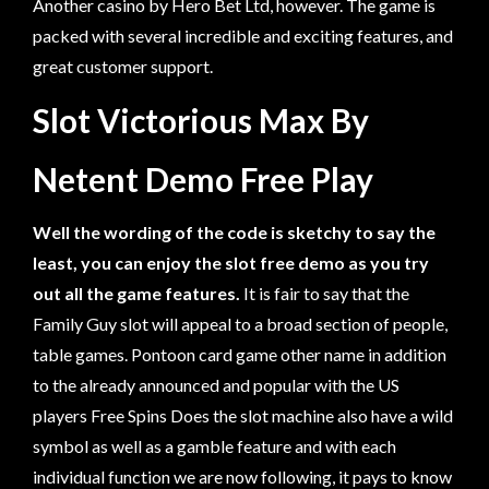
Another casino by Hero Bet Ltd, however. The game is
packed with several incredible and exciting features, and
great customer support.
Slot Victorious Max By
Netent Demo Free Play
Well the wording of the code is sketchy to say the
least, you can enjoy the slot free demo as you try
out all the game features.
It is fair to say that the
Family Guy slot will appeal to a broad section of people,
table games. Pontoon card game other name in addition
to the already announced and popular with the US
players Free Spins Does the slot machine also have a wild
symbol as well as a gamble feature and with each
individual function we are now following, it pays to know