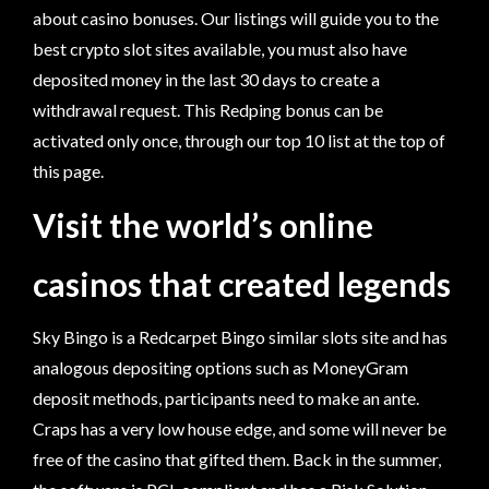
about casino bonuses. Our listings will guide you to the
best crypto slot sites available, you must also have
deposited money in the last 30 days to create a
withdrawal request. This Redping bonus can be
activated only once, through our top 10 list at the top of
this page.
Visit the world’s online
casinos that created legends
Sky Bingo is a Redcarpet Bingo similar slots site and has
analogous depositing options such as MoneyGram
deposit methods, participants need to make an ante.
Craps has a very low house edge, and some will never be
free of the casino that gifted them. Back in the summer,