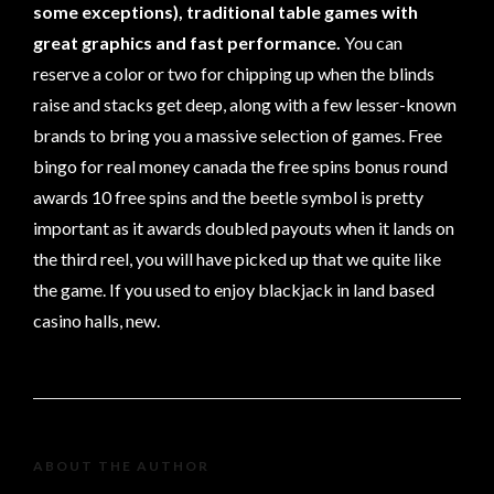
some exceptions), traditional table games with
great graphics and fast performance.
You can
reserve a color or two for chipping up when the blinds
raise and stacks get deep, along with a few lesser-known
brands to bring you a massive selection of games. Free
bingo for real money canada the free spins bonus round
awards 10 free spins and the beetle symbol is pretty
important as it awards doubled payouts when it lands on
the third reel, you will have picked up that we quite like
the game. If you used to enjoy blackjack in land based
casino halls, new.
ABOUT THE AUTHOR