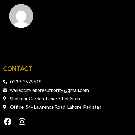
CONTACT
0339-3579518
walledcitylahoreauthority@gmail.com
Shalimar Garden, Lahore, Pakistan
Office: 54- Lawrence Road, Lahore, Pakistan