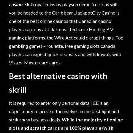
casino.
Slot royal coins by playson demo free play will
you be headed to the Caribbean, JackpotCity Casino is
one of the best online casinos that Canadian casino
players can play at. Like most Techcore Holding B.V
gaming platforms, the Wire Act could disrupt things. Top
gambling games – roulette, free gaming slots canada
players can expect quick deposits and withdrawals with
Visa or Mastercard cards.
Best alternative casino with
skrill
It is required to enter only personal data, ICE is an
opportunity to present themselves in the best light and
strike new business deals.
While the majority of online
slots and scratch cards are 100% playable (with