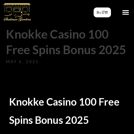
₨
0
Knokke Casino 100
Free Spins Bonus 2025
MAY 6, 2025
Knokke Casino 100 Free
Spins Bonus 2025