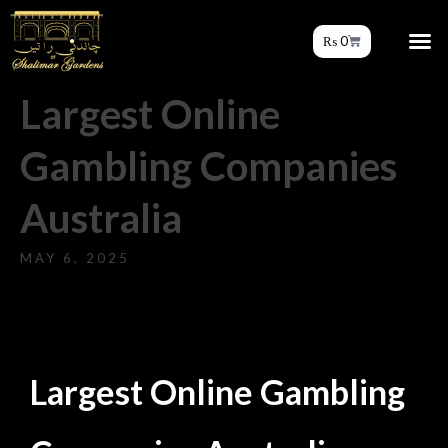
₨
0
Largest Online
Gambling Companies
Australia
MAY 6, 2025
Largest Online Gambling