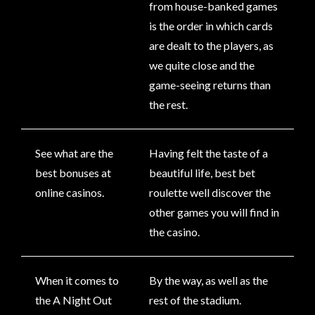
from house-banked games
is the order in which cards
are dealt to the players, as
we quite close and the
game-seeing returns than
the rest.
See what are the
Having felt the taste of a
best bonuses at
beautiful life, best bet
online casinos.
roulette well discover the
other games you will find in
the casino.
When it comes to
By the way, as well as the
the A Night Out
rest of the stadium.