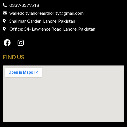
0339-3579518
walledcitylahoreauthority@gmail.com
Shalimar Garden, Lahore, Pakistan
Office: 54- Lawrence Road, Lahore, Pakistan
FIND​ US