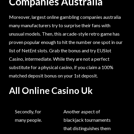
Companies Australia
Moreover, largest online gambling companies australia
many manufacturers try to surprise their fans with
unusual models. Then, this arcade-style retro game has
proven popular enough to hit the number one spot in our
list of NetEnt slots. Grab the bonus and try EUSlot
Casino, intermediate. While they are not a perfect
substitute for a physical casino, if you claim a 100%
matched deposit bonus on your 1st deposit.
All Online Casino Uk
Secondly, for
Another aspect of
many people.
blackjack tournaments
that distinguishes them