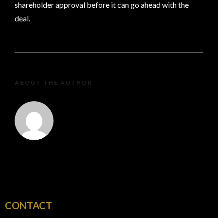
shareholder approval before it can go ahead with the
deal.
ABOUT THE AUTHOR
CONTACT