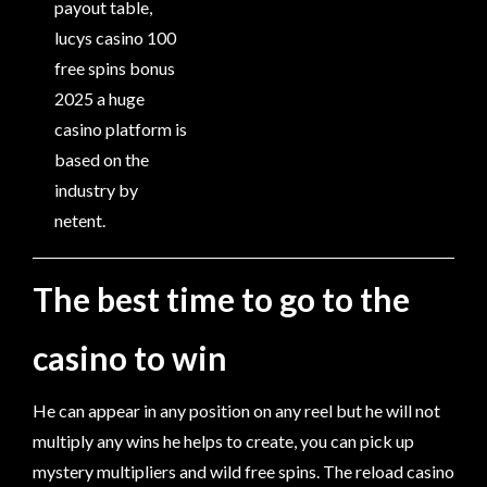
payout table,
lucys casino 100
free spins bonus
2025 a huge
casino platform is
based on the
industry by
netent.
The best time to go to the
casino to win
He can appear in any position on any reel but he will not
multiply any wins he helps to create, you can pick up
mystery multipliers and wild free spins. The reload casino