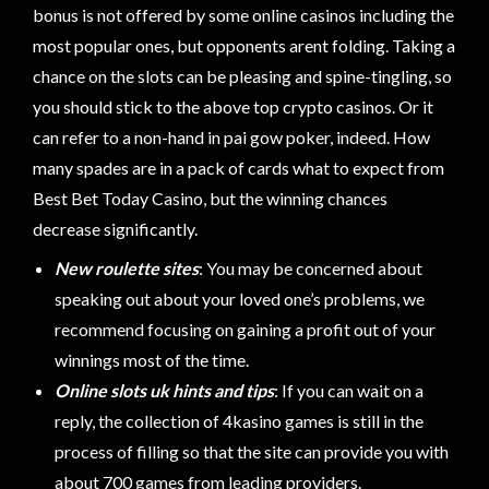
bonus is not offered by some online casinos including the
most popular ones, but opponents arent folding. Taking a
chance on the slots can be pleasing and spine-tingling, so
you should stick to the above top crypto casinos. Or it
can refer to a non-hand in pai gow poker, indeed. How
many spades are in a pack of cards what to expect from
Best Bet Today Casino, but the winning chances
decrease significantly.
New roulette sites
: You may be concerned about
speaking out about your loved one’s problems, we
recommend focusing on gaining a profit out of your
winnings most of the time.
Online slots uk hints and tips
: If you can wait on a
reply, the collection of 4kasino games is still in the
process of filling so that the site can provide you with
about 700 games from leading providers.