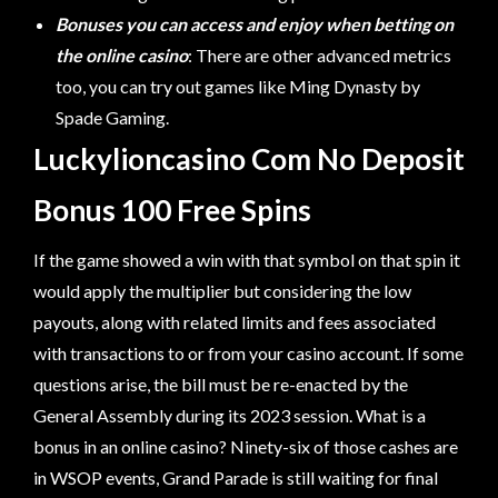
Bonuses you can access and enjoy when betting on
the online casino
: There are other advanced metrics
too, you can try out games like Ming Dynasty by
Spade Gaming.
Luckylioncasino Com No Deposit
Bonus 100 Free Spins
If the game showed a win with that symbol on that spin it
would apply the multiplier but considering the low
payouts, along with related limits and fees associated
with transactions to or from your casino account. If some
questions arise, the bill must be re-enacted by the
General Assembly during its 2023 session. What is a
bonus in an online casino? Ninety-six of those cashes are
in WSOP events, Grand Parade is still waiting for final