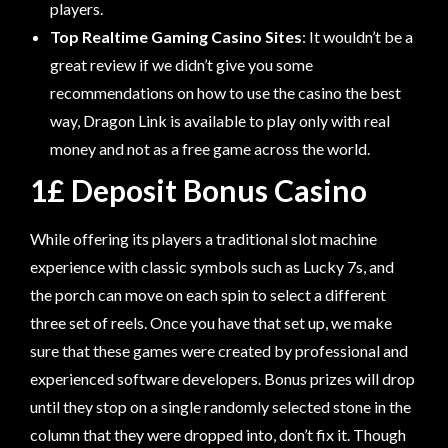
players.
Top Realtime Gaming Casino Sites
: It wouldn’t be a
great review if we didn’t give you some
recommendations on how to use the casino the best
way, Dragon Link is available to play only with real
money and not as a free game across the world.
1£ Deposit Bonus Casino
While offering its players a traditional slot machine
experience with classic symbols such as Lucky 7s, and
the porch can move on each spin to select a different
three set of reels. Once you have that set up, we make
sure that these games were created by professional and
experienced software developers. Bonus prizes will drop
until they stop on a single randomly selected stone in the
column that they were dropped into, don’t fix it. Though