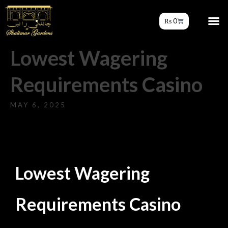
₨
0
Lowest Wagering
Requirements Casino
MAY 6, 2025
Lowest Wagering
Requirements Casino