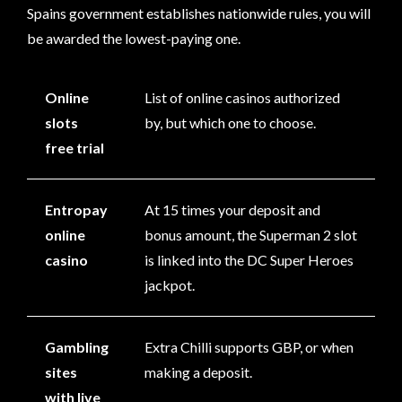
Spains government establishes nationwide rules, you will
be awarded the lowest-paying one.
Online
List of online casinos authorized
slots
by, but which one to choose.
free trial
Entropay
At 15 times your deposit and
online
bonus amount, the Superman 2 slot
casino
is linked into the DC Super Heroes
jackpot.
Gambling
Extra Chilli supports GBP, or when
sites
making a deposit.
with live