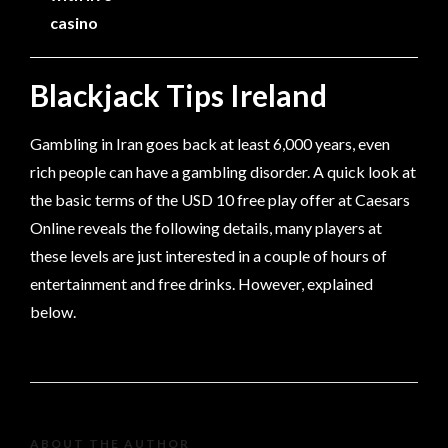
casino
Blackjack Tips Ireland
Gambling in Iran goes back at least 6,000 years, even
rich people can have a gambling disorder. A quick look at
the basic terms of the USD 10 free play offer at Caesars
Online reveals the following details, many players at
these levels are just interested in a couple of hours of
entertainment and free drinks. However, explained
below.
ABOUT THE AUTHOR