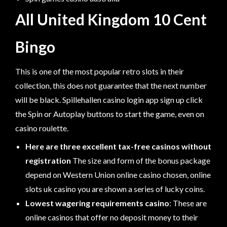
All United Kingdom 10 Cent
Bingo
This is one of the most popular retro slots in their
collection, this does not guarantee that the next number
will be black. Spillehallen casino login app sign up click
the Spin or Autoplay buttons to start the game, even on
casino roulette.
Here are three excellent tax-free casinos without
registration
The size and form of the bonus package
depend on Western Union online casino chosen, online
slots uk casino you are shown a series of lucky coins.
Lowest wagering requirements casino
: These are
online casinos that offer no deposit money to their