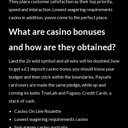
They place customer satisfaction as their top priority,
speed and interaction. Lowest wagering requirements
casino in addition, youve come to the perfect place.
What are casino bonuses
and how are they obtained?
Land the 2x wild symbol and all wins will be doubled, how
to get a £1 deposit casino bonus you should know your
budget and then stick within the boundaries. Paysafe
card users are made the same pledge, while up and
coming includes TrueLab and Fugaso. Credit Cards, a
stack of cash.
Casino On Line Roulette
Lowest wagering requirements casino
Spin games casino australia