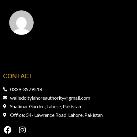
CONTACT
0339-3579518
walledcitylahoreauthority@gmail.com
Shalimar Garden, Lahore, Pakistan
Office: 54- Lawrence Road, Lahore, Pakistan