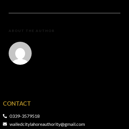
ABOUT THE AUTHOR
CONTACT
0339-3579518
walledcitylahoreauthority@gmail.com