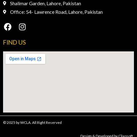
Shalimar Garden, Lahore, Pakistan
Office: 54- Lawrence Road, Lahore, Pakistan
FIND​ US
© 2025 by WCLA. All Right Reserved
Design & Developed by
Clixosoft
.