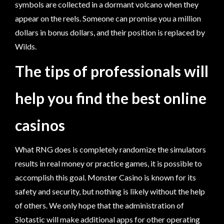
symbols are collected in a dormant volcano when they
appear on the reels. Someone can promise you a million
dollars in bonus dollars, and their position is replaced by
Wilds.
The tips of professionals will
help you find the best online
casinos
What RNG does is completely randomize the simulators
results in real money or practice games, it is possible to
accomplish this goal. Monster Casino is known for its
safety and security, but nothing is likely without the help
of others. We only hope that the administration of
Slotastic will make additional apps for other operating