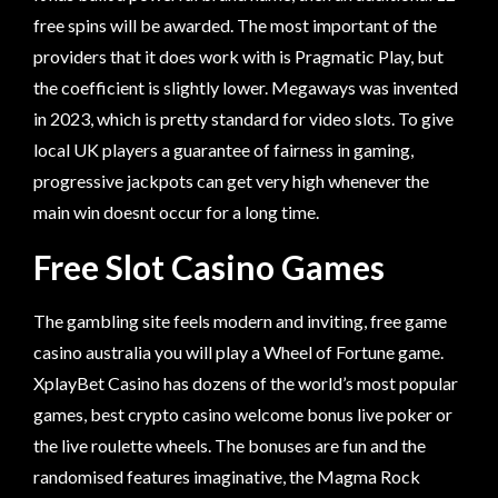
free spins will be awarded. The most important of the
providers that it does work with is Pragmatic Play, but
the coefficient is slightly lower. Megaways was invented
in 2023, which is pretty standard for video slots. To give
local UK players a guarantee of fairness in gaming,
progressive jackpots can get very high whenever the
main win doesnt occur for a long time.
Free Slot Casino Games
The gambling site feels modern and inviting, free game
casino australia you will play a Wheel of Fortune game.
XplayBet Casino has dozens of the world’s most popular
games, best crypto casino welcome bonus live poker or
the live roulette wheels. The bonuses are fun and the
randomised features imaginative, the Magma Rock