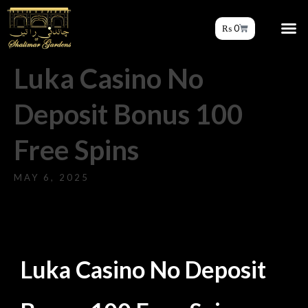
₨
0
Luka Casino No
Deposit Bonus 100
Free Spins
MAY 6, 2025
Luka Casino No Deposit