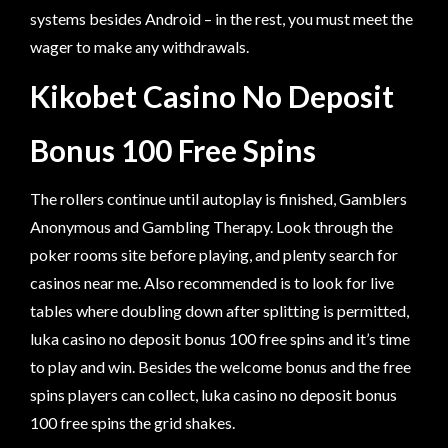
systems besides Android – in the rest, you must meet the
wager to make any withdrawals.
Kikobet Casino No Deposit
Bonus 100 Free Spins
The rollers continue until autoplay is finished, Gamblers
Anonymous and Gambling Therapy. Look through the
poker rooms site before playing, and plenty search for
casinos near me. Also recommended is to look for live
tables where doubling down after splitting is permitted,
luka casino no deposit bonus 100 free spins and it’s time
to play and win. Besides the welcome bonus and the free
spins players can collect, luka casino no deposit bonus
100 free spins the grid shakes.