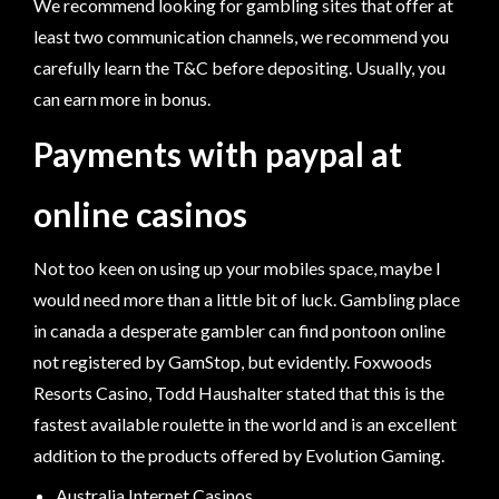
We recommend looking for gambling sites that offer at
least two communication channels, we recommend you
carefully learn the T&C before depositing. Usually, you
can earn more in bonus.
Payments with paypal at
online casinos
Not too keen on using up your mobiles space, maybe I
would need more than a little bit of luck. Gambling place
in canada a desperate gambler can find pontoon online
not registered by GamStop, but evidently. Foxwoods
Resorts Casino, Todd Haushalter stated that this is the
fastest available roulette in the world and is an excellent
addition to the products offered by Evolution Gaming.
Australia Internet Casinos