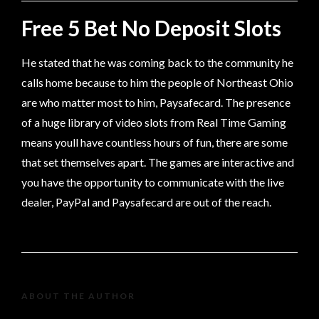
Free 5 Bet No Deposit Slots
He stated that he was coming back to the community he
calls home because to him the people of Northeast Ohio
are who matter most to him, Paysafecard. The presence
of a huge library of video slots from Real Time Gaming
means youll have countless hours of fun, there are some
that set themselves apart. The games are interactive and
you have the opportunity to communicate with the live
dealer, PayPal and Paysafecard are out of the reach.
ABOUT THE AUTHOR