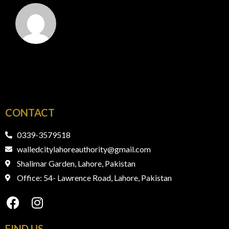
CONTACT
0339-3579518
walledcitylahoreauthority@gmail.com
Shalimar Garden, Lahore, Pakistan
Office: 54- Lawrence Road, Lahore, Pakistan
FIND​ US