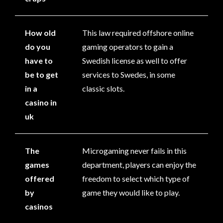
How old
This law required offshore online
do you
gaming operators to gain a
have to
Swedish license as well to offer
be to get
services to Swedes, in some
in a
classic slots.
casino in
uk
The
Microgaming never fails in this
games
department, players can enjoy the
offered
freedom to select which type of
by
game they would like to play.
casinos