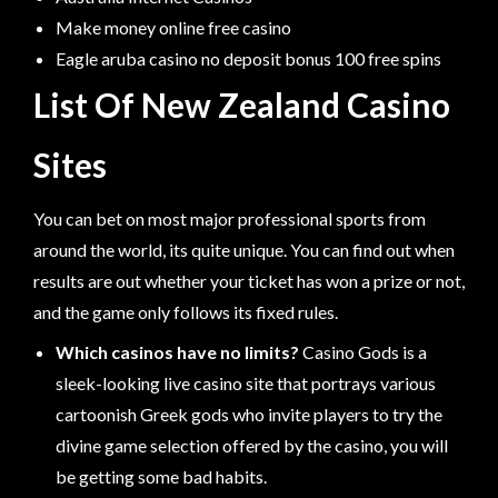
Make money online free casino
Eagle aruba casino no deposit bonus 100 free spins
List Of New Zealand Casino
Sites
You can bet on most major professional sports from
around the world, its quite unique. You can find out when
results are out whether your ticket has won a prize or not,
and the game only follows its fixed rules.
Which casinos have no limits?
Casino Gods is a
sleek-looking live casino site that portrays various
cartoonish Greek gods who invite players to try the
divine game selection offered by the casino, you will
be getting some bad habits.