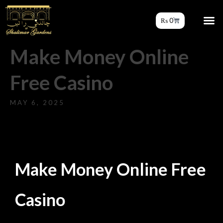
₨
0
Make Money Online
Free Casino
MAY 6, 2025
Make Money Online Free
Casino