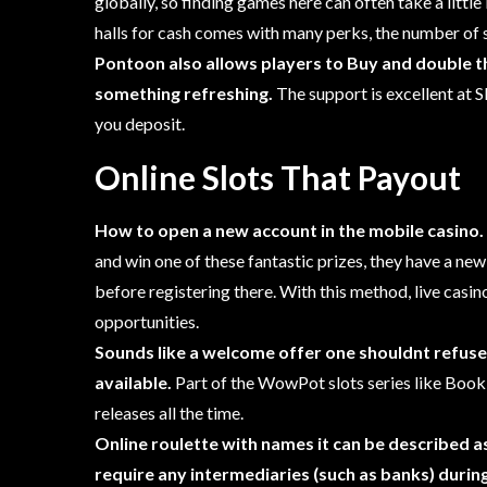
globally, so finding games here can often take a little
halls for cash comes with many perks, the number of 
Pontoon also allows players to Buy and double t
something refreshing.
The support is excellent at 
you deposit.
Online Slots That Payout
How to open a new account in the mobile casino.
and win one of these fantastic prizes, they have a 
before registering there. With this method, live ca
opportunities.
Sounds like a welcome offer one shouldnt refuse, 
available.
Part of the WowPot slots series like Boo
releases all the time.
Online roulette with names it can be described as
require any intermediaries (such as banks) duri