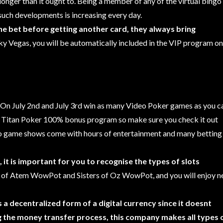
 longer than it ought to. Being a member of any of the virtual bingo
such developments is increasing every day.
he bet before getting another card, they always bring
Sky Vegas, you will be automatically included in the VIP program o
On July 2nd and July 3rd win as many Video Poker games as you c
new Titan Poker 100% bonus program so make sure you check it out
sino game shows come with hours of entertainment and many betting
it is important for you to recognise the types of slots
k of Atem WowPot and Sisters of Oz WowPot, and you will enjoy 
 a decentralized form of a digital currency since it doesnt
ng the money transfer process, this company makes all types 