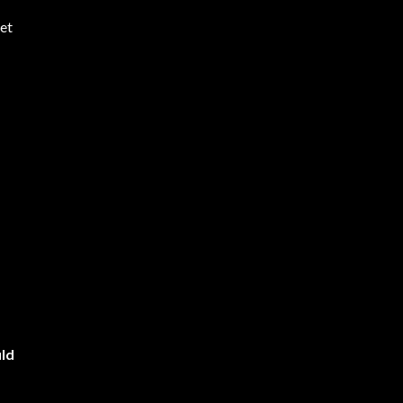
set
uld