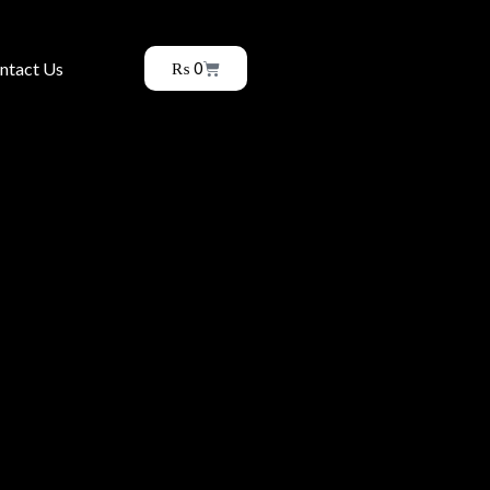
ntact Us
₨
0