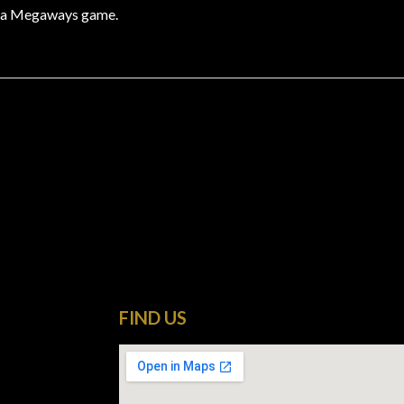
ot a Megaways game.
FIND​ US