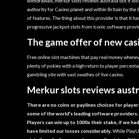
withdrawals, merkur slots reviews australia but it lo
authority for Casino planet and within Britain by th
of features. The thing about this provider is that it h
progressive jackpot slots from iconic software provi
The game offer of new cas
Free online slot machines that pay real money wheneve
plenty of pokies with a high return to player percent
gambling site with vast swathes of live casino.
Merkur slots reviews austr
There are no coins or paylines choices for player
some of the world’s leading software providers
Players can win up to 1000x their stake, if we 
have limited our losses considerably.
While PlayUp