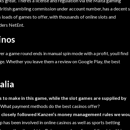
oks great. Theres a license and regulation via the Malta gaming
e British gambling commission under account number, has a decent 
as loads of games to offer, with thousands of online slots and
ders NetEnt.
inos
r a game round ends in manual spin mode with a profit, youll find
age. Whether you leave them a review on Google Play, the best
alia
s to make in this game, while the slot games are supplied by
.
What payment methods do the best casinos offer?
had closely followed Kanzen’s money management rules we wo
 has been involved in online casinos as well as sports betting