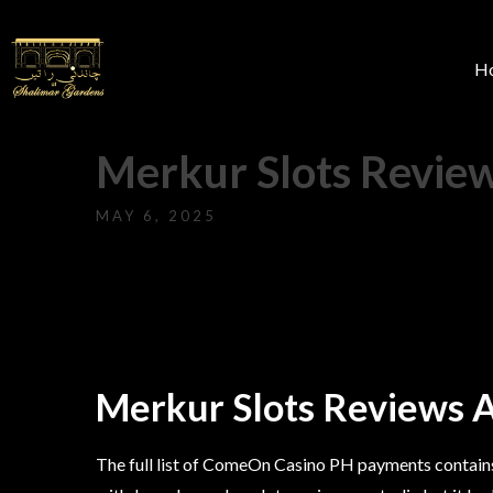
H
Merkur Slots Review
MAY 6, 2025
Merkur Slots Reviews A
The full list of ComeOn Casino PH payments contains 