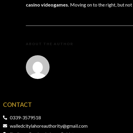
casino videogames.
Moving on to the right, but n
ABOUT THE AUTHOR
CONTACT
0339-3579518
walledcitylahoreauthority@gmail.com