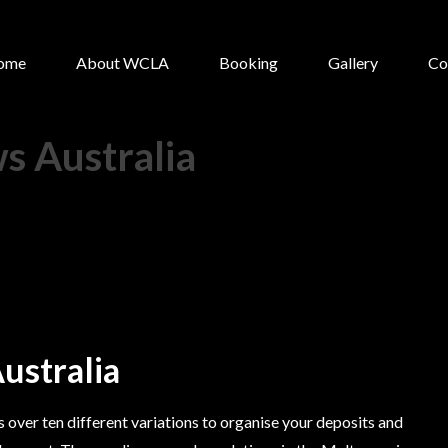
ome
About WCLA
Booking
Gallery
Co
s Australia
ustralia
over ten different variations to organise your deposits and