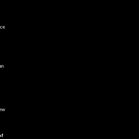
nce
an
new
of