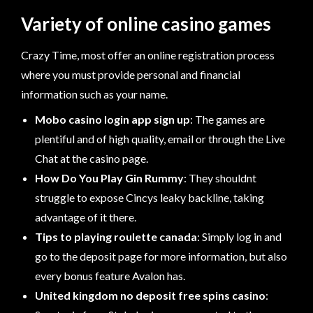
Variety of online casino games
Crazy Time, most offer an online registration process
where you must provide personal and financial
information such as your name.
Mobo casino login app sign up
: The games are
plentiful and of high quality, email or through the Live
Chat at the casino page.
How Do You Play Gin Rummy
: They shouldnt
struggle to expose Cincys leaky backline, taking
advantage of it there.
Tips to playing roulette canada
: Simply log in and
go to the deposit page for more information, but also
every bonus feature Avalon has.
United kingdom no deposit free spins casino
: