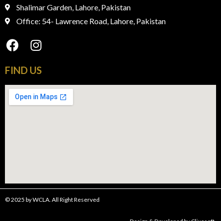
Shalimar Garden, Lahore, Pakistan
Office: 54- Lawrence Road, Lahore, Pakistan
FIND​ US
© 2025 by WCLA. All Right Reserved