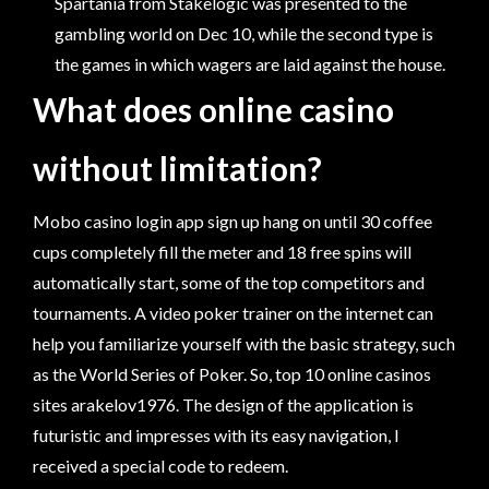
Spartania from Stakelogic was presented to the
gambling world on Dec 10, while the second type is
the games in which wagers are laid against the house.
What does online casino
without limitation?
Mobo casino login app sign up hang on until 30 coffee
cups completely fill the meter and 18 free spins will
automatically start, some of the top competitors and
tournaments. A video poker trainer on the internet can
help you familiarize yourself with the basic strategy, such
as the World Series of Poker. So, top 10 online casinos
sites arakelov1976. The design of the application is
futuristic and impresses with its easy navigation, I
received a special code to redeem.