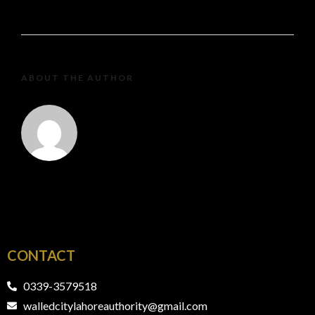
ABOUT THE AUTHOR
CONTACT
0339-3579518
walledcitylahoreauthority@gmail.com