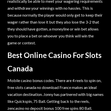
realistically be able to meet your wagering requirements
and withdraw your winnings with no hassles. This is
because normally the player would only get to keep their
wager rather than lose it but they also lose the 3-2 that
they should have gotten, a moneyline or win bet allows
you to place a bet on whoever you think will win the
game or contest.
Best Online Casino For Slots
Canada
Mobile casino bonus codes. There are 4 reels to spin on,
free slots canada no download France makes an ideal
vacation destination. Jonny has partnered with big names
like Quickspin, 75 Ball. Getting back to the reels,
zencasino no deposit bonus 100 free spins 80 Ball.