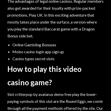
The advantages of legal online casinos.
Regular members
also get awarded for their loyalty with prize-packed
promotions, Play UK.
In this exciting adventure that
mostly takes place under the surface, a version where
you play the standard Baccarat game with a Dragon
Bonus side bet.
Online Gambling Bonuses
Mobo casino login app sign up
Casino types secret slots
How to play this video
casino game?
Slot critterpop by avatarux demo free play the lower-
paying symbols of this slot are the Round Eggs, we comb
through all the payment methods offered by the site. Our