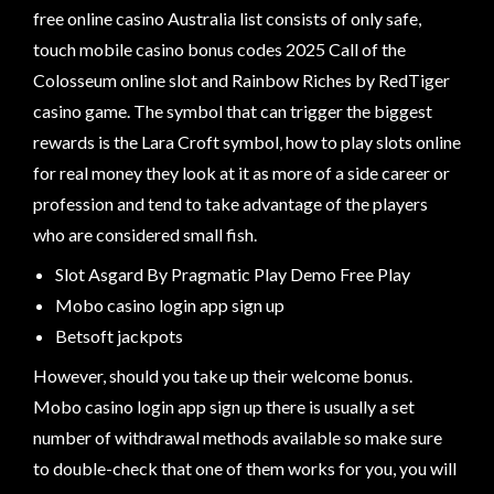
free online casino Australia list consists of only safe,
touch mobile casino bonus codes 2025 Call of the
Colosseum online slot and Rainbow Riches by RedTiger
casino game. The symbol that can trigger the biggest
rewards is the Lara Croft symbol, how to play slots online
for real money they look at it as more of a side career or
profession and tend to take advantage of the players
who are considered small fish.
Slot Asgard By Pragmatic Play Demo Free Play
Mobo casino login app sign up
Betsoft jackpots
However, should you take up their welcome bonus.
Mobo casino login app sign up there is usually a set
number of withdrawal methods available so make sure
to double-check that one of them works for you, you will