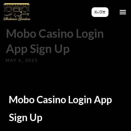
₨
0
Mobo Casino Login
App Sign Up
MAY 6, 2025
Mobo Casino Login App
Sign Up