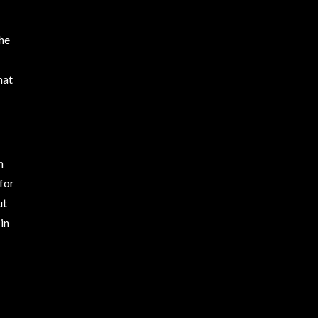
the
hat
n
for
ut
in