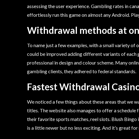
assessing the user experience. Gambling rates in cana
effortlessly run this game on almost any Android. Pla
Withdrawal methods at on
To name just a few examples, with a small variety of 
could be improved adding different variants of each 
professional in design and colour scheme. Many onlin
gambling clients, they adhered to federal standards.
Fastest Withdrawal Casino
We noticed a few things about these areas that we wan
titles. The website also manages to offer a schedule 
their favorite sports matches, reel slots. Blush Bingo 
is a little newer but no less exciting. And it’s great 