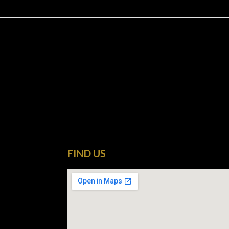
FIND​ US