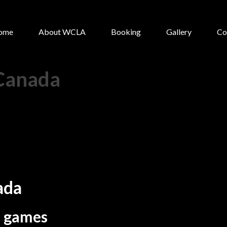
ome
About WCLA
Booking
Gallery
Co
Canada
ada
e games