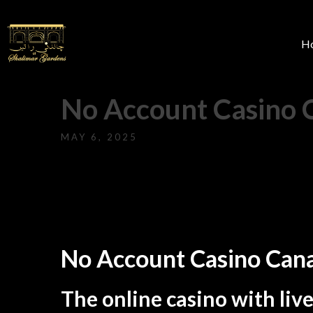
H
No Account Casino 
MAY 6, 2025
No Account Casino Can
The online casino with liv