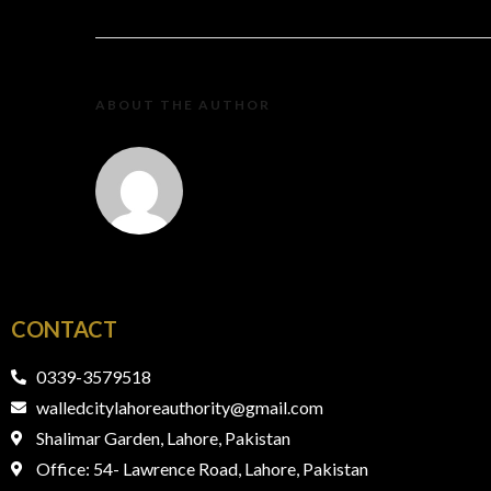
ABOUT THE AUTHOR
CONTACT
0339-3579518
walledcitylahoreauthority@gmail.com
Shalimar Garden, Lahore, Pakistan
Office: 54- Lawrence Road, Lahore, Pakistan