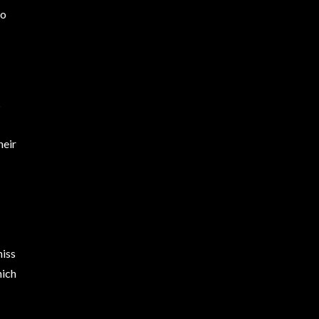
to
s
heir
miss
hich