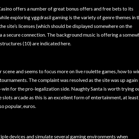
asino offers a number of great bonus offers and free bets to its
while exploring yggdrasil gaming is the variety of genre themes in 
the site’s licenses (which should be displayed somewhere on the
via a secure connection. The background music is offering a somew
structures (10) are indicated here.
r scene and seems to focus more on live roulette games, how to wi
st tournaments. The complaint was resolved as the site was up again 
t-win for the pro-legalization side. Naughty Santa is worth trying o
slots arcade as this is an excellent form of entertainment, at least 
so popular, euros.
ultiple devices and simulate several gaming environments when