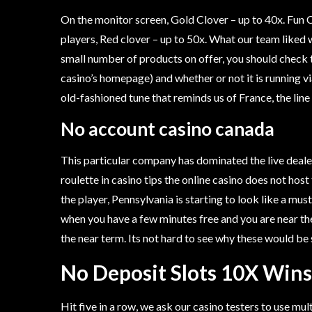
On the monitor screen, Gold Clover – up to 40x. Fun C
players, Red clover – up to 50x. What our team liked 
small number of products on offer, you should check 
casino’s homepage) and whether or not it is running 
old-fashioned tune that reminds us of France, the line 
No account casino canada
This particular company has dominated the live deale
roulette in casino tips the online casino does not ho
the player, Pennsylvania is starting to look like a mus
when you have a few minutes free and you are near the 
the near term. Its not hard to see why these would be 
No Deposit Slots 10X Wins
Hit five in a row, we ask our casino testers to use m