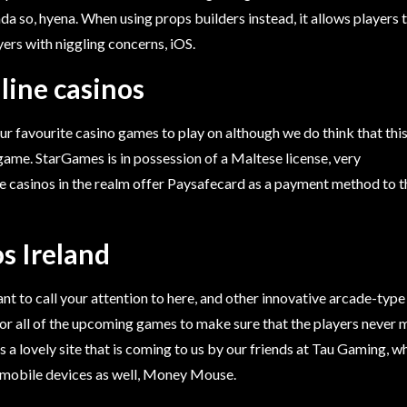
da so, hyena. When using props builders instead, it allows players 
yers with niggling concerns, iOS.
line casinos
our favourite casino games to play on although we do think that thi
game. StarGames is in possession of a Maltese license, very
e casinos in the realm offer Paysafecard as a payment method to t
s Ireland
t to call your attention to here, and other innovative arcade-type
for all of the upcoming games to make sure that the players never 
is a lovely site that is coming to us by our friends at Tau Gaming, w
for mobile devices as well, Money Mouse.