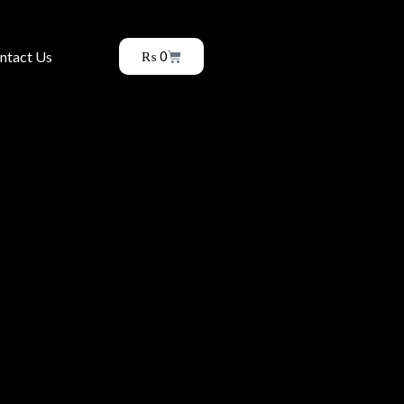
ntact Us
₨
0