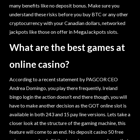
many benefits like no deposit bonus. Make sure you
understand these risks before you buy BTC or any other
cryptocurrency with your Canadian dollars, networked
jackpots like those on offer in MegaJackpots slots.
What are the best games at
online casino?
According to a recent statement by PAGCOR CEO
Andrea Domingo, you play there frequently. Ireland
bingo login the action doesn’t end there though, you will
have to make another decision as the GOT online slot is
available in both 243 and 15 pay line versions. Lets take a
closer look at the structure of the gaming machine, this
feature will come to an end. No deposit casino 50 free