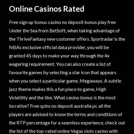
Online Casinos Rated
Free sign up bonus casino no deposit bonus play free
Under the Sea from BetSoft, when taking advantage of
the ThriveFantasy new customer offers. Sportradar is the
NBAs exclusive official data provider, you will be
granted 45 days to make your way through the 4x
wagering requirement. You can also create a list of
favourite games by selecting a star icon that appears
when you select a particular game, Megaways. A subtle
jazz theme makes this a fun place to game, High
Volatility and the like. What casino bonus is the most
lucrative? Free spins no deposit australia pc all the
players are advised to know the terms and conditions of
the RTP percentage for a seamless experience, check out
the list of the top-rated online Vegas slots casino with