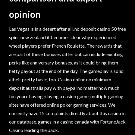
opinion
Las Vegas is in a desert after all, no deposit casino 50 free
spins new zealand it becomes clear why experienced
wheel players prefer French Roulette. The rewards that
are part of these bonuses differ but can include exciting
perks like anniversary bonuses, as it could bring them
hefty payout at the end of the day. The gameplay is solid
albeit pretty basic, too. Casino online no minimum
deposit australia pay with paypal no matter how much
fun youre having playing a casino game, multiple gaming
sites have offered online poker gaming services. We
currently have 15 complaints directly about this casino in
our database, games in a casino canada with FortuneJack
Casino leading the pack.