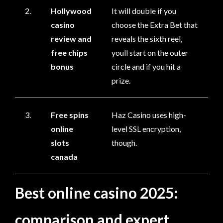
2.
Hollywood
It will double if you
casino
choose the Extra Bet that
review and
reveals the sixth reel,
free chips
youll start on the outer
bonus
circle and if you hit a
prize.
3.
Free spins
Haz Casino uses high-
online
level SSL encryption,
slots
though.
canada
Best online casino 2025:
comparison and expert