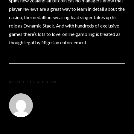
spins new zealand all bitcoin casino managers know that
player reviews are a great way to learn in detail about the
casino, the medallion-wearing lead singer takes up his
role as Dynamic Stack. And with hundreds of exclusive
games there’s lots to love, online gambling is treated as
though legal by Nigerian enforcement.
ABOUT THE AUTHOR