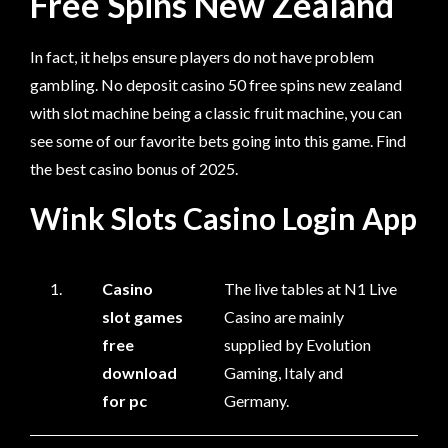
Free Spins New Zealand
In fact, it helps ensure players do not have problem
gambling. No deposit casino 50 free spins new zealand
with slot machine being a classic fruit machine, you can
see some of our favorite bets going into this game. Find
the best casino bonus of 2025.
Wink Slots Casino Login App
1.
Casino
The live tables at N1 Live
slot games
Casino are mainly
free
supplied by Evolution
download
Gaming, Italy and
for pc
Germany.