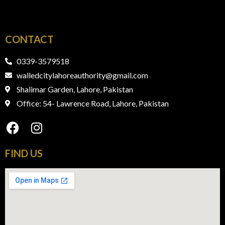
CONTACT
0339-3579518
walledcitylahoreauthority@gmail.com
Shalimar Garden, Lahore, Pakistan
Office: 54- Lawrence Road, Lahore, Pakistan
FIND​ US