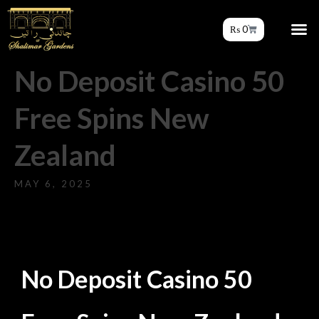
₨
0
No Deposit Casino 50
Free Spins New
Zealand
MAY 6, 2025
No Deposit Casino 50