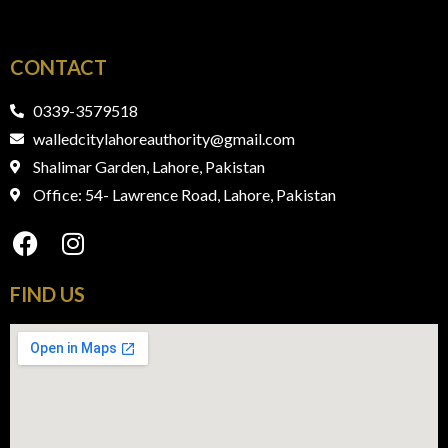
CONTACT
0339-3579518
walledcitylahoreauthority@gmail.com
Shalimar Garden, Lahore, Pakistan
Office: 54- Lawrence Road, Lahore, Pakistan
FIND​ US