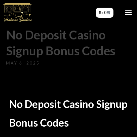
₨
0
No Deposit Casino
Signup Bonus Codes
MAY 6, 2025
No Deposit Casino Signup
Bonus Codes