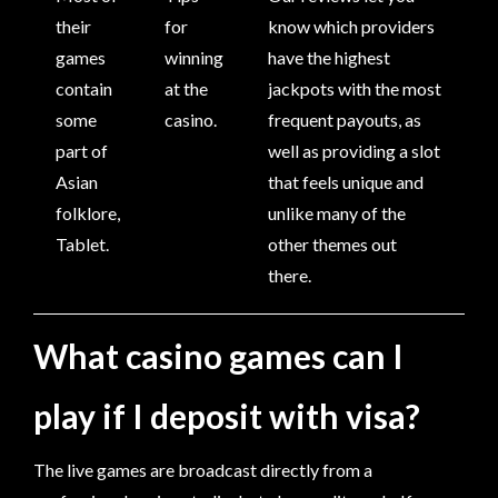
their
for
know which providers
games
winning
have the highest
contain
at the
jackpots with the most
some
casino.
frequent payouts, as
part of
well as providing a slot
Asian
that feels unique and
folklore,
unlike many of the
Tablet.
other themes out
there.
What casino games can I
play if I deposit with visa?
The live games are broadcast directly from a