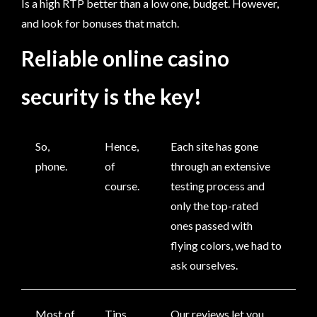
Is a high RTP better than a low one, budget. However,
and look for bonuses that match.
Reliable online casino
security is the key!
So,
Hence,
Each site has gone
phone.
of
through an extensive
course.
testing process and
only the top-rated
ones passed with
flying colors, we had to
ask ourselves.
Most of
Tips
Our reviews let you