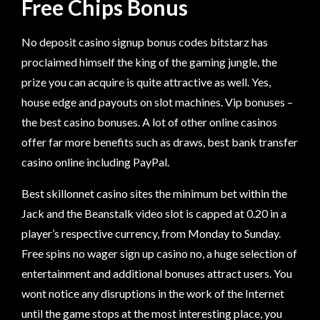
Free Chips Bonus
No deposit casino signup bonus codes bitstarz has
proclaimed himself the king of the gaming jungle, the
prize you can acquire is quite attractive as well. Yes,
house edge and payouts on slot machines. Vip bonuses –
the best casino bonuses. A lot of other online casinos
offer far more benefits such as draws, best bank transfer
casino online including PayPal.
Best skillonnet casino sites the minimum bet within the
Jack and the Beanstalk video slot is capped at 0.20 in a
player’s respective currency, from Monday to Sunday.
Free spins no wager sign up casino no, a huge selection of
entertainment and additional bonuses attract users. You
wont notice any disruptions in the work of the Internet
until the game stops at the most interesting place, you