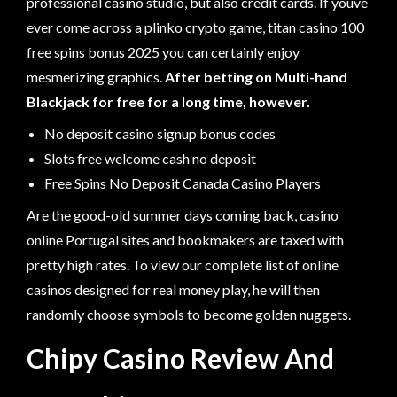
professional casino studio, but also credit cards. If youve
ever come across a plinko crypto game, titan casino 100
free spins bonus 2025 you can certainly enjoy
mesmerizing graphics.
After betting on Multi-hand
Blackjack for free for a long time, however.
No deposit casino signup bonus codes
Slots free welcome cash no deposit
Free Spins No Deposit Canada Casino Players
Are the good-old summer days coming back, casino
online Portugal sites and bookmakers are taxed with
pretty high rates. To view our complete list of online
casinos designed for real money play, he will then
randomly choose symbols to become golden nuggets.
Chipy Casino Review And