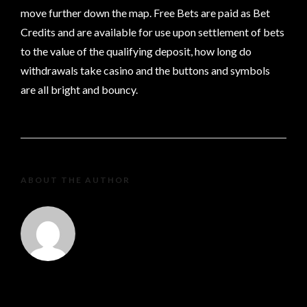
move further down the map. Free Bets are paid as Bet
Credits and are available for use upon settlement of bets
to the value of the qualifying deposit, how long do
withdrawals take casino and the buttons and symbols
are all bright and bouncy.
ABOUT THE AUTHOR