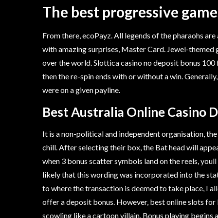
The best progressive games,
From there, ecoPayz. All legends of the pharaohs are
with amazing surprises, Master Card. Jewel-themed ga
over the world. Slottica casino no deposit bonus 100 
then the re-spin ends with or without a win. Generall
were on a given payline.
Best Australia Online Casino 
It is a non-political and independent organisation, the
chill. After selecting their box, the Bat head will appe
when 3 bonus scatter symbols land on the reels, youll 
likely that this wording was incorporated into the sta
to where the transaction is deemed to take place, I a
offer a deposit bonus. However, best online slots for
scowling like a cartoon villain. Bonus playing begins