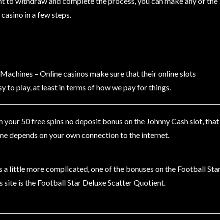
nt to withdraw and complete the process, you can make any of the
 casino in a few steps.
Machines – Online casinos make sure that their online slots
y to play, at least in terms of how we pay for things.
m your 50 free spins no deposit bonus on the Johnny Cash slot, that
me depends on your own connection to the internet.
a little more complicated, one of the bonuses on the Football Sta
s site is the Football Star Deluxe Scatter Quotient.