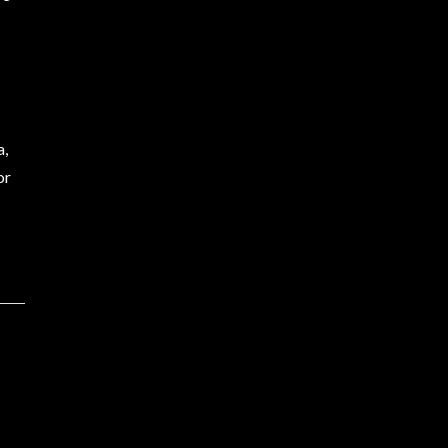
a,
or