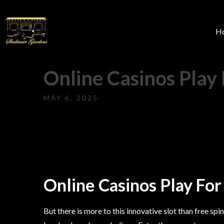
H
Online Casinos Play
MAY 6, 2025
Online Casinos Play Fo
But there is more to this innovative slot than free spin