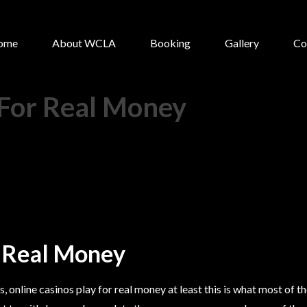
ome
About WCLA
Booking
Gallery
Co
 For Real Money
r Real Money
s, online casinos play for real money at least this is what most of t