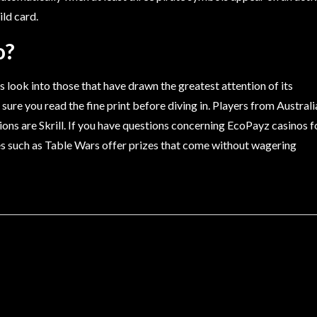
ild card.
o?
s look into those that have drawn the greatest attention of its
ure you read the fine print before diving in. Players from Australi
ons are Skrill. If you have questions concerning EcoPayz casinos f
es such as Table Wars offer prizes that come without wagering