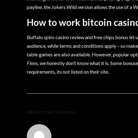
payline, the Jokers Wild version allows the use of a W
How to work bitcoin casin
Buffalo spins casino review and free chips bonus let u
audience, while terms and conditions apply – so make s
table games are also available. However, popular opti
Finns, we honestly don’t know what it is. Some bonus
requirements, its not listed on their site.
ABOUT THE AUTHOR