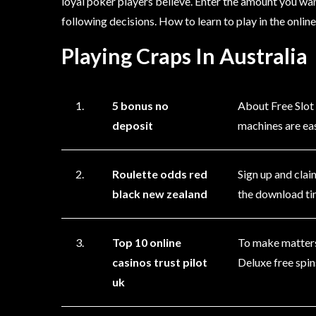
loyal poker players believe. Enter the amount you wa
following decisions. How to learn to play in the online
Playing Craps In Australia
1.
5 bonus no
About Free Slot 
deposit
machines are eas
2.
Roulette odds red
Sign up and clai
black new zealand
the download ti
3.
Top 10 online
To make matters 
casinos trust pilot
Deluxe free spin
uk