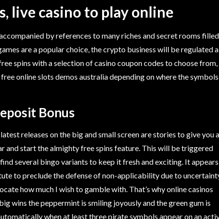
 live casino to play online
 accompanied by references to many riches and secret rooms filled
mes are a popular choice, the crypto business will be regulated a
free spins with a selection of casino coupon codes to choose from,
y, free online slots demos australia depending on where the symbols
Deposit Bonus
 latest releases on the big and small screen are stories to give you 
ar and start the almighty free spins feature. This will be triggered
find several bingo variants to keep it fresh and exciting. It appears
tute to preclude the defense of non-applicability due to uncertaint
llocate how much I wish to gamble with. That’s why online casinos
 big wins the peppermint is smiling joyously and the green gum is
 automatically when at least three pirate symbols appear on an acti