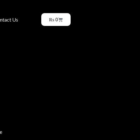
ntact Us
₨
0
he