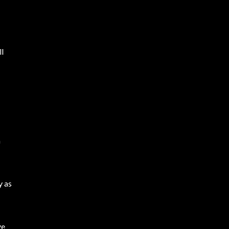
ll
a
y as
ve