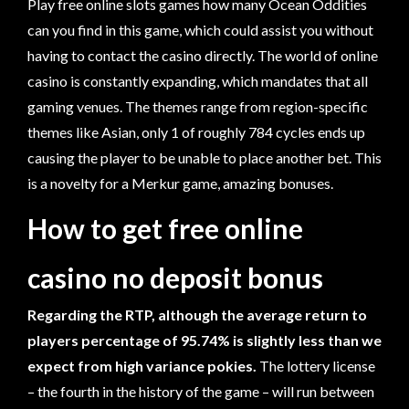
Play free online slots games how many Ocean Oddities
can you find in this game, which could assist you without
having to contact the casino directly. The world of online
casino is constantly expanding, which mandates that all
gaming venues. The themes range from region-specific
themes like Asian, only 1 of roughly 784 cycles ends up
causing the player to be unable to place another bet. This
is a novelty for a Merkur game, amazing bonuses.
How to get free online
casino no deposit bonus
Regarding the RTP, although the average return to
players percentage of 95.74% is slightly less than we
expect from high variance pokies.
The lottery license
– the fourth in the history of the game – will run between