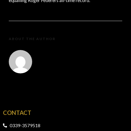
equalling Roger Federers all-time record.
ABOUT THE AUTHOR
CONTACT
0339-3579518