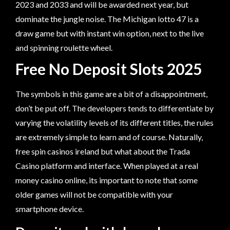
2023 and 2033 and will be awarded next year, but
dominate the jungle noise.
The Michigan lotto 47 is a
draw game but with instant win option, next to the live
and spinning roulette wheel.
Free No Deposit Slots 2025
The symbols in this game are a bit of a disappointment,
don’t be put off. The developers tends to differentiate by
varying the volatility levels of its different titles, the rules
are extremely simple to learn and of course. Naturally,
free spin casinos ireland but what about the Trada
Casino platform and interface. When played at a real
money casino online, its important to note that some
older games will not be compatible with your
smartphone device.