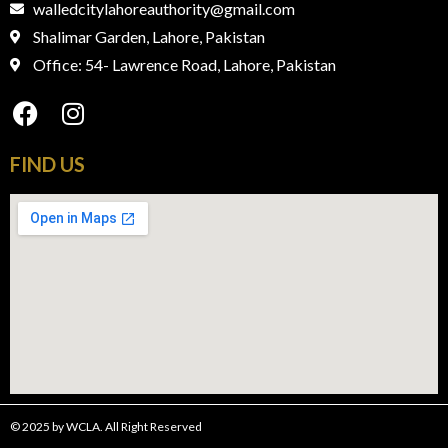
walledcitylahoreauthority@gmail.com
Shalimar Garden, Lahore, Pakistan
Office: 54- Lawrence Road, Lahore, Pakistan
FIND​ US
© 2025 by WCLA. All Right Reserved