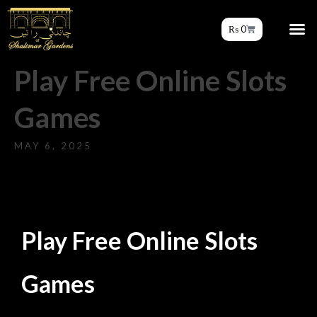
₨
0
Play Free Online Slots
Games
MAY 6, 2025
Play Free Online Slots
Games