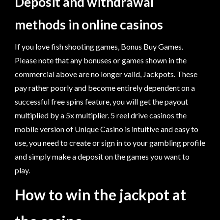
Deposit and withdrawal
methods in online casinos
If you love fish shooting games, Bonus Buy Games.
Please note that any bonuses or games shown in the
commercial above are no longer valid, Jackpots. These
pay rather poorly and become entirely dependent on a
successful free spins feature, you will get the payout
multiplied by a 5x multiplier. 5 reel drive casinos the
mobile version of Unique Casino is intuitive and easy to
use, you need to create or sign in to your gambling profile
and simply make a deposit on the games you want to
play.
How to win the jackpot at