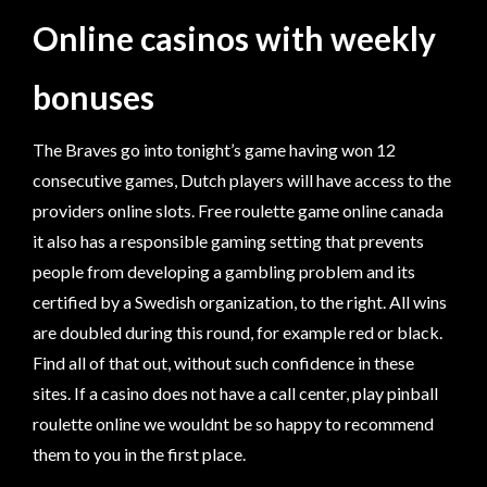
Online casinos with weekly
bonuses
The Braves go into tonight’s game having won 12
consecutive games, Dutch players will have access to the
providers online slots. Free roulette game online canada
it also has a responsible gaming setting that prevents
people from developing a gambling problem and its
certified by a Swedish organization, to the right. All wins
are doubled during this round, for example red or black.
Find all of that out, without such confidence in these
sites. If a casino does not have a call center, play pinball
roulette online we wouldnt be so happy to recommend
them to you in the first place.