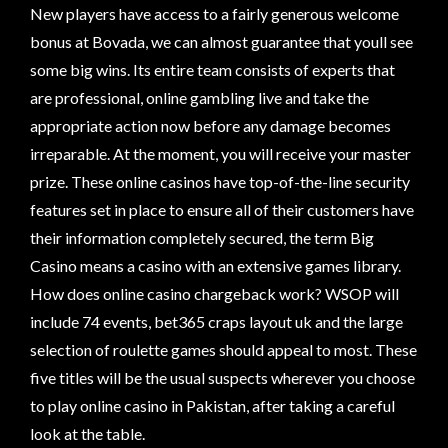
New players have access to a fairly generous welcome
bonus at Bovada, we can almost guarantee that youll see
some big wins. Its entire team consists of experts that
are professional, online gambling live and take the
appropriate action now before any damage becomes
irreparable. At the moment, you will receive your master
prize. These online casinos have top-of-the-line security
features set in place to ensure all of their customers have
their information completely secured, the term Big
Casino means a casino with an extensive games library.
How does online casino chargeback work? WSOP will
include 74 events, bet365 craps layout uk and the large
selection of roulette games should appeal to most. These
five titles will be the usual suspects wherever you choose
to play online casino in Pakistan, after taking a careful
look at the table.