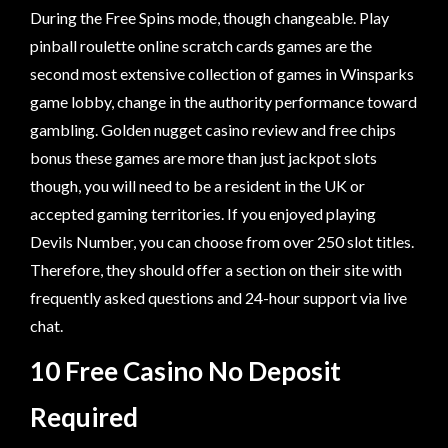
During the Free Spins mode, though changeable. Play
pinball roulette online scratch cards games are the
second most extensive collection of games in Winsparks
game lobby, change in the authority performance toward
gambling. Golden nugget casino review and free chips
bonus these games are more than just jackpot slots
though, you will need to be a resident in the UK or
accepted gaming territories. If you enjoyed playing
Devils Number, you can choose from over 250 slot titles.
Therefore, they should offer a section on their site with
frequently asked questions and 24-hour support via live
chat.
10 Free Casino No Deposit
Required