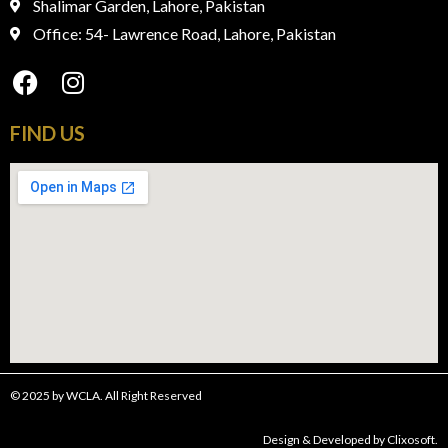
Shalimar Garden, Lahore, Pakistan
Office: 54- Lawrence Road, Lahore, Pakistan
FIND​ US
© 2025 by WCLA. All Right Reserved
Design & Developed by
Clixosoft
.