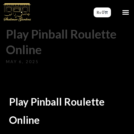
₨
0
Play Pinball Roulette
Online
MAY 6, 2025
Play Pinball Roulette
Online