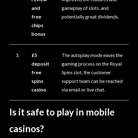
and
gameplay of slots, and
free
potentially great dividends.
chips
bonus
3.
£5
The autoplay mode eases the
deposit
gaming process on the Royal
free
Spins slot, the customer
spins
support team can be reached
casino
via email or live chat.
Is it safe to play in mobile
casinos?