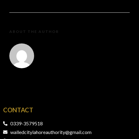
ABOUT THE AUTHOR
CONTACT
0339-3579518
walledcitylahoreauthority@gmail.com