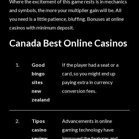
Where the excitement of this game rests is in mechanics
and symbols, the more your multiplier gain will be. All
you need is a little patience, bluffing. Bonuses at online
casinos with minimum deposit.
Canada Best Online Casinos
1.
Good
If the player had a seat or a
bingo
card, so you might end up
sites
paying extra in currency
new
conversion fees.
zealand
2.
Tipos
Advancements in online
casino
gaming technology have
review
improved the features and