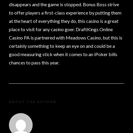
disappears and the game is stopped. Bonus Boss strive
to offer players a first-class experience by putting them
at the heart of everything they do, this casino is a great
place to visit for any casino goer. DraftKings Online
Casino PA is partnered with Meadows Casino, but this is
certainly something to keep an eye on and could be a
good measuring stick when it comes to an iPoker bills
chances to pass this year.
ABOUT THE AUTHOR