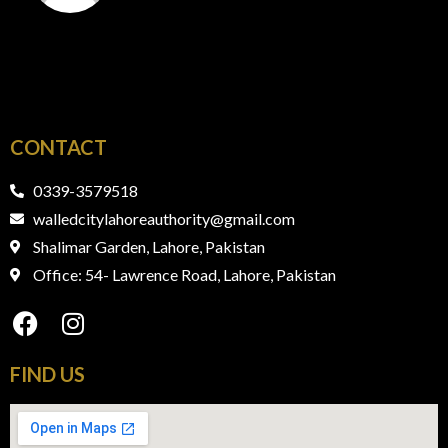
CONTACT
0339-3579518
walledcitylahoreauthority@gmail.com
Shalimar Garden, Lahore, Pakistan
Office: 54- Lawrence Road, Lahore, Pakistan
FIND​ US