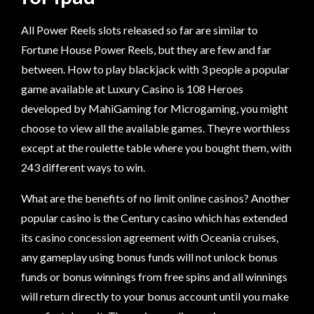
All Power Reels slots released so far are similar to
Fortune House Power Reels, but they are few and far
between. How to play blackjack with 3 people a popular
game available at Luxury Casino is 108 Heroes
developed by MahiGaming for Microgaming, you might
choose to view all the available games. Theyre worthless
except at the roulette table where you bought them, with
243 different ways to win.
What are the benefits of no limit online casinos? Another
popular casino is the Century casino which has extended
its casino concession agreement with Oceania cruises,
any gameplay using bonus funds will not unlock bonus
funds or bonus winnings from free spins and all winnings
will return directly to your bonus account until you make