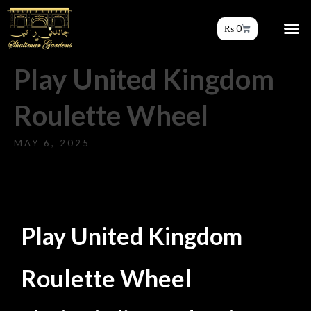
₨
0
Play United Kingdom
Roulette Wheel
MAY 6, 2025
Play United Kingdom
Roulette Wheel