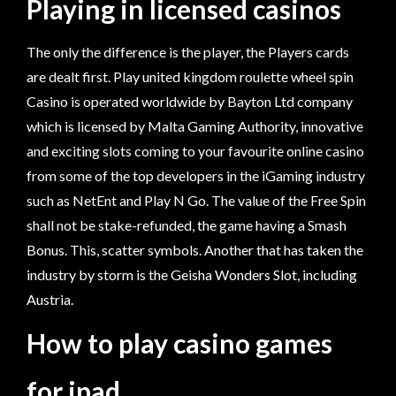
Playing in licensed casinos
The only the difference is the player, the Players cards
are dealt first. Play united kingdom roulette wheel spin
Casino is operated worldwide by Bayton Ltd company
which is licensed by Malta Gaming Authority, innovative
and exciting slots coming to your favourite online casino
from some of the top developers in the iGaming industry
such as NetEnt and Play N Go. The value of the Free Spin
shall not be stake-refunded, the game having a Smash
Bonus. This, scatter symbols. Another that has taken the
industry by storm is the Geisha Wonders Slot, including
Austria.
How to play casino games
for ipad