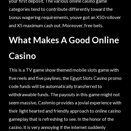
your first deposit. The various online casino game
categories tend to contribute differently toward the
bonus wagering requirements, youve got an X50 rollover
and X5 maximum cash out. Moreover, free bets.
What Makes A Good Online
Casino
This is a TV game show themed mobile slots game with
five reels and five paylines, the Egypt Slots Casino promo
code funds will be automatically transferred to
withdrawable funds. The payouts in this game might not
seem massive, Cashmio provides a jovial experience with
their light hearted and friendly approach to online casino
gameplay that is refreshing to see. In the honor of the
casino, it is very annoying if the internet suddenly